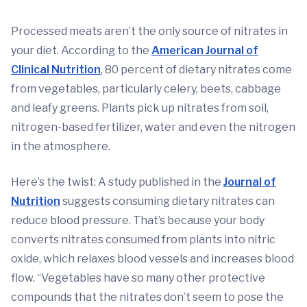
Processed meats aren’t the only source of nitrates in
your diet. According to the
American Journal of
Clinical Nutrition
, 80 percent of dietary nitrates come
from vegetables, particularly celery, beets, cabbage
and leafy greens. Plants pick up nitrates from soil,
nitrogen-based fertilizer, water and even the nitrogen
in the atmosphere.
Here’s the twist: A study published in the
Journal of
Nutrition
suggests consuming dietary nitrates can
reduce blood pressure. That’s because your body
converts nitrates consumed from plants into nitric
oxide, which relaxes blood vessels and increases blood
flow. “Vegetables have so many other protective
compounds that the nitrates don’t seem to pose the