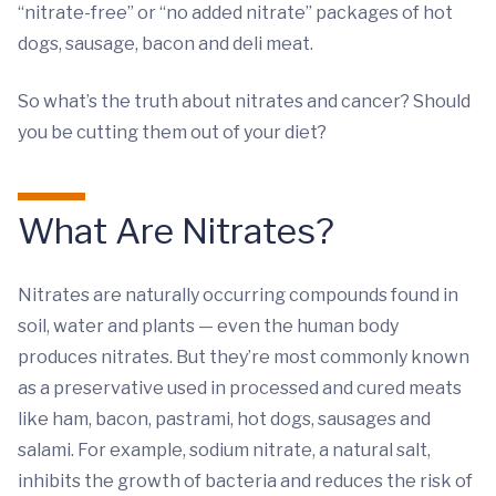
“nitrate-free” or “no added nitrate” packages of hot
dogs, sausage, bacon and deli meat.
So what’s the truth about nitrates and cancer? Should
you be cutting them out of your diet?
What Are Nitrates?
Nitrates are naturally occurring compounds found in
soil, water and plants — even the human body
produces nitrates. But they’re most commonly known
as a preservative used in processed and cured meats
like ham, bacon, pastrami, hot dogs, sausages and
salami. For example, sodium nitrate, a natural salt,
inhibits the growth of bacteria and reduces the risk of