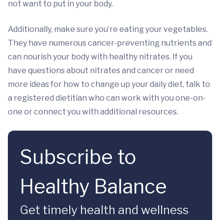
not want to put in your body.
Additionally, make sure you’re eating your vegetables.
They have numerous cancer-preventing nutrients and
can nourish your body with healthy nitrates. If you
have questions about nitrates and cancer or need
more ideas for how to change up your daily diet, talk to
a registered dietitian who can work with you one-on-
one or connect you with additional resources.
Subscribe to
Healthy Balance
Get timely health and wellness