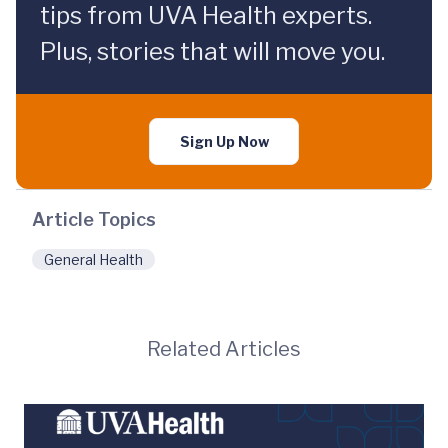
tips from UVA Health experts.
Plus, stories that will move you.
Sign Up Now
Article Topics
General Health
Related Articles