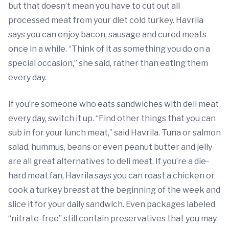
but that doesn’t mean you have to cut out all
processed meat from your diet cold turkey. Havrila
says you can enjoy bacon, sausage and cured meats
once in a while. “Think of it as something you do on a
special occasion,” she said, rather than eating them
every day.
If you’re someone who eats sandwiches with deli meat
every day, switch it up. “Find other things that you can
sub in for your lunch meat,” said Havrila. Tuna or salmon
salad, hummus, beans or even peanut butter and jelly
are all great alternatives to deli meat. If you’re a die-
hard meat fan, Havrila says you can roast a chicken or
cook a turkey breast at the beginning of the week and
slice it for your daily sandwich. Even packages labeled
“nitrate-free” still contain preservatives that you may