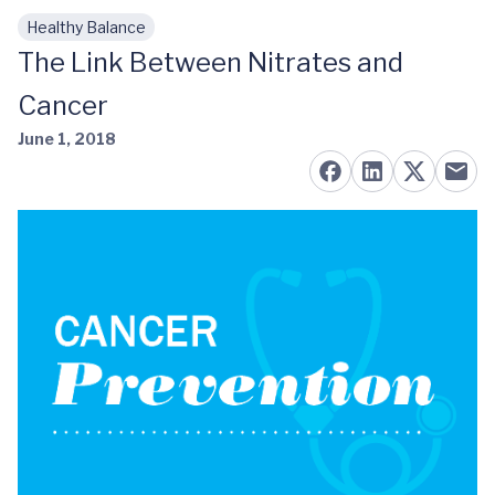
Healthy Balance
Skip to main content
The Link Between Nitrates and
Cancer
June 1, 2018