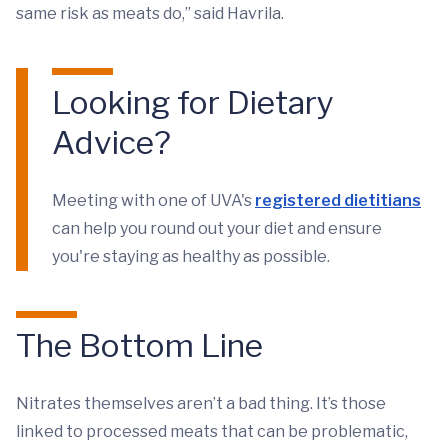
same risk as meats do,” said Havrila.
Looking for Dietary
Advice?
Meeting with one of UVA's
registered dietitians
can help you round out your diet and ensure
you're staying as healthy as possible.
The Bottom Line
Nitrates themselves aren’t a bad thing. It’s those
linked to processed meats that can be problematic,