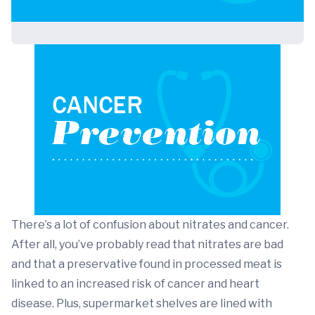
There’s a lot of confusion about nitrates and cancer.
After all, you’ve probably read that nitrates are bad
and that a preservative found in processed meat is
linked to an increased risk of cancer and heart
disease. Plus, supermarket shelves are lined with