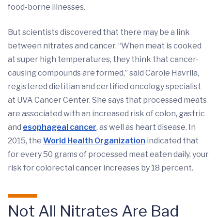
food-borne illnesses.
But scientists discovered that there may be a link
between nitrates and cancer. “When meat is cooked
at super high temperatures, they think that cancer-
causing compounds are formed,” said Carole Havrila,
registered dietitian and certified oncology specialist
at UVA Cancer Center. She says that processed meats
are associated with an increased risk of colon, gastric
and
esophageal cancer
, as well as heart disease. In
2015, the
World Health Organization
indicated that
for every 50 grams of processed meat eaten daily, your
risk for colorectal cancer increases by 18 percent.
Not All Nitrates Are Bad