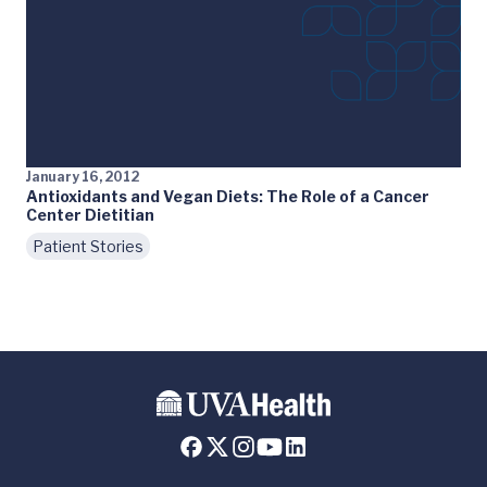
January 16, 2012
Antioxidants and Vegan Diets: The Role of a Cancer
Center Dietitian
Patient Stories