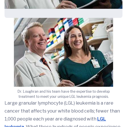
Dr. Loughran and his team have the expertise to develop
treatment to meet your unique LGL leukemia prognosis.
Large granular lymphocyte (LGL) leukemia is a rare
cancer that affects your white blood cells; fewer than
1,000 people each year are diagnosed with
LGL
leukemia
. What these hundreds of people experience,