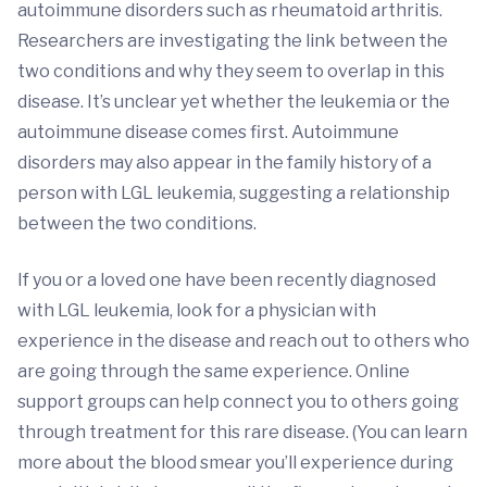
autoimmune disorders such as rheumatoid arthritis.
Researchers are investigating the link between the
two conditions and why they seem to overlap in this
disease. It’s unclear yet whether the leukemia or the
autoimmune disease comes first. Autoimmune
disorders may also appear in the family history of a
person with LGL leukemia, suggesting a relationship
between the two conditions.
If you or a loved one have been recently diagnosed
with LGL leukemia, look for a physician with
experience in the disease and reach out to others who
are going through the same experience. Online
support groups can help connect you to others going
through treatment for this rare disease. (You can learn
more about the blood smear you’ll experience during