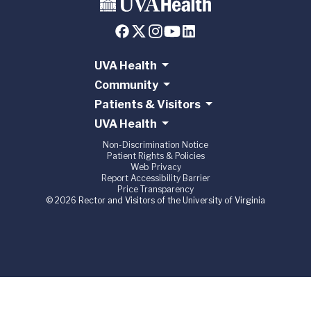
UVA Health
Community
Patients & Visitors
UVA Health
Non-Discrimination Notice
Patient Rights & Policies
Web Privacy
Report Accessibility Barrier
Price Transparency
© 2026 Rector and Visitors of the University of Virginia