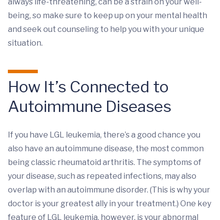
always life-threatening, can be a strain on your well-
being, so make sure to keep up on your mental health
and seek out counseling to help you with your unique
situation.
How It’s Connected to
Autoimmune Diseases
If you have LGL leukemia, there’s a good chance you
also have an autoimmune disease, the most common
being classic rheumatoid arthritis. The symptoms of
your disease, such as repeated infections, may also
overlap with an autoimmune disorder. (This is why your
doctor is your greatest ally in your treatment.) One key
feature of LGL leukemia, however, is your abnormal