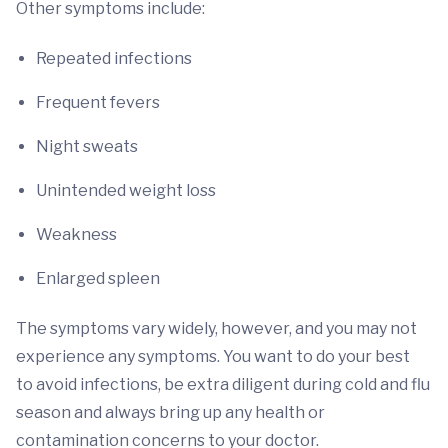
Other symptoms include:
Repeated infections
Frequent fevers
Night sweats
Unintended weight loss
Weakness
Enlarged spleen
The symptoms vary widely, however, and you may not
experience any symptoms. You want to do your best
to avoid infections, be extra diligent during cold and flu
season and always bring up any health or
contamination concerns to your doctor.