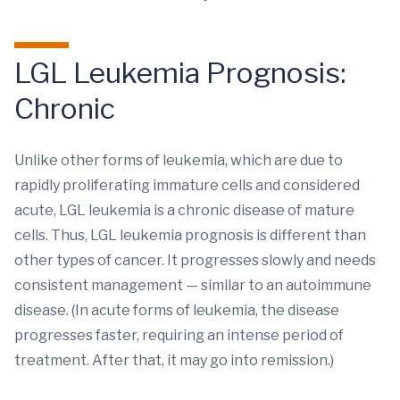
LGL Leukemia Prognosis:
Chronic
Unlike other forms of leukemia, which are due to
rapidly proliferating immature cells and considered
acute, LGL leukemia is a chronic disease of mature
cells. Thus, LGL leukemia prognosis is different than
other types of cancer. It progresses slowly and needs
consistent management — similar to an autoimmune
disease. (In acute forms of leukemia, the disease
progresses faster, requiring an intense period of
treatment. After that, it may go into remission.)