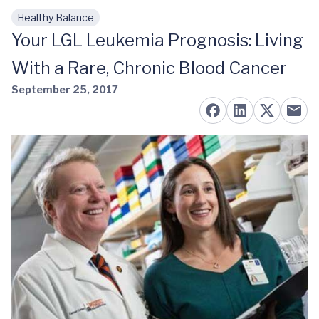
Healthy Balance
Skip to main content
Your LGL Leukemia Prognosis: Living
With a Rare, Chronic Blood Cancer
September 25, 2017