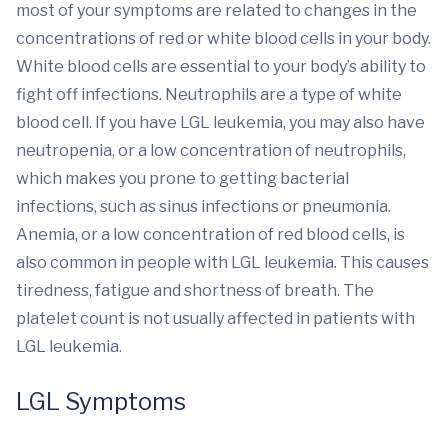
most of your symptoms are related to changes in the
concentrations of red or white blood cells in your body.
White blood cells are essential to your body’s ability to
fight off infections. Neutrophils are a type of white
blood cell. If you have LGL leukemia, you may also have
neutropenia, or a low concentration of neutrophils,
which makes you prone to getting bacterial
infections, such as sinus infections or pneumonia.
Anemia, or a low concentration of red blood cells, is
also common in people with LGL leukemia. This causes
tiredness, fatigue and shortness of breath. The
platelet count is not usually affected in patients with
LGL leukemia.
LGL Symptoms