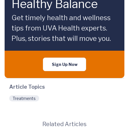
Healthy Balance
Get timely health and wellness
tips from UVA Health experts.
Plus, stories that will move you.
Sign Up Now
Article Topics
Treatments
Related Articles