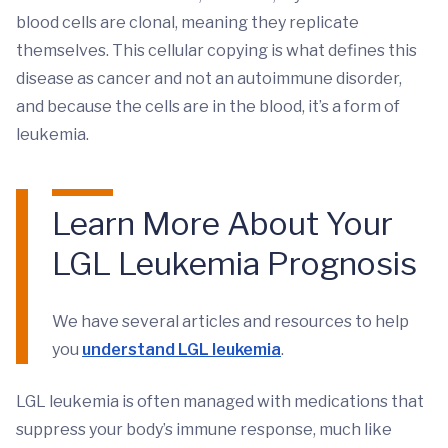
blood cells are clonal, meaning they replicate
themselves. This cellular copying is what defines this
disease as cancer and not an autoimmune disorder,
and because the cells are in the blood, it’s a form of
leukemia.
Learn More About Your
LGL Leukemia Prognosis
We have several articles and resources to help
you
understand LGL leukemia
.
LGL leukemia is often managed with medications that
suppress your body’s immune response, much like