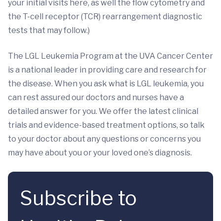
your initial visits here, as well the flow cytometry and
the T-cell receptor (TCR) rearrangement diagnostic
tests that may follow.)
The LGL Leukemia Program at the UVA Cancer Center
is a national leader in providing care and research for
the disease. When you ask what is LGL leukemia, you
can rest assured our doctors and nurses have a
detailed answer for you. We offer the latest clinical
trials and evidence-based treatment options, so talk
to your doctor about any questions or concerns you
may have about you or your loved one’s diagnosis.
Subscribe to