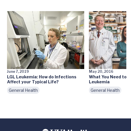
June 7, 2019
May 20, 2016
LGL Leukemia: How do Infections
What You Need to 
Affect your Typical Life?
Leukemia
General Health
General Health