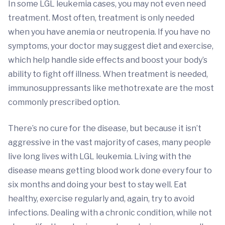
In some LGL leukemia cases, you may not even need
treatment. Most often, treatment is only needed
when you have anemia or neutropenia. If you have no
symptoms, your doctor may suggest diet and exercise,
which help handle side effects and boost your body’s
ability to fight off illness. When treatment is needed,
immunosuppressants like methotrexate are the most
commonly prescribed option.
There’s no cure for the disease, but because it isn’t
aggressive in the vast majority of cases, many people
live long lives with LGL leukemia. Living with the
disease means getting blood work done every four to
six months and doing your best to stay well. Eat
healthy, exercise regularly and, again, try to avoid
infections. Dealing with a chronic condition, while not