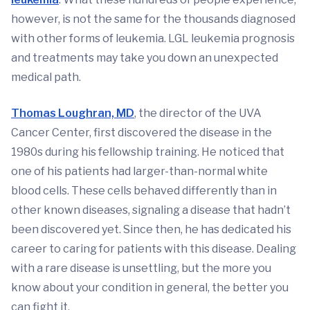
however, is not the same for the thousands diagnosed
with other forms of leukemia. LGL leukemia prognosis
and treatments may take you down an unexpected
medical path.
Thomas Loughran, MD
, the director of the UVA
Cancer Center, first discovered the disease in the
1980s during his fellowship training. He noticed that
one of his patients had larger-than-normal white
blood cells. These cells behaved differently than in
other known diseases, signaling a disease that hadn’t
been discovered yet. Since then, he has dedicated his
career to caring for patients with this disease. Dealing
with a rare disease is unsettling, but the more you
know about your condition in general, the better you
can fight it.