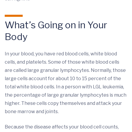
What’s Going on in Your
Body
In your blood, you have red blood cells, white blood
cells, and platelets. Some of those white blood cells
are called large granular lymphocytes. Normally, those
large cells account for about 10 to 15 percent of the
total white blood cells. In a person with LGL leukemia,
the percentage of large granular lymphocytes is much
higher. These cells copy themselves and attack your
bone marrow and joints.
Because the disease affects your blood cell counts,