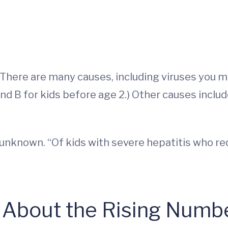
. There are many causes, including viruses you m
and B for kids before age 2.) Other causes inclu
 unknown. “Of kids with severe hepatitis who re
bout the Rising Number