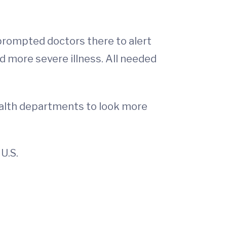
 prompted doctors there to alert
ad more severe illness. All needed
ealth departments to look more
U.S.