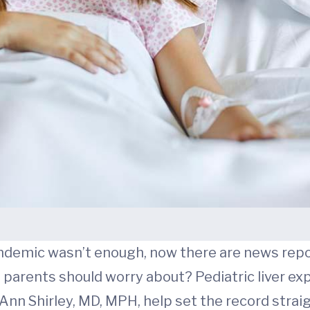
ndemic wasn’t enough, now there are news report
g parents should worry about? Pediatric liver ex
Ann Shirley, MD, MPH, help set the record straig