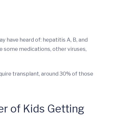
ay have heard of: hepatitis A, B, and
de some medications, other viruses,
quire transplant, around 30% of those
 of Kids Getting