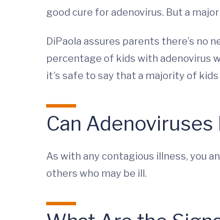
good cure for adenovirus. But a majori
DiPaola assures parents there’s no need
percentage of kids with adenovirus wil
it’s safe to say that a majority of kids 
Can Adenoviruses
As with any contagious illness, you a
others who may be ill.