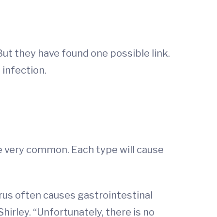
 But they have found one possible link.
 infection.
re very common. Each type will cause
irus often causes gastrointestinal
Shirley. “Unfortunately, there is no