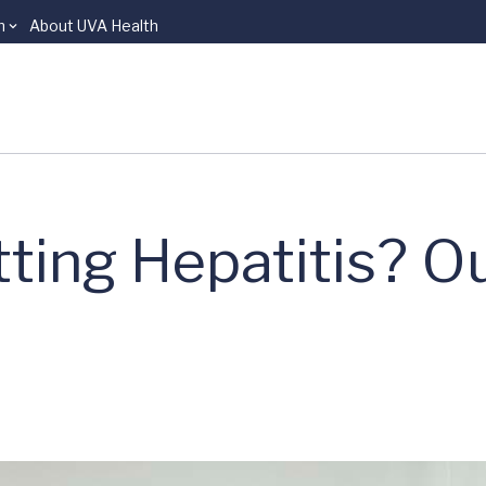
n
About UVA Health
ting Hepatitis? O