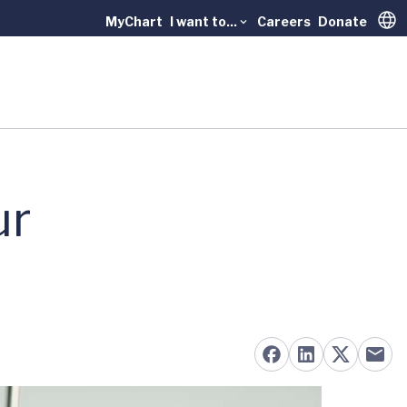
MyChart
I want to...
Careers
Donate
Trans
ur