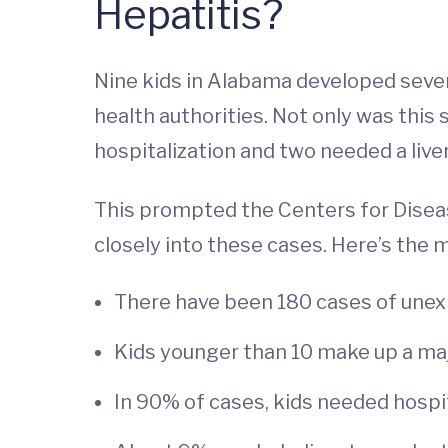
Hepatitis?
Nine kids in Alabama developed severe
health authorities. Not only was this
hospitalization and two needed a live
This prompted the Centers for Disea
closely into these cases. Here’s the 
There have been 180 cases of unexpl
Kids younger than 10 make up a maj
In 90% of cases, kids needed hospit