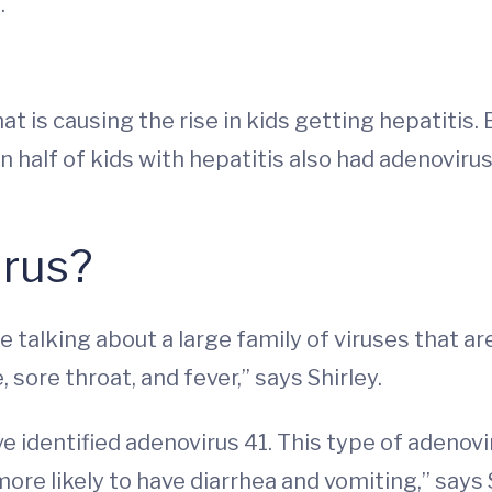
.
at is causing the rise in kids getting hepatitis.
 half of kids with hepatitis also had adenovirus
irus?
 talking about a large family of viruses that a
sore throat, and fever,” says Shirley.
ve identified adenovirus 41. This type of adenov
more likely to have diarrhea and vomiting,” says 