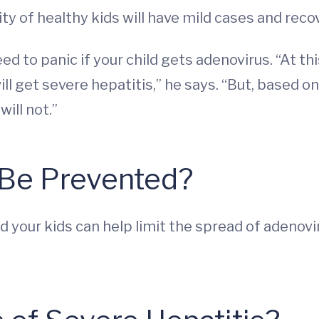
ty of healthy kids will have mild cases and recov
 to panic if your child gets adenovirus. “At this
l get severe hepatitis,” he says. “But, based on 
will not.”
 Be Prevented?
nd your kids can help limit the spread of adeno