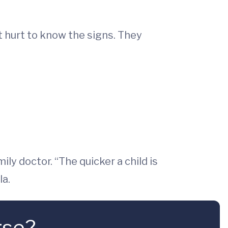
’t hurt to know the signs. They
ily doctor. “The quicker a child is
la.
rse?