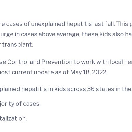
 cases of unexplained hepatitis last fall. This
 surge in cases above average, these kids also h
r transplant.
se Control and Prevention to work with local h
most current update as of May 18, 2022:
ained hepatitis in kids across 36 states in the 
ority of cases.
alization.