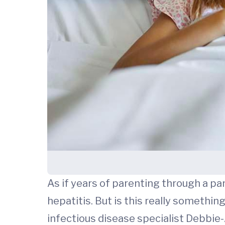
As if years of parenting through a pa
hepatitis. But is this really somethin
infectious disease specialist Debbie-