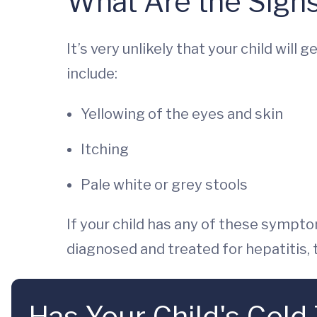
What Are the Signs
It’s very unlikely that your child will
include:
Yellowing of the eyes and skin
Itching
Pale white or grey stools
If your child has any of these symptom
diagnosed and treated for hepatitis, t
Has Your Child's Cold