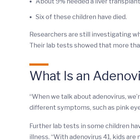
About 9% needed a liver transplant
Six of these children have died.
Researchers are still investigating wh
Their lab tests showed that more than
What Is an Adenov
“When we talk about adenovirus, we’re
different symptoms, such as pink eye, 
Further lab tests in some children ha
illness. “With adenovirus 41, kids are 