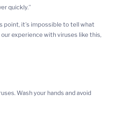
er quickly.”
 point, it’s impossible to tell what
our experience with viruses like this,
viruses. Wash your hands and avoid