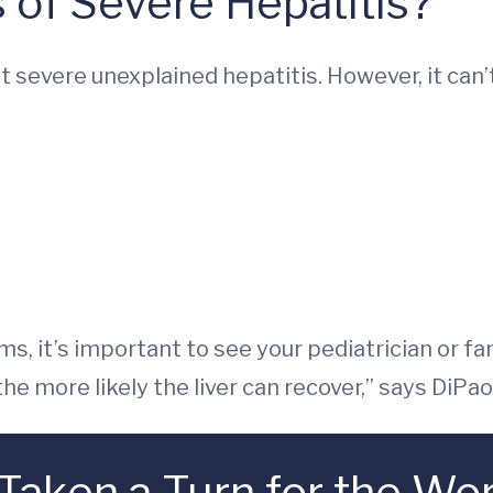
 of Severe Hepatitis?
 get severe unexplained hepatitis. However, it can
s, it’s important to see your pediatrician or fam
he more likely the liver can recover,” says DiPao
 Taken a Turn for the Wo