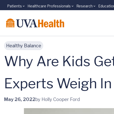
Patients
Healthcare Professionals
Research
Educatio
Skip to main content
Healthy Balance
Why Are Kids Get
Experts Weigh In
May 26, 2022
by Holly Cooper Ford