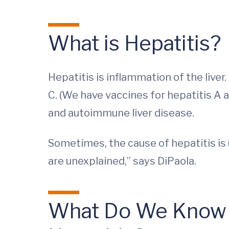
What is Hepatitis?
Hepatitis is inflammation of the liver
C. (We have vaccines for hepatitis A 
and autoimmune liver disease.
Sometimes, the cause of hepatitis is
are unexplained,” says DiPaola.
What Do We Know A