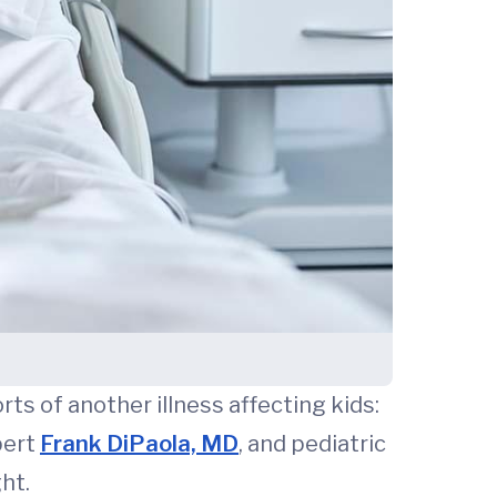
s of another illness affecting kids:
pert
Frank DiPaola, MD
, and pediatric
ht.