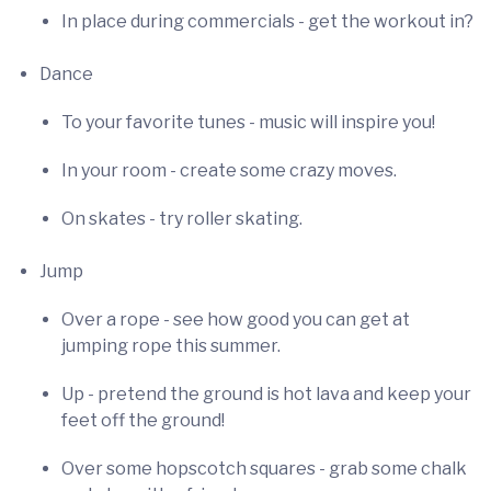
In place during commercials - get the workout in?
Dance
To your favorite tunes - music will inspire you!
In your room - create some crazy moves.
On skates - try roller skating.
Jump
Over a rope - see how good you can get at
jumping rope this summer.
Up - pretend the ground is hot lava and keep your
feet off the ground!
Over some hopscotch squares - grab some chalk