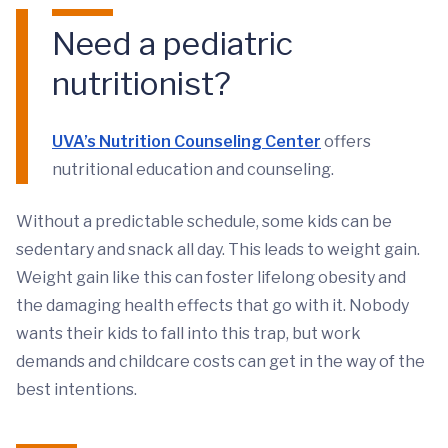
Need a pediatric
nutritionist?
UVA’s Nutrition Counseling Center
offers
nutritional education and counseling.
Without a predictable schedule, some kids can be
sedentary and snack all day. This leads to weight gain.
Weight gain like this can foster lifelong obesity and
the damaging health effects that go with it. Nobody
wants their kids to fall into this trap, but work
demands and childcare costs can get in the way of the
best intentions.