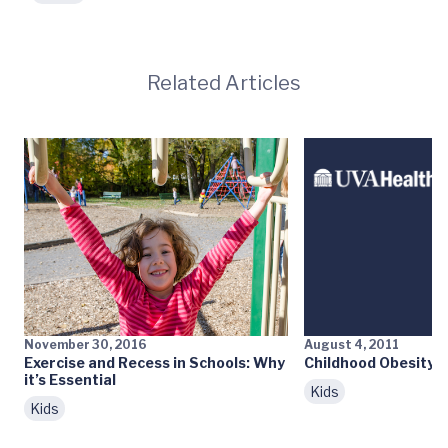
Related Articles
November 30, 2016
August 4, 2011
Exercise and Recess in Schools: Why
Childhood Obesity: 
it’s Essential
Kids
Kids