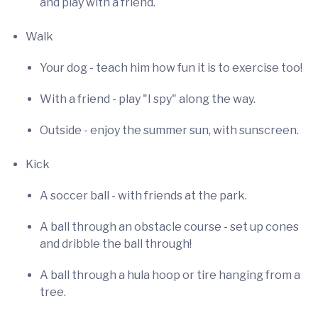
and play with a friend.
Walk
Your dog - teach him how fun it is to exercise too!
With a friend - play "I spy" along the way.
Outside - enjoy the summer sun, with sunscreen.
Kick
A soccer ball - with friends at the park.
A ball through an obstacle course - set up cones
and dribble the ball through!
A ball through a hula hoop or tire hanging from a
tree.