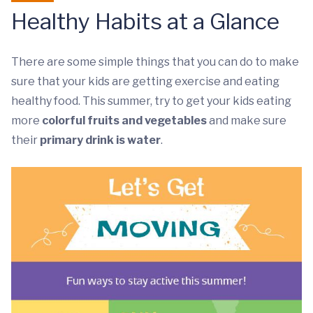
Healthy Habits at a Glance
There are some simple things that you can do to make
sure that your kids are getting exercise and eating
healthy food. This summer, try to get your kids eating
more
colorful fruits and vegetables
and make sure
their
primary drink is water
.