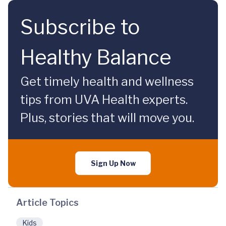
Subscribe to
Healthy Balance
Get timely health and wellness
tips from UVA Health experts.
Plus, stories that will move you.
Sign Up Now
Article Topics
Kids