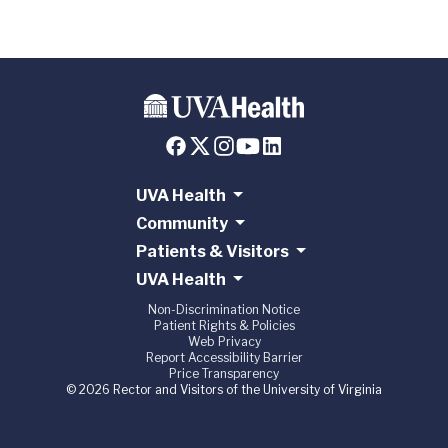
UVA Health
Community
Patients & Visitors
UVA Health
Non-Discrimination Notice
Patient Rights & Policies
Web Privacy
Report Accessibility Barrier
Price Transparency
© 2026 Rector and Visitors of the University of Virginia