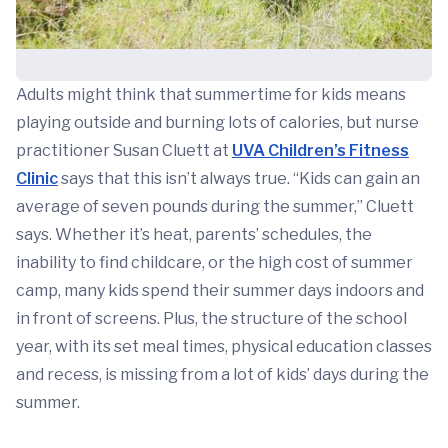
Adults might think that summertime for kids means
playing outside and burning lots of calories, but nurse
practitioner Susan Cluett at
UVA Children’s Fitness
Clinic
says that this isn’t always true. “Kids can gain an
average of seven pounds during the summer,” Cluett
says. Whether it’s heat, parents’ schedules, the
inability to find childcare, or the high cost of summer
camp, many kids spend their summer days indoors and
in front of screens. Plus, the structure of the school
year, with its set meal times, physical education classes
and recess, is missing from a lot of kids’ days during the
summer.