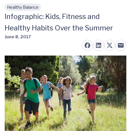
Healthy Balance
Skip to main content
Infographic: Kids, Fitness and
Healthy Habits Over the Summer
June 8, 2017