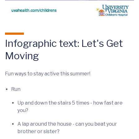
Infographic text: Let's Get
Moving
Fun ways to stay active this summer!
Run
Up and down the stairs 5 times - how fast are
you?
A lap around the house - can you beat your
brother or sister?