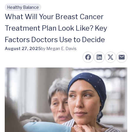
Healthy Balance
Skip to main content
What Will Your Breast Cancer
Treatment Plan Look Like? Key
Factors Doctors Use to Decide
August 27, 2025
by Megan E. Davis