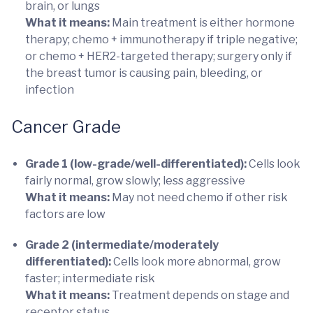
brain, or lungs
What it means:
Main treatment is either hormone
therapy; chemo + immunotherapy if triple negative;
or chemo + HER2-targeted therapy; surgery only if
the breast tumor is causing pain, bleeding, or
infection
Cancer Grade
Grade 1 (low-grade/well-differentiated):
Cells look
fairly normal, grow slowly; less aggressive
What it means:
May not need chemo if other risk
factors are low
Grade 2 (intermediate/moderately
differentiated):
Cells look more abnormal, grow
faster; intermediate risk
What it means:
Treatment depends on stage and
receptor status