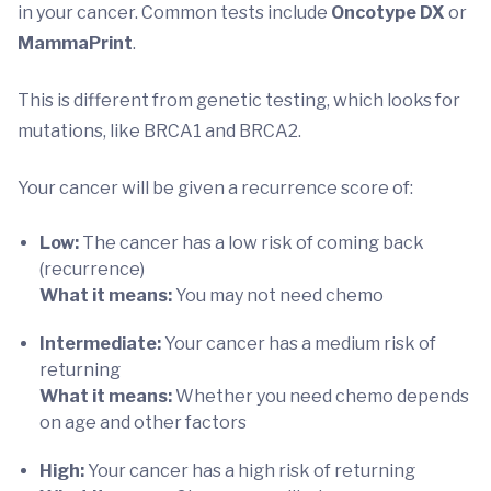
in your cancer. Common tests include
Oncotype DX
or
MammaPrint
.
This is different from genetic testing, which looks for
mutations, like
BRCA1
and BRCA2.
Your cancer will be given a recurrence score of:
Low:
The cancer has a low risk of coming back
(recurrence)
What it means:
You may not need chemo
Intermediate:
Your cancer has a medium risk of
returning
What it means:
Whether you need chemo depends
on age and other factors
High:
Your cancer has a high risk of returning