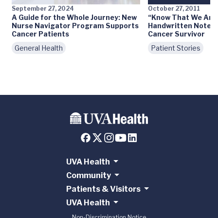
September 27, 2024
October 27, 2011
A Guide for the Whole Journey: New
“Know That We Are 
Nurse Navigator Program Supports
Handwritten Notes 
Cancer Patients
Cancer Survivor
General Health
Patient Stories
UVA Health
Community
Patients & Visitors
UVA Health
Non-Discrimination Notice