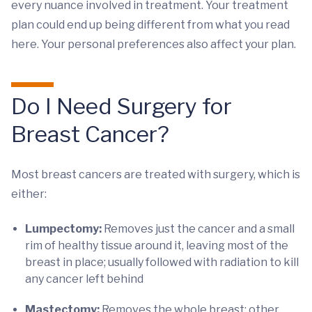
every nuance involved in treatment. Your treatment
plan could end up being different from what you read
here. Your personal preferences also affect your plan.
Do I Need Surgery for
Breast Cancer?
Most breast cancers are treated with surgery, which is
either:
Lumpectomy:
Removes just the cancer and a small
rim of healthy tissue around it, leaving most of the
breast in place; usually followed with radiation to kill
any cancer left behind
Mastectomy:
Removes the whole breast; other