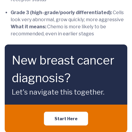
Grade 3 (high-grade/poorly differentiated):
Cells
look very abnormal, grow quickly; more aggressive
What it means:
Chemo is more likely to be
recommended, even in earlier stages
New breast cancer
diagnosis?
Let's navigate this together.
Start Here