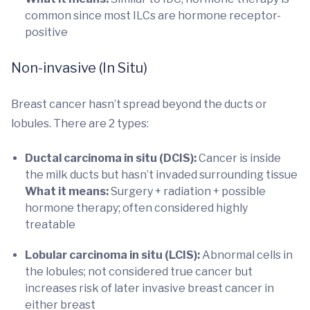
common since most ILCs are hormone receptor-
positive
Non-invasive (In Situ)
Breast cancer hasn’t spread beyond the ducts or
lobules. There are 2 types:
Ductal carcinoma in situ (DCIS):
Cancer is inside
the milk ducts but hasn’t invaded surrounding tissue
What it means:
Surgery + radiation + possible
hormone therapy; often considered highly
treatable
Lobular carcinoma in situ (LCIS):
Abnormal cells in
the lobules; not considered true cancer but
increases risk of later invasive breast cancer in
either breast