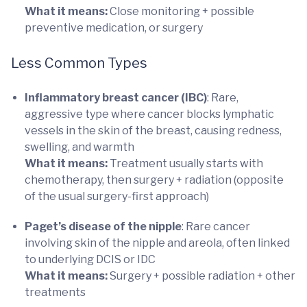
What it means:
Close monitoring + possible
preventive medication, or surgery
Less Common Types
Inflammatory breast cancer (IBC)
: Rare,
aggressive type where cancer blocks lymphatic
vessels in the skin of the breast, causing redness,
swelling, and warmth
What it means:
Treatment usually starts with
chemotherapy, then surgery + radiation (opposite
of the usual surgery-first approach)
Paget’s disease of the nipple
: Rare cancer
involving skin of the nipple and areola, often linked
to underlying DCIS or IDC
What it means:
Surgery + possible radiation + other
treatments