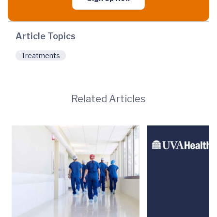
Article Topics
Treatments
Related Articles