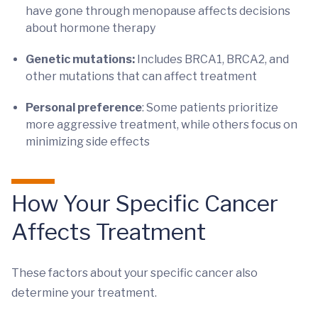
have gone through menopause affects decisions
about hormone therapy
Genetic mutations:
Includes BRCA1, BRCA2, and
other mutations that can affect treatment
Personal preference
: Some patients prioritize
more aggressive treatment, while others focus on
minimizing side effects
How Your Specific Cancer
Affects Treatment
These factors about your specific cancer also
determine your treatment.