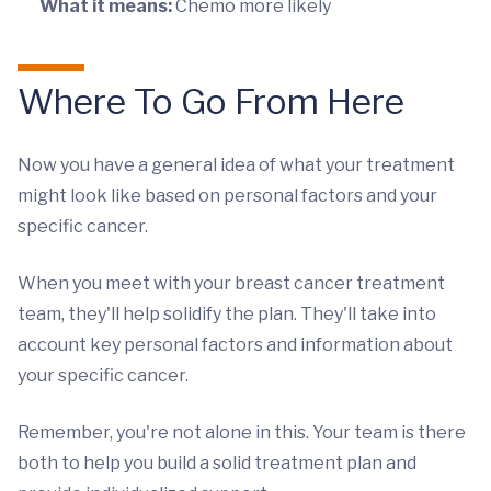
What it means:
Chemo more likely
Where To Go From Here
Now you have a general idea of what your treatment
might look like based on personal factors and your
specific cancer.
When you meet with your breast cancer treatment
team, they'll help solidify the plan. They'll take into
account key personal factors and information about
your specific cancer.
Remember, you're not alone in this. Your team is there
both to help you build a solid treatment plan and