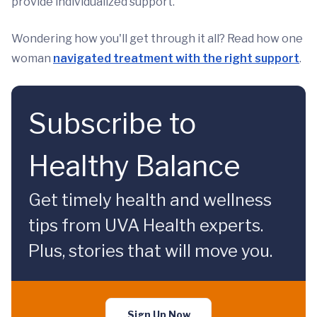
provide individualized support.
Wondering how you'll get through it all? Read how one
woman
navigated treatment with the right support
.
Subscribe to
Healthy Balance
Get timely health and wellness
tips from UVA Health experts.
Plus, stories that will move you.
Sign Up Now