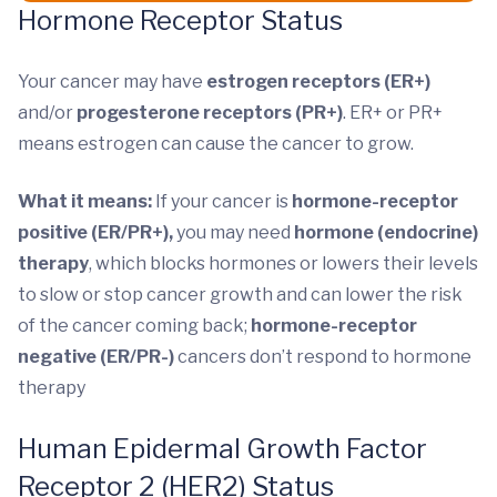
Hormone Receptor Status
Your cancer may have
estrogen receptors (ER+)
and/or
progesterone receptors (PR+)
. ER+ or PR+
means estrogen can cause the cancer to grow.
What it means:
If your cancer is
hormone-receptor
positive (ER/PR+),
you may need
hormone (endocrine)
therapy
, which blocks hormones or lowers their levels
to slow or stop cancer growth and can lower the risk
of the cancer coming back;
hormone-receptor
negative (ER/PR-)
cancers don’t respond to hormone
therapy
Human Epidermal Growth Factor
Receptor 2 (HER2) Status