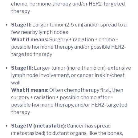
chemo, hormone therapy, and/or HER2-targeted
therapy
Stage II:
Larger tumor (2-5 cm) and/or spread to a
few nearby lymph nodes
What it means:
Surgery + radiation + chemo +
possible hormone therapy and/or possible HER2-
targeted therapy
Stage III:
Larger tumor (more than 5 cm), extensive
lymph node involvement, or cancer in skin/chest
wall
What it means:
Often chemotherapy first, then
surgery + radiation + possible chemo after +
possible hormone therapy, and/or HER2-targeted
therapy
Stage IV (metastatic):
Cancer has spread
(metastasized) to distant organs, like the bones,