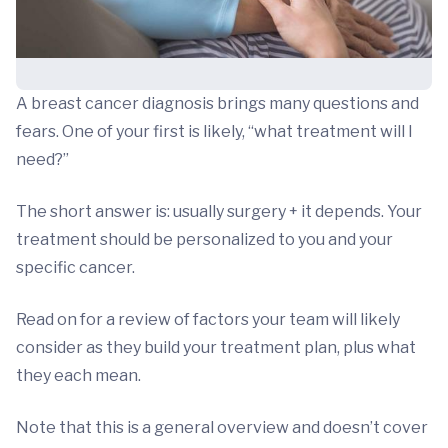
A breast cancer diagnosis brings many questions and
fears. One of your first is likely, “what treatment will I
need?”
The short answer is: usually surgery + it depends. Your
treatment should be personalized to you and your
specific cancer.
Read on for a review of factors your team will likely
consider as they build your treatment plan, plus what
they each mean.
Note that this is a general overview and doesn’t cover