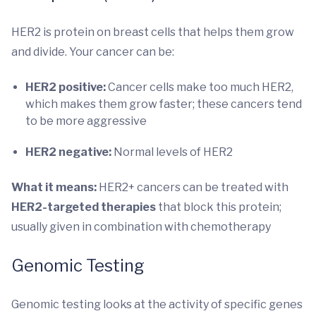
HER2 is protein on breast cells that helps them grow
and divide. Your cancer can be:
HER2 positive:
Cancer cells make too much HER2,
which makes them grow faster; these cancers tend
to be more aggressive
HER2 negative:
Normal levels of HER2
What it means:
HER2+ cancers can be treated with
HER2-targeted therapies
that block this protein;
usually given in combination with chemotherapy
Genomic Testing
Genomic testing looks at the activity of specific genes