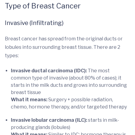
Type of Breast Cancer
Invasive (Infiltrating)
Breast cancer has spread from the original ducts or
lobules into surrounding breast tissue. There are 2
types:
Invasive ductal carcinoma (IDC):
The most
common type of invasive (about 80% of cases); it
starts in the milk ducts and grows into surrounding
breast tissue
What it means:
Surgery + possible radiation,
chemo, hormone therapy, and/or targeted therapy
Invasive lobular carcinoma (ILC):
starts in milk-
producing glands (lobules)
What it means:
Similar to IDC; hormone therapy is