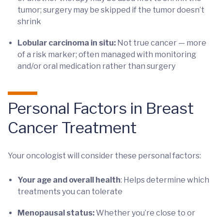
tumor; surgery may be skipped if the tumor doesn’t
shrink
Lobular carcinoma in situ:
Not true cancer — more
of a risk marker; often managed with monitoring
and/or oral medication rather than surgery
Personal Factors in Breast
Cancer Treatment
Your oncologist will consider these personal factors:
Your age and overall health
: Helps determine which
treatments you can tolerate
Menopausal status:
Whether you’re close to or