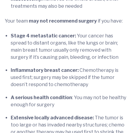
treatments may also be needed
Your team
may not recommend surgery
if you have:
Stage 4 metastatic cancer:
Your cancer has
spread to distant organs, like the lungs or brain;
main breast tumor usually only removed with
surgery if it’s causing pain, bleeding, or infection
Inflammatory breast cancer:
Chemotherapy is
used first; surgery may be skipped if the tumor
doesn’t respond to chemotherapy
A serious health condition
: You may not be healthy
enough for surgery
Extensive locally advanced disease:
The tumor is
too large or has invaded nearby structures; chemo
or another therapy may be used first to shrink the