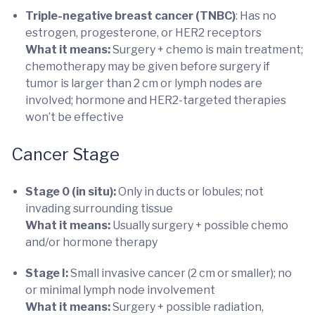
Triple-negative breast cancer (TNBC)
: Has no
estrogen, progesterone, or HER2 receptors
What it means:
Surgery + chemo is main treatment;
chemotherapy may be given before surgery if
tumor is larger than 2 cm or lymph nodes are
involved; hormone and HER2-targeted therapies
won’t be effective
Cancer Stage
Stage 0 (in situ):
Only in ducts or lobules; not
invading surrounding tissue
What it means:
Usually surgery + possible chemo
and/or hormone therapy
Stage I:
Small invasive cancer (2 cm or smaller); no
or minimal lymph node involvement
What it means:
Surgery + possible radiation,