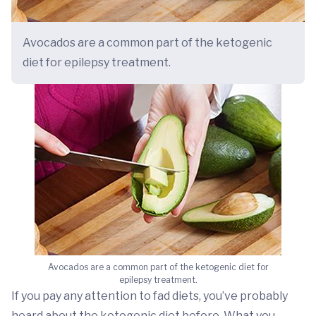
Avocados are a common part of the ketogenic
diet for epilepsy treatment.
Avocados are a common part of the ketogenic diet for
epilepsy treatment.
If you pay any attention to fad diets, you’ve probably
heard about the ketogenic diet before. What you