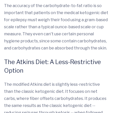
The accuracy of the carbohydrate-to-fat ratio is so
important that patients on the medical ketogenic diet
for epilepsy must weigh their food using a gram-based
scale rather than a typical ounce-based scale or cup
measure. They even can't use certain personal
hygiene products, since some contain carbohydrates,
and carbohydrates can be absorbed through the skin.
The Atkins Diet: A Less-Restrictive
Option
The modified Atkins diet is slightly less-restrictive
than the classic ketogenic diet. It focuses on net
carbs, where fiber offsets carbohydrates. It produces
the same results as the classic ketogenic diet --
reducing seizures through ketosis -- when followed