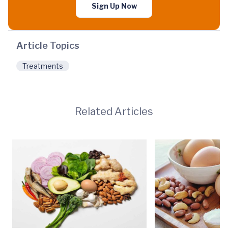
Sign Up Now
Article Topics
Treatments
Related Articles