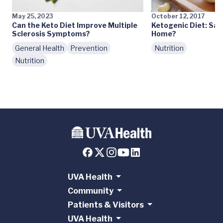
May 25, 2023
October 12, 2017
Can the Keto Diet Improve Multiple
Ketogenic Diet: Safe
Sclerosis Symptoms?
Home?
General Health
Prevention
Nutrition
Nutrition
UVA Health
Community
Patients & Visitors
UVA Health