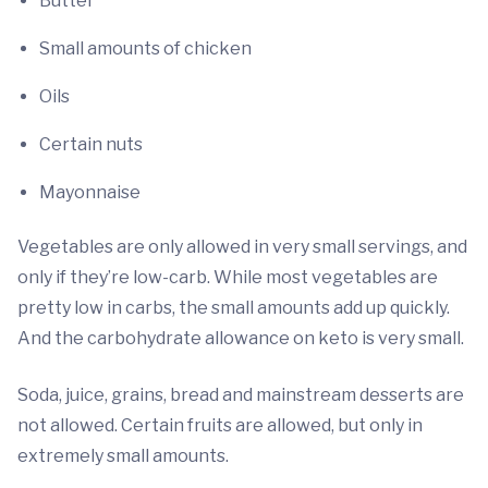
Butter
Small amounts of chicken
Oils
Certain nuts
Mayonnaise
Vegetables are only allowed in very small servings, and
only if they’re low-carb. While most vegetables are
pretty low in carbs, the small amounts add up quickly.
And the carbohydrate allowance on keto is very small.
Soda, juice, grains, bread and mainstream desserts are
not allowed. Certain fruits are allowed, but only in
extremely small amounts.