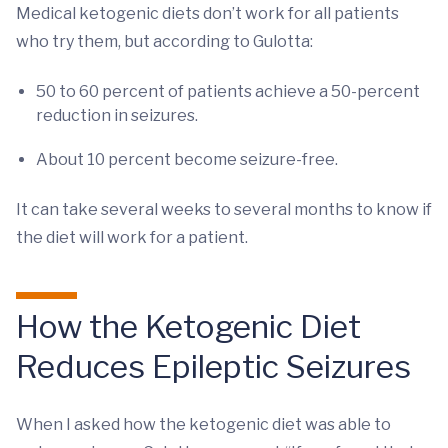
Medical ketogenic diets don’t work for all patients
who try them, but according to Gulotta:
50 to 60 percent of patients achieve a 50-percent
reduction in seizures.
About 10 percent become seizure-free.
It can take several weeks to several months to know if
the diet will work for a patient.
How the Ketogenic Diet
Reduces Epileptic Seizures
When I asked how the ketogenic diet was able to