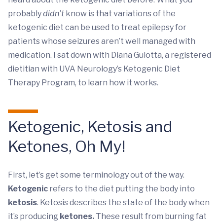
probably
didn’t
know is that variations of the
ketogenic diet can be used to treat epilepsy for
patients whose seizures aren’t well managed with
medication. I sat down with Diana Gulotta, a registered
dietitian with UVA Neurology’s Ketogenic Diet
Therapy Program, to learn how it works.
Ketogenic, Ketosis and
Ketones, Oh My!
First, let’s get some terminology out of the way.
Ketogenic
refers to the diet putting the body into
ketosis
. Ketosis describes the state of the body when
it’s producing
ketones.
These result from burning fat