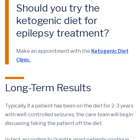
Should you try the
ketogenic diet for
epilepsy treatment?
Make an appointment with the
Ketogenic Diet
Clinic.
Long-Term Results
Typically, if a patient has been on the diet for 2-3 years
with well-controlled seizures, the care team will begin
discussing taking the patient off the diet.
In fact, according to Gulotta, most patients continue