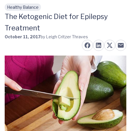
Healthy Balance
Skip to main content
The Ketogenic Diet for Epilepsy
Treatment
October 11, 2017
by Leigh Critzer Thraves