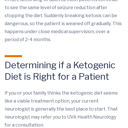
to see the same level of seizure reduction after
stopping the diet. Suddenly breaking ketosis can be
dangerous, so the patient is weaned off gradually. This
happens under close medical supervision, over a
period of 2-4 months.
Determining if a Ketogenic
Diet is Right for a Patient
If you or your family thinks the ketogenic diet seems
like a viable treatment option, your current
neurologist is generally the best place to start. That
neurologist may refer you to UVA Health Neurology
for a consultation.