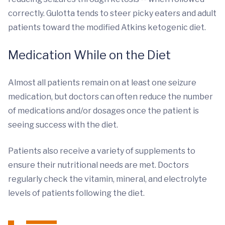
correctly. Gulotta tends to steer picky eaters and adult
patients toward the modified Atkins ketogenic diet.
Medication While on the Diet
Almost all patients remain on at least one seizure
medication, but doctors can often reduce the number
of medications and/or dosages once the patient is
seeing success with the diet.
Patients also receive a variety of supplements to
ensure their nutritional needs are met. Doctors
regularly check the vitamin, mineral, and electrolyte
levels of patients following the diet.