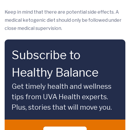
Keep in mind that there are potential side effects. A
medical ketogenic diet should only be followed under
close medical supervision.
Subscribe to
Healthy Balance
Get timely health and wellness
tips from UVA Health experts.
Plus, stories that will move you.