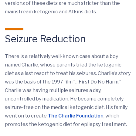
versions of these diets are much stricter than the
mainstream ketogenic and Atkins diets.
Seizure Reduction
There is a relatively well-known case about a boy
named Charlie, whose parents tried the ketogenic
diet as a last resort to treat his seizures. Charlie’s story
was the basis of the 1997 film “…First Do No Harm.”
Charlie was having multiple seizures a day,
uncontrolled by medication. He became completely
seizure-free on the medical ketogenic diet. His family
went on to create
The Charlie Foundation
, which
promotes the ketogenic diet for epilepsy treatment.