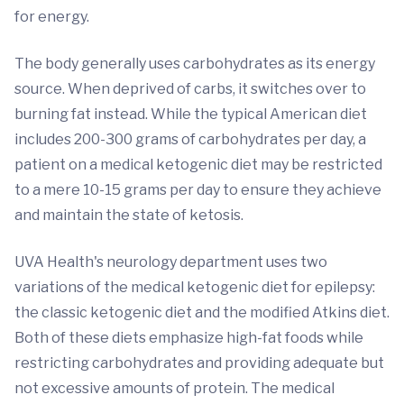
for energy.
The body generally uses carbohydrates as its energy
source. When deprived of carbs, it switches over to
burning fat instead. While the typical American diet
includes 200-300 grams of carbohydrates per day, a
patient on a medical ketogenic diet may be restricted
to a mere 10-15 grams per day to ensure they achieve
and maintain the state of ketosis.
UVA Health's neurology department uses two
variations of the medical ketogenic diet for epilepsy:
the classic ketogenic diet and the modified Atkins diet.
Both of these diets emphasize high-fat foods while
restricting carbohydrates and providing adequate but
not excessive amounts of protein. The medical