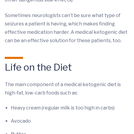
Sometimes neurologists can’t be sure what type of
seizures a patient is having, which makes finding
effective medication harder. A medical ketogenic diet
can be an effective solution for these patients, too.
Life on the Diet
The main component of a medical ketogenic diet is
high-fat, low-carb foods such as:
Heavy cream (regular milk is too high in carbs)
Avocado