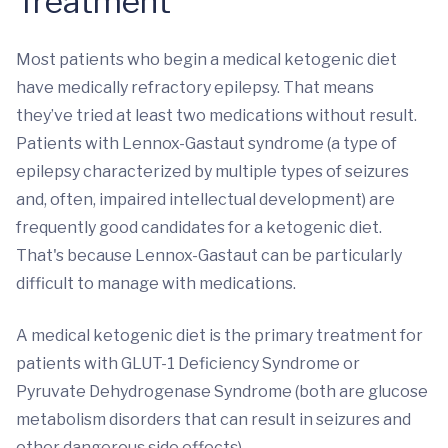
Treatment
Most patients who begin a medical ketogenic diet
have medically refractory epilepsy. That means
they’ve tried at least two medications without result.
Patients with Lennox-Gastaut syndrome (a type of
epilepsy characterized by multiple types of seizures
and, often, impaired intellectual development) are
frequently good candidates for a ketogenic diet.
That's because Lennox-Gastaut can be particularly
difficult to manage with medications.
A medical ketogenic diet is the primary treatment for
patients with GLUT-1 Deficiency Syndrome or
Pyruvate Dehydrogenase Syndrome (both are glucose
metabolism disorders that can result in seizures and
other dangerous side effects).