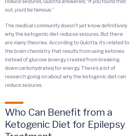
reduce seizures, Gulotta answered, “If you found that
out, you’d be famous.”
The medical community doesn’t yet know definitively
why the ketogenic diet reduces seizures. But there
are many theories. According to Gulotta, it’s related to
the brain chemistry that results from using ketones
instead of glucose (energy created from breaking
down carbohydrates) for energy. There’s a lot of
research going on about why the ketogenic diet can
reduce seizures.
Who Can Benefit from a
Ketogenic Diet for Epilepsy