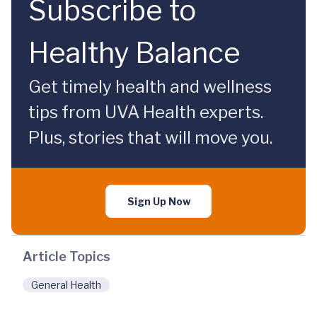
Subscribe to
Healthy Balance
Get timely health and wellness
tips from UVA Health experts.
Plus, stories that will move you.
Sign Up Now
Article Topics
General Health