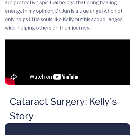
are protective spiritual beings that bring healing
energy. In my opinion, Dr. Jun is a true angel who not
only helps little souls like Kelly, but his scope ranges
wide, helping others on their journey.
Cataract Surgery: Kelly's
Story