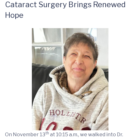
Cataract Surgery Brings Renewed
Hope
th
On November 13
at 10:15 a.m., we walked into Dr.