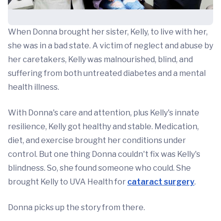
When Donna brought her sister, Kelly, to live with her,
she was in a bad state. A victim of neglect and abuse by
her caretakers, Kelly was malnourished, blind, and
suffering from both untreated diabetes and a mental
health illness.
With Donna's care and attention, plus Kelly's innate
resilience, Kelly got healthy and stable. Medication,
diet, and exercise brought her conditions under
control. But one thing Donna couldn't fix was Kelly's
blindness. So, she found someone who could. She
brought Kelly to UVA Health for
cataract surgery
.
Donna picks up the story from there.