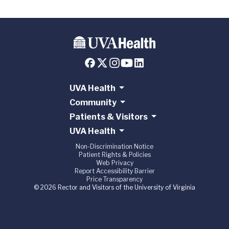
UVA Health
Community
Patients & Visitors
UVA Health
Non-Discrimination Notice
Patient Rights & Policies
Web Privacy
Report Accessibility Barrier
Price Transparency
© 2026 Rector and Visitors of the University of Virginia