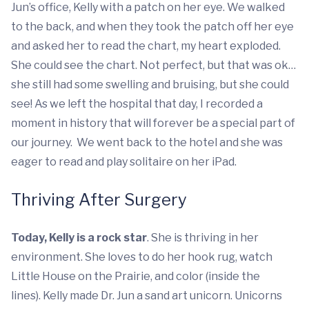
Jun’s office, Kelly with a patch on her eye. We walked
to the back, and when they took the patch off her eye
and asked her to read the chart, my heart exploded.
She could see the chart. Not perfect, but that was ok…
she still had some swelling and bruising, but she could
see! As we left the hospital that day, I recorded a
moment in history that will forever be a special part of
our journey. We went back to the hotel and she was
eager to read and play solitaire on her iPad.
Thriving After Surgery
Today, Kelly is a rock star
. She is thriving in her
environment. She loves to do her hook rug, watch
Little House on the Prairie, and color (inside the
lines). Kelly made Dr. Jun a sand art unicorn. Unicorns