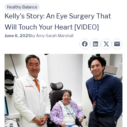
Healthy Balance
Skip to main content
Kelly's Story: An Eye Surgery That
Will Touch Your Heart [VIDEO]
June 6, 2025
by Amy-Sarah Marshall