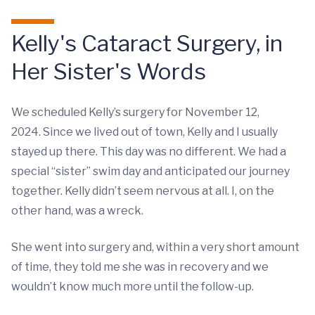
Kelly's Cataract Surgery, in
Her Sister's Words
We scheduled Kelly’s surgery for November 12,
2024. Since we lived out of town, Kelly and I usually
stayed up there. This day was no different. We had a
special “sister” swim day and anticipated our journey
together. Kelly didn’t seem nervous at all. I, on the
other hand, was a wreck.
She went into surgery and, within a very short amount
of time, they told me she was in recovery and we
wouldn’t know much more until the follow-up.