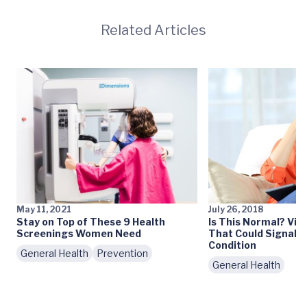
Related Articles
May 11, 2021
July 26, 2018
Stay on Top of These 9 Health
Is This Normal? Vis
Screenings Women Need
That Could Signal a
Condition
General Health
Prevention
General Health