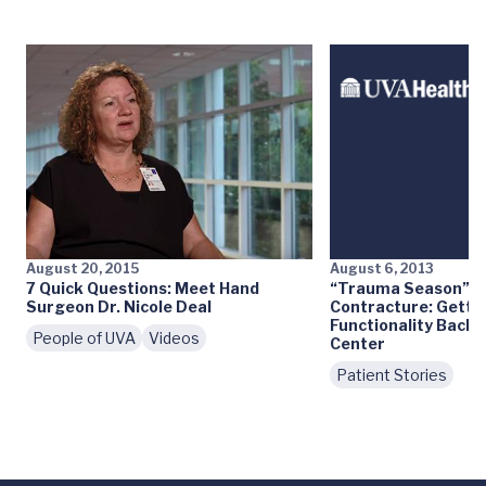
August 20, 2015
August 6, 2013
7 Quick Questions: Meet Hand
“Trauma Season” a
Surgeon Dr. Nicole Deal
Contracture: Getti
Functionality Back 
People of UVA
Videos
Center
Patient Stories