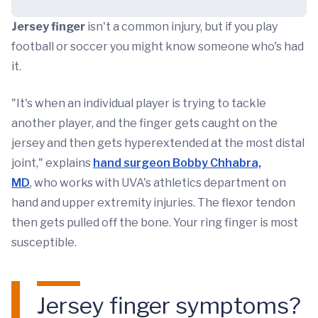
Jersey finger
isn't a common injury, but if you play
football or soccer you might know someone who's had
it.
"It's when an individual player is trying to tackle
another player, and the finger gets caught on the
jersey and then gets hyperextended at the most distal
joint," explains
hand surgeon Bobby Chhabra,
MD
, who works with UVA's athletics department on
hand and upper extremity injuries. The flexor tendon
then gets pulled off the bone. Your ring finger is most
susceptible.
Jersey finger symptoms?