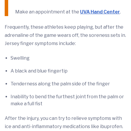
Make an appointment at the
UVA Hand Center
.
Frequently, these athletes keep playing, but after the
adrenaline of the game wears off, the soreness sets in.
Jersey finger symptoms include:
Swelling
A black and blue fingertip
Tenderness along the palm side of the finger
Inability to bend the furthest joint from the palm or
make a full fist
After the injury, you can try to relieve symptoms with
ice and anti-inflammatory medications like ibuprofen.