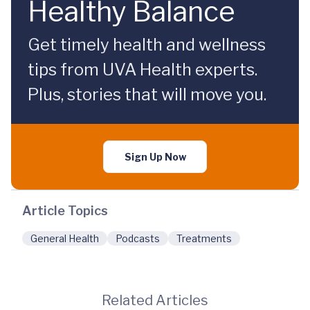
Healthy Balance
Get timely health and wellness
tips from UVA Health experts.
Plus, stories that will move you.
Sign Up Now
Article Topics
General Health
Podcasts
Treatments
Related Articles