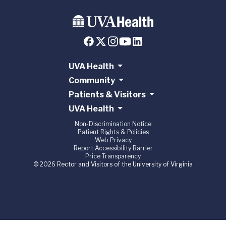
UVA Health
Community
Patients & Visitors
UVA Health
Non-Discrimination Notice
Patient Rights & Policies
Web Privacy
Report Accessibility Barrier
Price Transparency
© 2026 Rector and Visitors of the University of Virginia