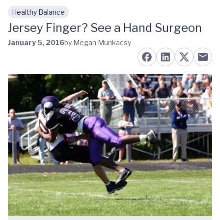
Healthy Balance
Skip to main content
Jersey Finger? See a Hand Surgeon
January 5, 2016
by Megan Munkacsy