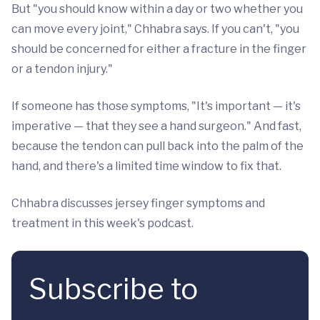
But "you should know within a day or two whether you
can move every joint," Chhabra says. If you can't, "you
should be concerned for either a fracture in the finger
or a tendon injury."
If someone has those symptoms, "It's important — it's
imperative — that they see a hand surgeon." And fast,
because the tendon can pull back into the palm of the
hand, and there's a limited time window to fix that.
Chhabra discusses jersey finger symptoms and
treatment in this week's podcast.
Subscribe to