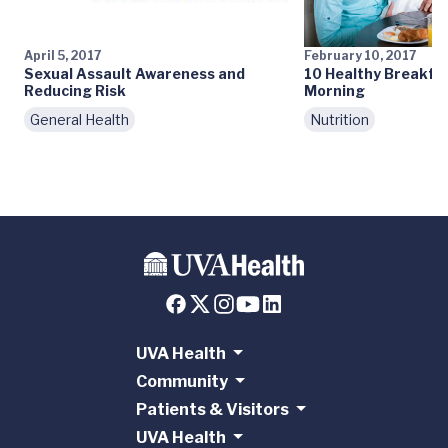
April 5, 2017
February 10, 2017
Sexual Assault Awareness and
10 Healthy Breakfas
Reducing Risk
Morning
General Health
Nutrition
UVA Health
Community
Patients & Visitors
UVA Health