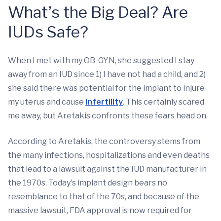
What’s the Big Deal? Are
IUDs Safe?
When I met with my OB-GYN, she suggested I stay
away from an IUD since 1) I have not had a child, and 2)
she said there was potential for the implant to injure
my uterus and cause
infertility
. This certainly scared
me away, but Aretakis confronts these fears head on.
According to Aretakis, the controversy stems from
the many infections, hospitalizations and even deaths
that lead to a lawsuit against the IUD manufacturer in
the 1970s. Today's implant design bears no
resemblance to that of the 70s, and because of the
massive lawsuit, FDA approval is now required for