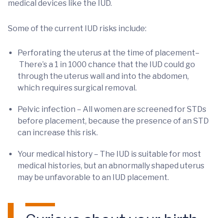
medical devices like the IUD.
Some of the current IUD risks include:
Perforating the uterus at the time of placement–
There’s a 1 in 1000 chance that the IUD could go
through the uterus wall and into the abdomen,
which requires surgical removal.
Pelvic infection – All women are screened for STDs
before placement, because the presence of an STD
can increase this risk.
Your medical history – The IUD is suitable for most
medical histories, but an abnormally shaped uterus
may be unfavorable to an IUD placement.