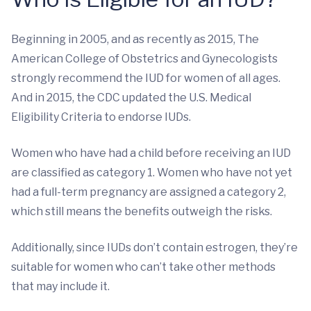
Beginning in 2005, and as recently as 2015, The
American College of Obstetrics and Gynecologists
strongly recommend the IUD for women of all ages.
And in 2015, the CDC updated the U.S. Medical
Eligibility Criteria to endorse IUDs.
Women who have had a child before receiving an IUD
are classified as category 1. Women who have not yet
had a full-term pregnancy are assigned a category 2,
which still means the benefits outweigh the risks.
Additionally, since IUDs don’t contain estrogen, they’re
suitable for women who can’t take other methods
that may include it.