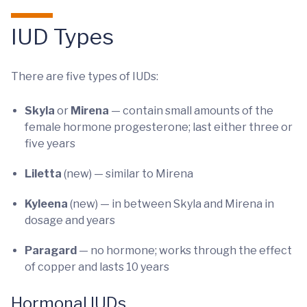
IUD Types
There are five types of IUDs:
Skyla
or
Mirena
— contain small amounts of the
female hormone progesterone; last either three or
five years
Liletta
(new) — similar to Mirena
Kyleena
(new) — in between Skyla and Mirena in
dosage and years
Paragard
— no hormone; works through the effect
of copper and lasts 10 years
Hormonal IUDs