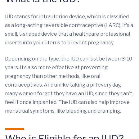
IUD stands for intrauterine device, which is classified
as a long-acting reversible contraceptive (LARC). It's a
small, t-shaped device that a healthcare professional
inserts into your uterus to prevent pregnancy.
Depending on the type, the IUD can last between 3-10
years. It’s also more effective at preventing
pregnancy than other methods, like oral
contraceptives. And unlike taking a pill every day,
many women forget they have an IUD, since they can’t
feel it once implanted. The IUD can also help improve
menstrual symptoms, like bleeding and cramping.
Who is Eligible for an IUD?