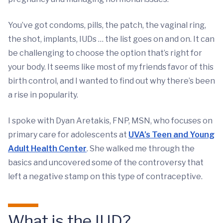
You’ve got condoms, pills, the patch, the vaginal ring,
the shot, implants, IUDs … the list goes on and on. It can
be challenging to choose the option that’s right for
your body. It seems like most of my friends favor of this
birth control, and I wanted to find out why there’s been
a rise in popularity.
I spoke with Dyan Aretakis, FNP, MSN, who focuses on
primary care for adolescents at
UVA’s Teen and Young
Adult Health Center
. She walked me through the
basics and uncovered some of the controversy that
left a negative stamp on this type of contraceptive.
What is the IUD?