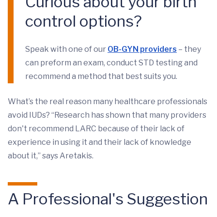
Curious about your birth
control options?
Speak with one of our
OB-GYN providers
– they
can preform an exam, conduct STD testing and
recommend a method that best suits you.
What’s the real reason many healthcare professionals
avoid IUDs? “Research has shown that many providers
don't recommend LARC because of their lack of
experience in using it and their lack of knowledge
about it,” says Aretakis.
A Professional's Suggestion