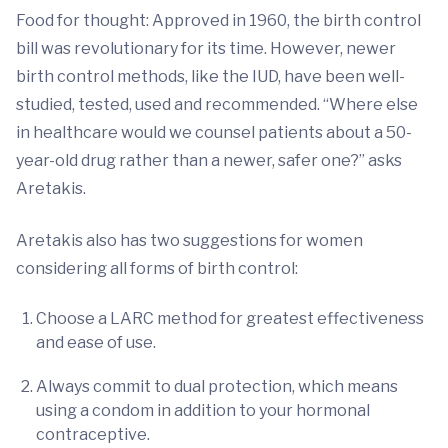
Food for thought: Approved in 1960, the birth control
bill was revolutionary for its time. However, newer
birth control methods, like the IUD, have been well-
studied, tested, used and recommended. “Where else
in healthcare would we counsel patients about a 50-
year-old drug rather than a newer, safer one?” asks
Aretakis.
Aretakis also has two suggestions for women
considering all forms of birth control:
Choose a LARC method for greatest effectiveness
and ease of use.
Always commit to dual protection, which means
using a condom in addition to your hormonal
contraceptive.