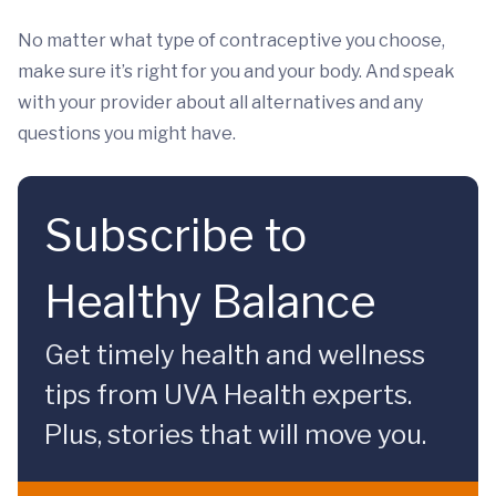
No matter what type of contraceptive you choose,
make sure it’s right for you and your body. And speak
with your provider about all alternatives and any
questions you might have.
Subscribe to
Healthy Balance
Get timely health and wellness
tips from UVA Health experts.
Plus, stories that will move you.