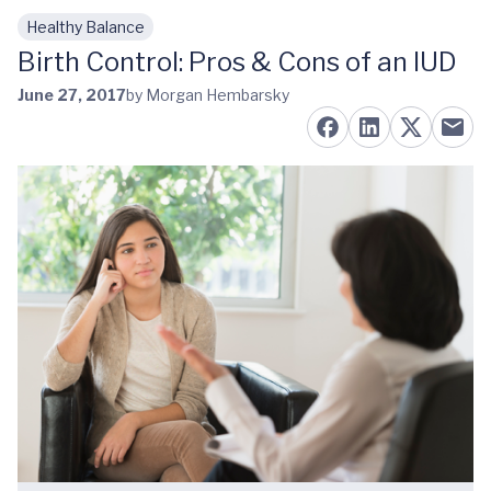
Healthy Balance
Skip to main content
Birth Control: Pros & Cons of an IUD
June 27, 2017
by Morgan Hembarsky