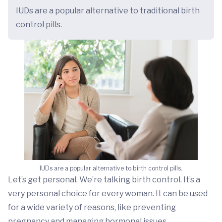
IUDs are a popular alternative to traditional birth
control pills.
IUDs are a popular alternative to birth control pills.
Let’s get personal. We’re talking birth control. It’s a
very personal choice for every woman. It can be used
for a wide variety of reasons, like preventing
pregnancy and managing hormonal issues.