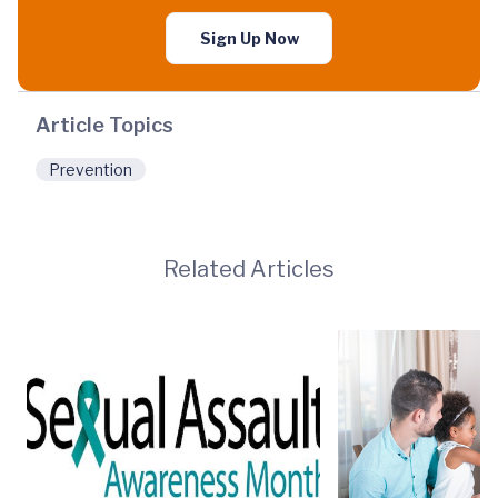
Sign Up Now
Article Topics
Prevention
Related Articles