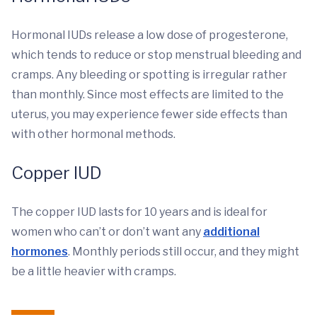
Hormonal IUDs release a low dose of progesterone,
which tends to reduce or stop menstrual bleeding and
cramps. Any bleeding or spotting is irregular rather
than monthly. Since most effects are limited to the
uterus, you may experience fewer side effects than
with other hormonal methods.
Copper IUD
The copper IUD lasts for 10 years and is ideal for
women who can’t or don’t want any
additional
hormones
. Monthly periods still occur, and they might
be a little heavier with cramps.