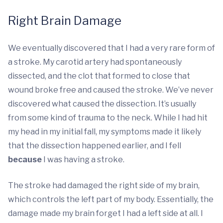
Right Brain Damage
We eventually discovered that I had a very rare form of
a stroke. My carotid artery had spontaneously
dissected, and the clot that formed to close that
wound broke free and caused the stroke. We’ve never
discovered what caused the dissection. It’s usually
from some kind of trauma to the neck. While I had hit
my head in my initial fall, my symptoms made it likely
that the dissection happened earlier, and I fell
because
I was having a stroke.
The stroke had damaged the right side of my brain,
which controls the left part of my body. Essentially, the
damage made my brain forget I had a left side at all. I