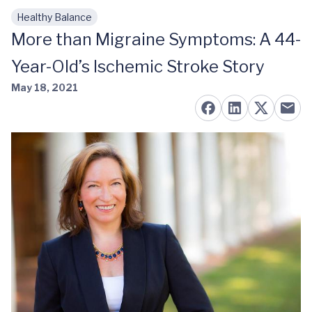
Healthy Balance
Skip to main content
More than Migraine Symptoms: A 44-
Year-Old’s Ischemic Stroke Story
May 18, 2021