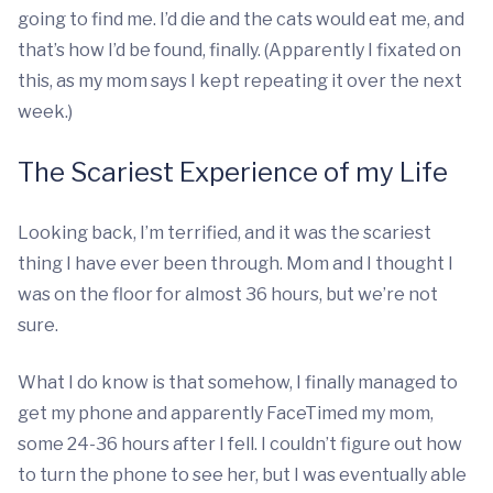
going to find me. I’d die and the cats would eat me, and
that’s how I’d be found, finally. (Apparently I fixated on
this, as my mom says I kept repeating it over the next
week.)
The Scariest Experience of my Life
Looking back, I’m terrified, and it was the scariest
thing I have ever been through. Mom and I thought I
was on the floor for almost 36 hours, but we’re not
sure.
What I do know is that somehow, I finally managed to
get my phone and apparently FaceTimed my mom,
some 24-36 hours after I fell. I couldn’t figure out how
to turn the phone to see her, but I was eventually able