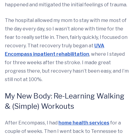
happened and mitigated the initial feelings of trauma.
The hospital allowed my mom to stay with me most of
the day every day, so I wasn’t alone with time for the
fear to really settle in. Then, fairly quickly, I focused on
recovery. That recovery truly began at
UVA
Encompass inpatient rehabilitation
, where I stayed
for three weeks after the stroke. I made great
progress there, but recovery hasn’t been easy, and I’m
still not at 100%.
My New Body: Re-Learning Walking
& (Simple) Workouts
After Encompass, I had
home health services
for a
couple of weeks. Then I went back to Tennessee to