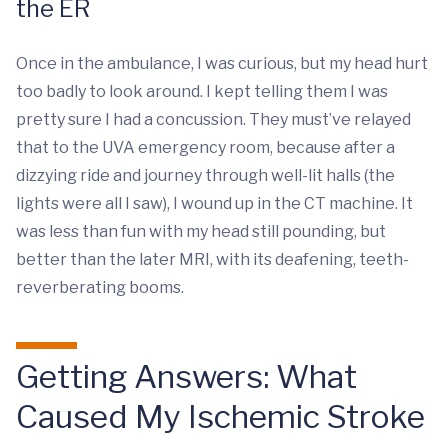
the ER
Once in the ambulance, I was curious, but my head hurt
too badly to look around. I kept telling them I was
pretty sure I had a concussion. They must’ve relayed
that to the UVA emergency room, because after a
dizzying ride and journey through well-lit halls (the
lights were all I saw), I wound up in the CT machine. It
was less than fun with my head still pounding, but
better than the later MRI, with its deafening, teeth-
reverberating booms.
Getting Answers: What
Caused My Ischemic Stroke