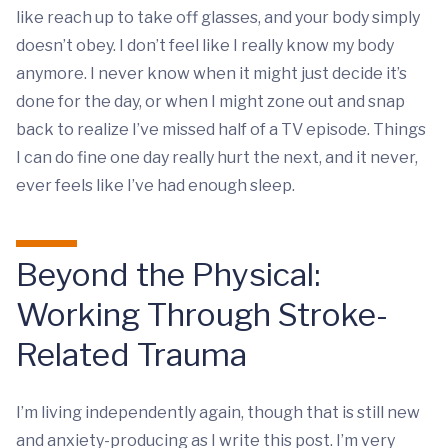
like reach up to take off glasses, and your body simply
doesn’t obey. I don’t feel like I really know my body
anymore. I never know when it might just decide it’s
done for the day, or when I might zone out and snap
back to realize I’ve missed half of a TV episode. Things
I can do fine one day really hurt the next, and it never,
ever feels like I’ve had enough sleep.
Beyond the Physical:
Working Through Stroke-
Related Trauma
I’m living independently again, though that is still new
and anxiety-producing as I write this post. I’m very