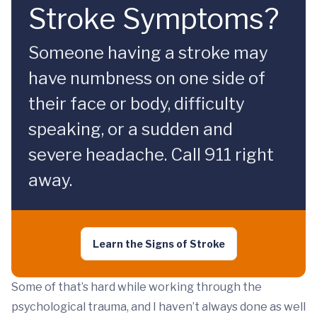
Stroke Symptoms?
Someone having a stroke may
have numbness on one side of
their face or body, difficulty
speaking, or a sudden and
severe headache. Call 911 right
away.
Learn the Signs of Stroke
Some of that’s hard while working through the
psychological trauma, and I haven’t always done as well