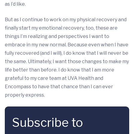
as I’d like.
But as I continue to work on my physical recovery and
finally start my emotional recovery, too, these are
things I’m realizing and perspectives I want to
embrace in my new normal. Because even when I have
fully recovered (and I will), I do know that I will never be
the same. Ultimately, I want those changes to make my
life better than before. I do know that I am more
grateful to my care team at UVA Health and
Encompass to have that chance than I can ever
properly express.
Subscribe to