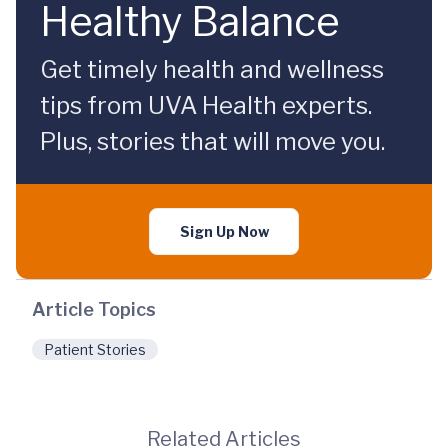
Healthy Balance
Get timely health and wellness
tips from UVA Health experts.
Plus, stories that will move you.
Sign Up Now
Article Topics
Patient Stories
Related Articles