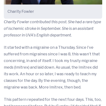
Charity Fowler
Charity Fowler contributed this post. She had a rare type
of ischemic stroke in September. She is an assistant
professor in UVA’s English department.
It started with a migraine on a Thursday. Since I’ve
suffered from migraines since I was 8, this wasn’t that
concerning, in and of itself. I took my trusty migraine
meds (Imitrex) and laid down. As usual, the Imitrex did
its work. An hour or so later, I was ready to teach my
classes for the day. By the evening, though, the
migraine was back. More Imitrex, then bed.
This pattern repeated for the next four days. This, too,