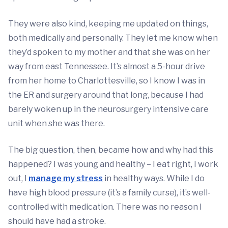
They were also kind, keeping me updated on things,
both medically and personally. They let me know when
they’d spoken to my mother and that she was on her
way from east Tennessee. It’s almost a 5-hour drive
from her home to Charlottesville, so I know I was in
the ER and surgery around that long, because I had
barely woken up in the neurosurgery intensive care
unit when she was there.
The big question, then, became how and why had this
happened? I was young and healthy – I eat right, I work
out, I
manage my stress
in healthy ways. While I do
have high blood pressure (it’s a family curse), it’s well-
controlled with medication. There was no reason I
should have had a stroke.