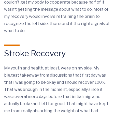
couldn’t get my body to cooperate because half of it
wasn’t getting the message about what to do. Most of
my recovery would involve retraining the brain to
recognize the left side, then send it the right signals of
what to do.
Stroke Recovery
My youth and health, at least, were on my side. My
biggest takeaway from discussions that first day was
that I was going to be okay and should recover 100%.
That was enough in the moment, especially since it
was several more days before that initial migraine
actually broke and left for good. That might have kept
me from really absorbing the weight of what had