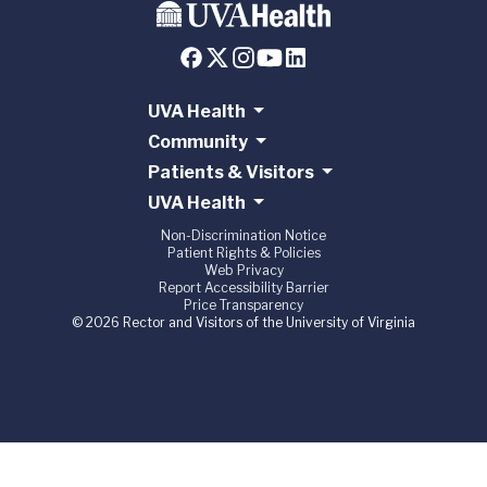
UVA Health
Community
Patients & Visitors
UVA Health
Non-Discrimination Notice
Patient Rights & Policies
Web Privacy
Report Accessibility Barrier
Price Transparency
© 2026 Rector and Visitors of the University of Virginia