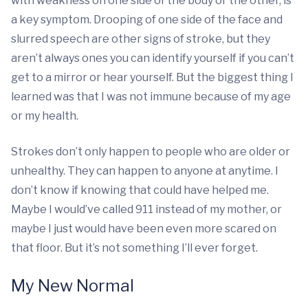
with weakness on one side of the body or the other, is
a key symptom. Drooping of one side of the face and
slurred speech are other signs of stroke, but they
aren’t always ones you can identify yourself if you can’t
get to a mirror or hear yourself. But the biggest thing I
learned was that I was not immune because of my age
or my health.
Strokes don’t only happen to people who are older or
unhealthy. They can happen to anyone at anytime. I
don’t know if knowing that could have helped me.
Maybe I would’ve called 911 instead of my mother, or
maybe I just would have been even more scared on
that floor. But it’s not something I’ll ever forget.
My New Normal