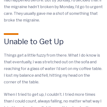
had happened before. But by Sunday, I’d decided that if
the migraine hadn’t broken by Monday, I’d go to urgent
care. They usually gave me a shot of something that
broke the migraine.
Unable to Get Up
Things get a little fuzzy from there. What I do know is
that eventually, I was stretched out on the sofa and
reaching for a glass of water I’d set on my coffee table.
I lost my balance and fell, hitting my head on the
corner of the table.
When I tried to get up, I couldn’t. I tried more times
than I could count, always falling, no matter what way I