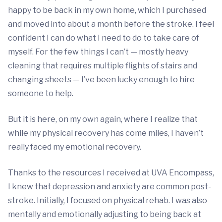
happy to be back in my own home, which I purchased
and moved into about a month before the stroke. I feel
confident I can do what I need to do to take care of
myself. For the few things I can’t — mostly heavy
cleaning that requires multiple flights of stairs and
changing sheets — I’ve been lucky enough to hire
someone to help.
But it is here, on my own again, where I realize that
while my physical recovery has come miles, I haven’t
really faced my emotional recovery.
Thanks to the resources I received at UVA Encompass,
I knew that depression and anxiety are common post-
stroke. Initially, I focused on physical rehab. I was also
mentally and emotionally adjusting to being back at