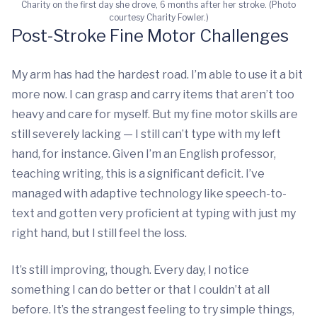
Charity on the first day she drove, 6 months after her stroke. (Photo
courtesy Charity Fowler.)
Post-Stroke Fine Motor Challenges
My arm has had the hardest road. I’m able to use it a bit
more now. I can grasp and carry items that aren’t too
heavy and care for myself. But my fine motor skills are
still severely lacking — I still can’t type with my left
hand, for instance. Given I’m an English professor,
teaching writing, this is a significant deficit. I’ve
managed with adaptive technology like speech-to-
text and gotten very proficient at typing with just my
right hand, but I still feel the loss.
It’s still improving, though. Every day, I notice
something I can do better or that I couldn’t at all
before. It’s the strangest feeling to try simple things,