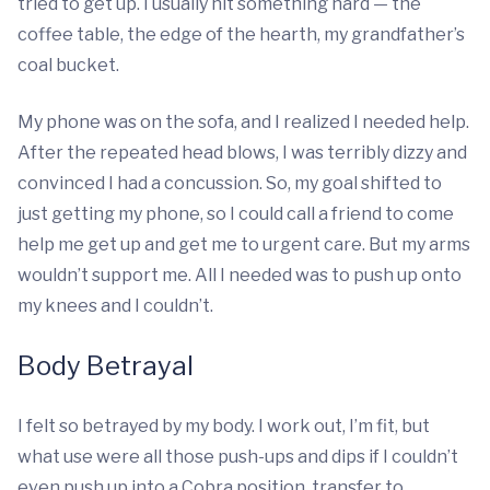
tried to get up. I usually hit something hard — the
coffee table, the edge of the hearth, my grandfather’s
coal bucket.
My phone was on the sofa, and I realized I needed help.
After the repeated head blows, I was terribly dizzy and
convinced I had a concussion. So, my goal shifted to
just getting my phone, so I could call a friend to come
help me get up and get me to urgent care. But my arms
wouldn’t support me. All I needed was to push up onto
my knees and I couldn’t.
Body Betrayal
I felt so betrayed by my body. I work out, I’m fit, but
what use were all those push-ups and dips if I couldn’t
even push up into a Cobra position, transfer to