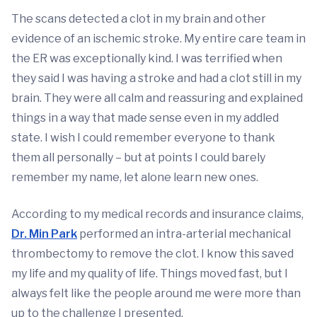
The scans detected a clot in my brain and other
evidence of an ischemic stroke. My entire care team in
the ER was exceptionally kind. I was terrified when
they said I was having a stroke and had a clot still in my
brain. They were all calm and reassuring and explained
things in a way that made sense even in my addled
state. I wish I could remember everyone to thank
them all personally – but at points I could barely
remember my name, let alone learn new ones.
According to my medical records and insurance claims,
Dr. Min Park
performed an intra-arterial mechanical
thrombectomy to remove the clot. I know this saved
my life and my quality of life. Things moved fast, but I
always felt like the people around me were more than
up to the challenge I presented.