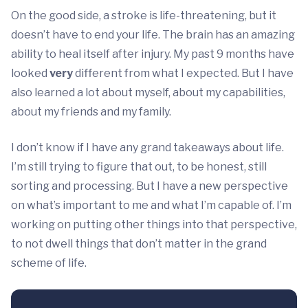
On the good side, a stroke is life-threatening, but it
doesn’t have to end your life. The brain has an amazing
ability to heal itself after injury. My past 9 months have
looked
very
different from what I expected. But I have
also learned a lot about myself, about my capabilities,
about my friends and my family.
I don’t know if I have any grand takeaways about life.
I’m still trying to figure that out, to be honest, still
sorting and processing. But I have a new perspective
on what’s important to me and what I’m capable of. I’m
working on putting other things into that perspective,
to not dwell things that don’t matter in the grand
scheme of life.