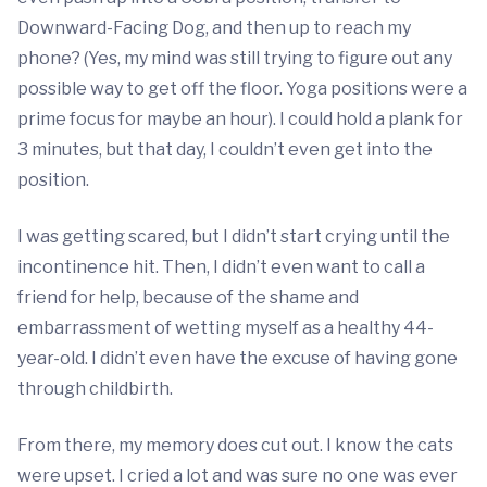
Downward-Facing Dog, and then up to reach my
phone? (Yes, my mind was still trying to figure out any
possible way to get off the floor. Yoga positions were a
prime focus for maybe an hour). I could hold a plank for
3 minutes, but that day, I couldn’t even get into the
position.
I was getting scared, but I didn’t start crying until the
incontinence hit. Then, I didn’t even want to call a
friend for help, because of the shame and
embarrassment of wetting myself as a healthy 44-
year-old. I didn’t even have the excuse of having gone
through childbirth.
From there, my memory does cut out. I know the cats
were upset. I cried a lot and was sure no one was ever