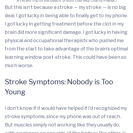
A recent trip to the beach. (Photo courtesy Charity Fowler.)
But this isn’t because a stroke — my stroke — is no big
deal. I got lucky in being able to finally get to my phone.
I got lucky in getting treatment before the clot in my
brain did more significant damage. I got lucky in having
physical and occupational therapists who pushed me
from the start to take advantage of the brain’s optimal
learning window post-stroke. This could have been so
much worse.
Stroke Symptoms: Nobody is Too
Young
I don’t know if it would have helped if I’d recognized my
stroke symptoms, since my phone was out of reach.
But muscles simply not working like they usually do,