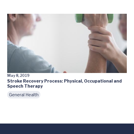
May 8, 2019
Stroke Recovery Process: Physical, Occupational and
Speech Therapy
General Health