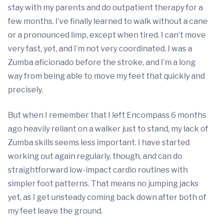
stay with my parents and do outpatient therapy for a
few months. I’ve finally learned to walk without a cane
or a pronounced limp, except when tired. I can’t move
very fast, yet, and I’m not very coordinated. I was a
Zumba aficionado before the stroke, and I’m a long
way from being able to move my feet that quickly and
precisely.
But when I remember that I left Encompass 6 months
ago heavily reliant on a walker just to stand, my lack of
Zumba skills seems less important. I have started
working out again regularly, though, and can do
straightforward low-impact cardio routines with
simpler foot patterns. That means no jumping jacks
yet, as I get unsteady coming back down after both of
my feet leave the ground.