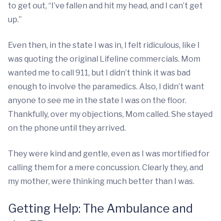
to get out, “I’ve fallen and hit my head, and I can’t get
up.”
Even then, in the state I was in, I felt ridiculous, like I
was quoting the original Lifeline commercials. Mom
wanted me to call 911, but I didn’t think it was bad
enough to involve the paramedics. Also, I didn’t want
anyone to see me in the state I was on the floor.
Thankfully, over my objections, Mom called. She stayed
on the phone until they arrived.
They were kind and gentle, even as I was mortified for
calling them for a mere concussion. Clearly they, and
my mother, were thinking much better than I was.
Getting Help: The Ambulance and