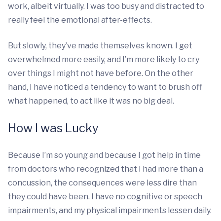
work, albeit virtually. I was too busy and distracted to
really feel the emotional after-effects.
But slowly, they’ve made themselves known. I get
overwhelmed more easily, and I’m more likely to cry
over things I might not have before. On the other
hand, I have noticed a tendency to want to brush off
what happened, to act like it was no big deal.
How I was Lucky
Because I’m so young and because I got help in time
from doctors who recognized that I had more than a
concussion, the consequences were less dire than
they could have been. I have no cognitive or speech
impairments, and my physical impairments lessen daily.