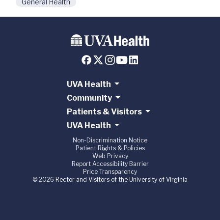
General Health
UVA Health
Community
Patients & Visitors
UVA Health
Non-Discrimination Notice
Patient Rights & Policies
Web Privacy
Report Accessibility Barrier
Price Transparency
© 2026 Rector and Visitors of the University of Virginia