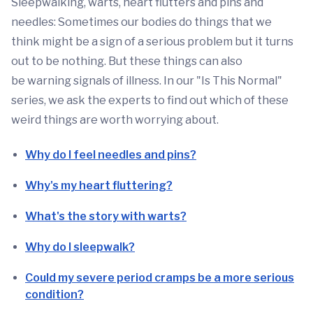
Sleepwalking, warts, heart flutters and pins and
needles: Sometimes our bodies do things that we
think might be a sign of a serious problem but it turns
out to be nothing. But these things can also
be warning signals of illness. In our "Is This Normal"
series, we ask the experts to find out which of these
weird things are worth worrying about.
Why do I feel needles and pins?
Why's my heart fluttering?
What's the story with warts?
Why do I sleepwalk?
Could my severe period cramps be a more serious
condition?