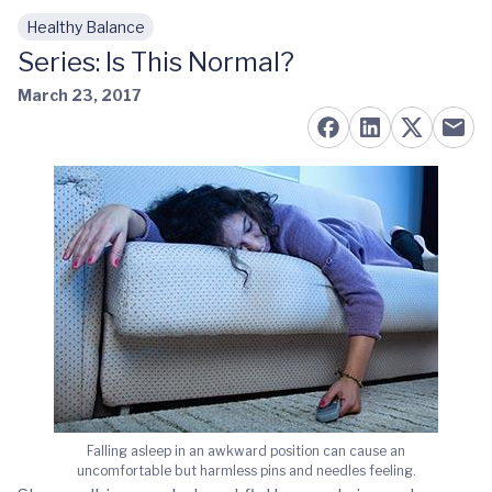
Healthy Balance
Skip to main content
Series: Is This Normal?
March 23, 2017
Falling asleep in an awkward position can cause an
uncomfortable but harmless pins and needles feeling.