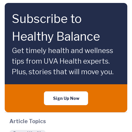
Subscribe to
Healthy Balance
Get timely health and wellness
tips from UVA Health experts.
Plus, stories that will move you.
Sign Up Now
Article Topics