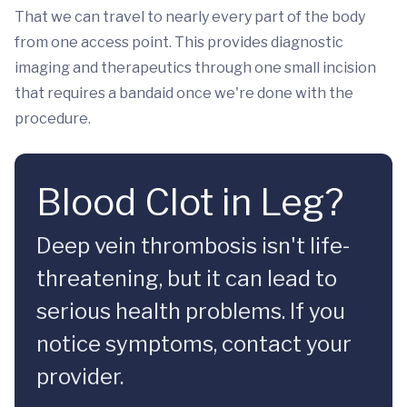
That we can travel to nearly every part of the body
from one access point. This provides diagnostic
imaging and therapeutics through one small incision
that requires a bandaid once we're done with the
procedure.
Blood Clot in Leg?
Deep vein thrombosis isn't life-
threatening, but it can lead to
serious health problems. If you
notice symptoms, contact your
provider.