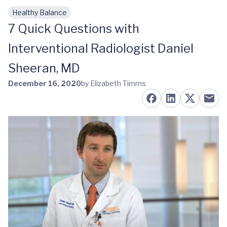
Healthy Balance
Skip to main content
7 Quick Questions with
Interventional Radiologist Daniel
Sheeran, MD
December 16, 2020
by Elizabeth Timms