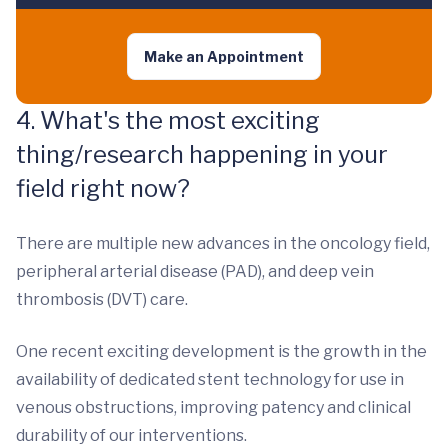
Make an Appointment
4. What's the most exciting
thing/research happening in your
field right now?
There are multiple new advances in the oncology field,
peripheral arterial disease (PAD), and deep vein
thrombosis (DVT) care.
One recent exciting development is the growth in the
availability of dedicated stent technology for use in
venous obstructions, improving patency and clinical
durability of our interventions.