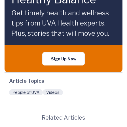
Get timely health and wellness
tips from UVA Health experts.
Plus, stories that will move you.
Sign Up Now
Article Topics
People of UVA
Videos
Related Articles