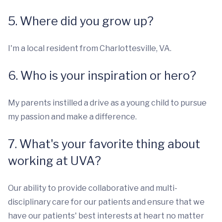
5. Where did you grow up?
I'm a local resident from Charlottesville, VA.
6. Who is your inspiration or hero?
My parents instilled a drive as a young child to pursue
my passion and make a difference.
7. What's your favorite thing about
working at UVA?
Our ability to provide collaborative and multi-
disciplinary care for our patients and ensure that we
have our patients' best interests at heart no matter