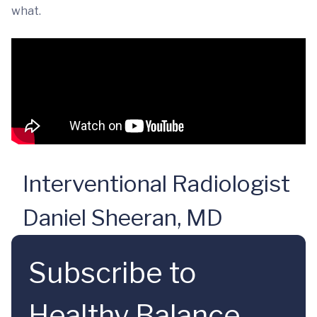
what.
Interventional Radiologist
Daniel Sheeran, MD
Subscribe to
Healthy Balance