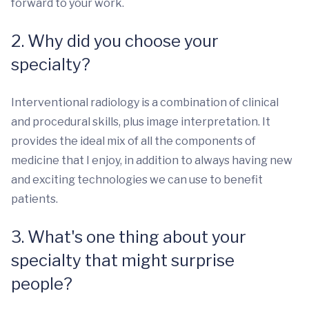
forward to your work.
2. Why did you choose your
specialty?
Interventional radiology is a combination of clinical
and procedural skills, plus image interpretation. It
provides the ideal mix of all the components of
medicine that I enjoy, in addition to always having new
and exciting technologies we can use to benefit
patients.
3. What's one thing about your
specialty that might surprise
people?