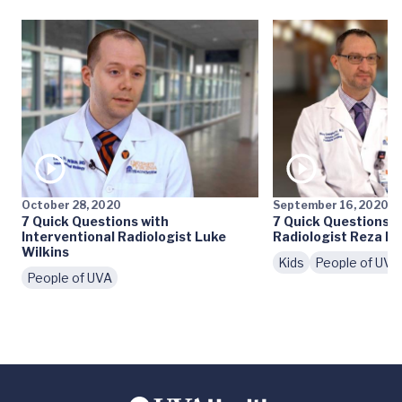
October 28, 2020
September 16, 2020
7 Quick Questions with
7 Quick Questions w
Interventional Radiologist Luke
Radiologist Reza D
Wilkins
Kids
People of UVA
People of UVA