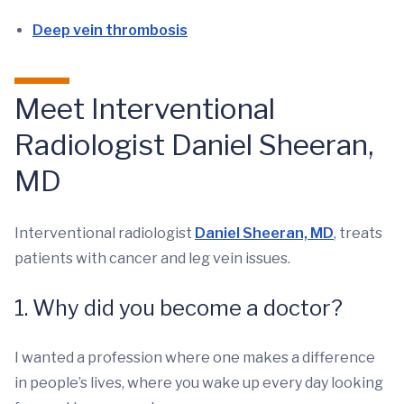
Deep vein thrombosis
Meet Interventional
Radiologist Daniel Sheeran,
MD
Interventional radiologist
Daniel Sheeran, MD
, treats
patients with cancer and leg vein issues.
1. Why did you become a doctor?
I wanted a profession where one makes a difference
in people’s lives, where you wake up every day looking