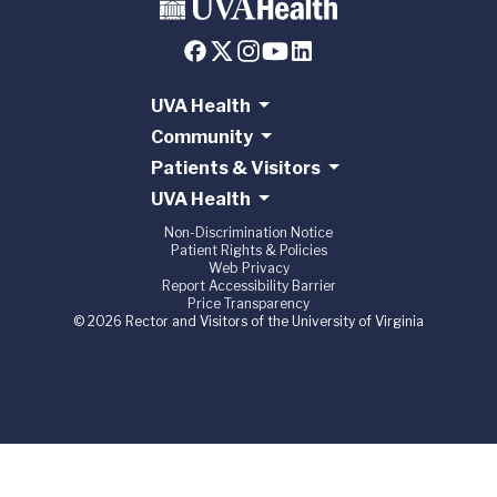
UVA Health
Community
Patients & Visitors
UVA Health
Non-Discrimination Notice
Patient Rights & Policies
Web Privacy
Report Accessibility Barrier
Price Transparency
© 2026 Rector and Visitors of the University of Virginia