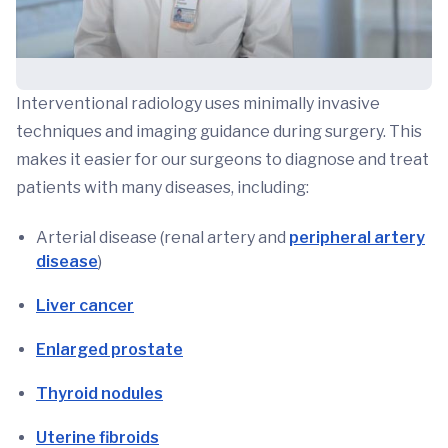
Interventional radiology uses minimally invasive
techniques and imaging guidance during surgery. This
makes it easier for our surgeons to diagnose and treat
patients with many diseases, including:
Arterial disease (renal artery and
peripheral artery
disease
)
Liver cancer
Enlarged prostate
Thyroid nodules
Uterine fibroids