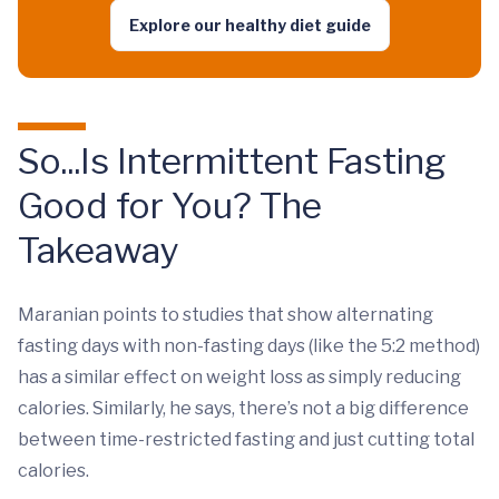
Explore our healthy diet guide
So...Is Intermittent Fasting
Good for You? The
Takeaway
Maranian points to studies that show alternating
fasting days with non-fasting days (like the 5:2 method)
has a similar effect on weight loss as simply reducing
calories. Similarly, he says, there’s not a big difference
between time-restricted fasting and just cutting total
calories.