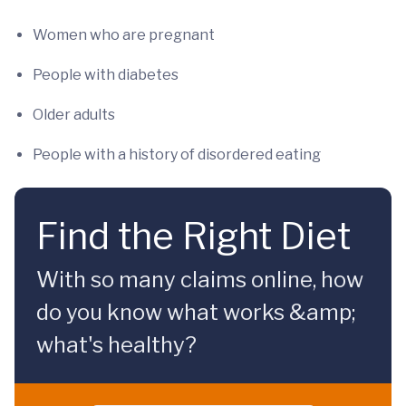
Women who are pregnant
People with diabetes
Older adults
People with a history of disordered eating
Find the Right Diet
With so many claims online, how
do you know what works &amp;
what's healthy?