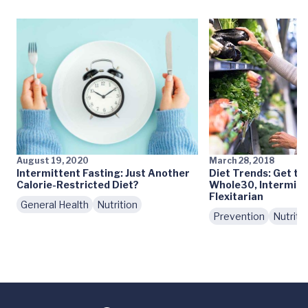
August 19, 2020
March 28, 2018
Intermittent Fasting: Just Another
Diet Trends: Get th
Calorie-Restricted Diet?
Whole30, Intermitt
Flexitarian
General Health
Nutrition
Prevention
Nutriti