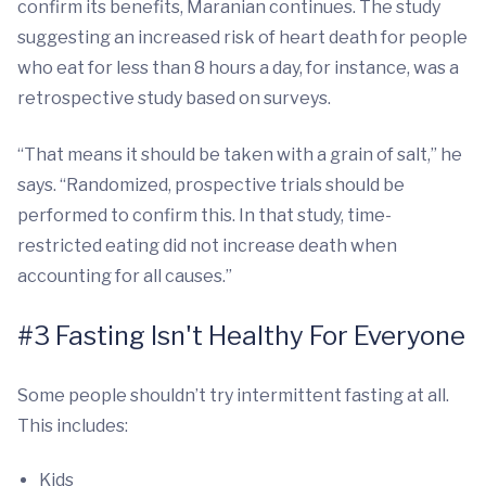
confirm its benefits, Maranian continues. The study
suggesting an increased risk of heart death for people
who eat for less than 8 hours a day, for instance, was a
retrospective study based on surveys.
“That means it should be taken with a grain of salt,” he
says. “Randomized, prospective trials should be
performed to confirm this. In that study, time-
restricted eating did not increase death when
accounting for all causes.”
#3 Fasting Isn't Healthy For Everyone
Some people shouldn’t try intermittent fasting at all.
This includes:
Kids