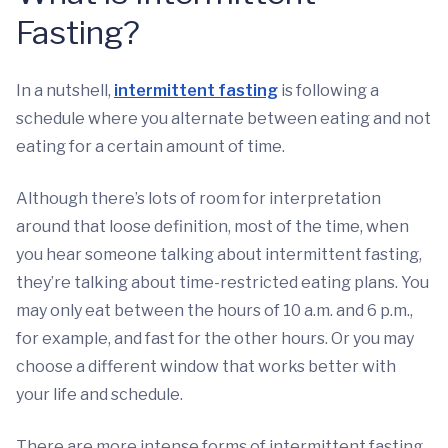
Fasting?
In a nutshell,
intermittent fasting
is following a
schedule where you alternate between eating and not
eating for a certain amount of time.
Although there’s lots of room for interpretation
around that loose definition, most of the time, when
you hear someone talking about intermittent fasting,
they’re talking about time-restricted eating plans. You
may only eat between the hours of 10 a.m. and 6 p.m.,
for example, and fast for the other hours. Or you may
choose a different window that works better with
your life and schedule.
There are more intense forms of intermittent fasting,