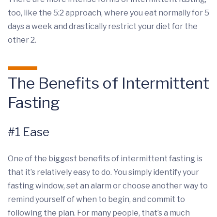
too, like the 5:2 approach, where you eat normally for 5
days a week and drastically restrict your diet for the
other 2.
The Benefits of Intermittent
Fasting
#1 Ease
One of the biggest benefits of intermittent fasting is
that it’s relatively easy to do. You simply identify your
fasting window, set an alarm or choose another way to
remind yourself of when to begin, and commit to
following the plan. For many people, that’s a much