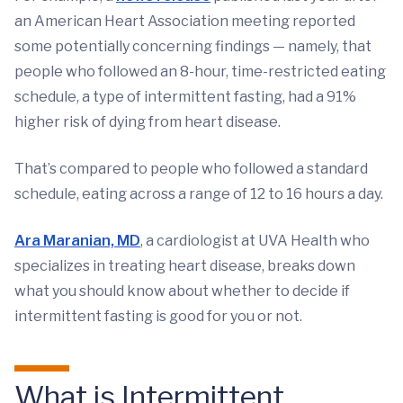
an American Heart Association meeting reported
some potentially concerning findings — namely, that
people who followed an 8-hour, time-restricted eating
schedule, a type of intermittent fasting, had a 91%
higher risk of dying from heart disease.
That’s compared to people who followed a standard
schedule, eating across a range of 12 to 16 hours a day.
Ara Maranian, MD
, a cardiologist at UVA Health who
specializes in treating heart disease, breaks down
what you should know about whether to decide if
intermittent fasting is good for you or not.
What is Intermittent