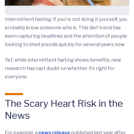
Intermittent fasting: If you’re not doing it yourself, you
probably know someone who is. This diet trend has
been capturing headlines and the attention of people
looking to shed pounds quickly for several years now.
Yet, while intermittent fasting shows benefits, new
research has cast doubt on whether it’s right for
everyone.
The Scary Heart Risk in the
News
For example, a
news release
published last year after