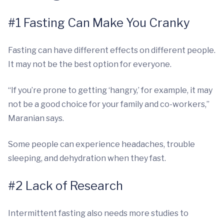
#1 Fasting Can Make You Cranky
Fasting can have different effects on different people.
It may not be the best option for everyone.
“If you’re prone to getting ‘hangry,’ for example, it may
not be a good choice for your family and co-workers,”
Maranian says.
Some people can experience headaches, trouble
sleeping, and dehydration when they fast.
#2 Lack of Research
Intermittent fasting also needs more studies to