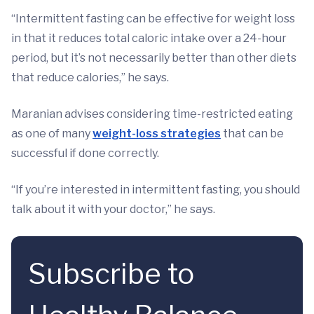
“Intermittent fasting can be effective for weight loss
in that it reduces total caloric intake over a 24-hour
period, but it’s not necessarily better than other diets
that reduce calories,” he says.
Maranian advises considering time-restricted eating
as one of many
weight-loss strategies
that can be
successful if done correctly.
“If you’re interested in intermittent fasting, you should
talk about it with your doctor,” he says.
Subscribe to