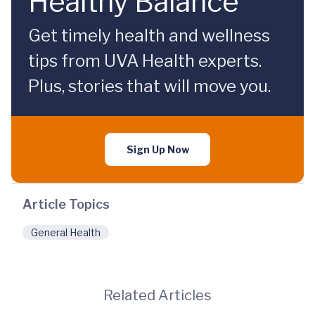
Healthy Balance
Get timely health and wellness
tips from UVA Health experts.
Plus, stories that will move you.
Sign Up Now
Article Topics
General Health
Related Articles