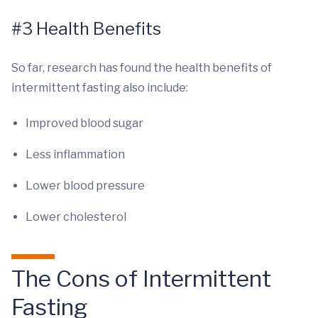
#3 Health Benefits
So far, research has found the health benefits of
intermittent fasting also include:
Improved blood sugar
Less inflammation
Lower blood pressure
Lower cholesterol
The Cons of Intermittent
Fasting