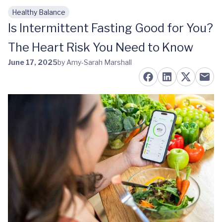
Healthy Balance
Skip to main content
Is Intermittent Fasting Good for You?
The Heart Risk You Need to Know
June 17, 2025
by Amy-Sarah Marshall