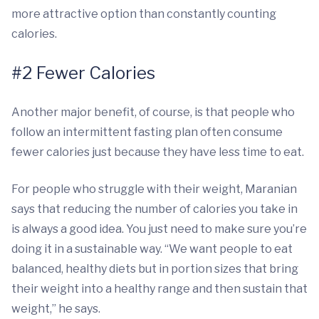
more attractive option than constantly counting
calories.
#2 Fewer Calories
Another major benefit, of course, is that people who
follow an intermittent fasting plan often consume
fewer calories just because they have less time to eat.
For people who struggle with their weight, Maranian
says that reducing the number of calories you take in
is always a good idea. You just need to make sure you’re
doing it in a sustainable way. “We want people to eat
balanced, healthy diets but in portion sizes that bring
their weight into a healthy range and then sustain that
weight,” he says.