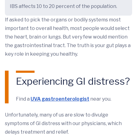
IBS affects 10 to 20 percent of the population.
If asked to pick the organs or bodily systems most
important to overall health, most people would select
the heart, brain or lungs. But very few would mention
the gastrointestinal tract. The truth is your gut plays a
key role in keeping you healthy.
Experiencing GI distress?
Find a
UVA gastroenterologist
near you.
Unfortunately, many of us are slow to divulge
symptoms of GI distress with our physicians, which
delays treatment and relief.