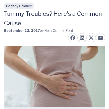
Healthy Balance
Skip to main content
Tummy Troubles? Here's a Common
Cause
September 12, 2017
by Holly Cooper Ford