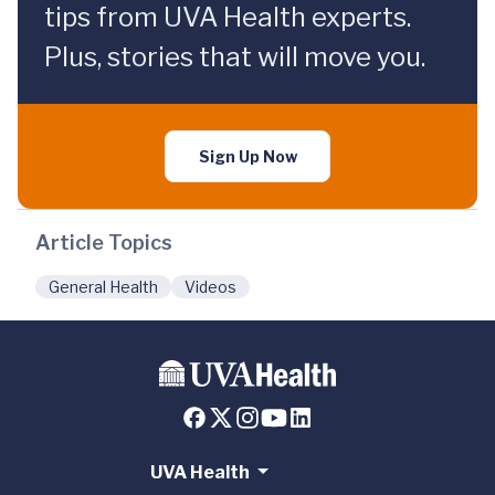
tips from UVA Health experts.
Plus, stories that will move you.
Sign Up Now
Article Topics
General Health
Videos
UVA Health