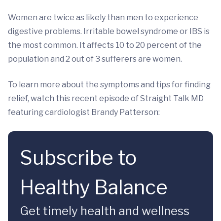
Women are twice as likely than men to experience
digestive problems. Irritable bowel syndrome or IBS is
the most common. It affects 10 to 20 percent of the
population and 2 out of 3 sufferers are women.
To learn more about the symptoms and tips for finding
relief, watch this recent episode of Straight Talk MD
featuring cardiologist Brandy Patterson:
Subscribe to
Healthy Balance
Get timely health and wellness