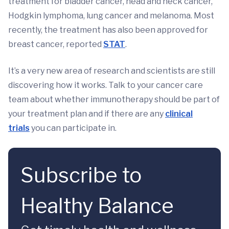
treatment for bladder cancer, head and neck cancer,
Hodgkin lymphoma, lung cancer and melanoma. Most
recently, the treatment has also been approved for
breast cancer, reported
STAT
.
It’s a very new area of research and scientists are still
discovering how it works. Talk to your cancer care
team about whether immunotherapy should be part of
your treatment plan and if there are any
clinical
trials
you can participate in.
Subscribe to
Healthy Balance