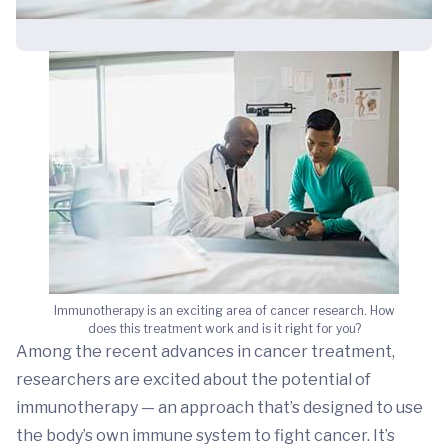
Immunotherapy is an exciting area of cancer research. How
does this treatment work and is it right for you?
Among the recent advances in cancer treatment,
researchers are excited about the potential of
immunotherapy — an approach that’s designed to use
the body’s own immune system to fight cancer. It’s