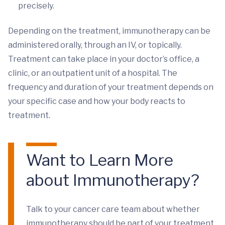
precisely.
Depending on the treatment, immunotherapy can be
administered orally, through an IV, or topically.
Treatment can take place in your doctor’s office, a
clinic, or an outpatient unit of a hospital. The
frequency and duration of your treatment depends on
your specific case and how your body reacts to
treatment.
Want to Learn More
about Immunotherapy?
Talk to your cancer care team about whether
immunotherapy should be part of your treatment