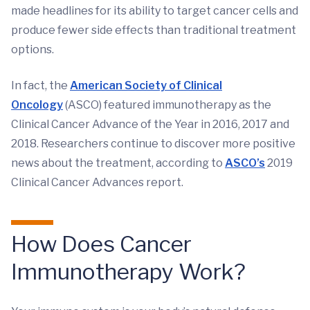
made headlines for its ability to target cancer cells and
produce fewer side effects than traditional treatment
options.
In fact, the
American Society of Clinical
Oncology
(ASCO) featured immunotherapy as the
Clinical Cancer Advance of the Year in 2016, 2017 and
2018. Researchers continue to discover more positive
news about the treatment, according to
ASCO’s
2019
Clinical Cancer Advances report.
How Does Cancer
Immunotherapy Work?