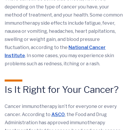
depending on the type of cancer you have, your
method of treatment, and your health. Some common
immunotherapy side effects include fatigue, fever,
nausea or vomiting, headaches, heart palpitations,
swelling or weight gain, and blood pressure
fluctuation, according to the
National Cancer
Institute
. In some cases, you may experience skin
problems such as redness, itching or a rash.
Is It Right for Your Cancer?
Cancer immunotherapy isn’t for everyone or every
cancer. According to
ASCO
, the Food and Drug
Administration has approved immunotherapy