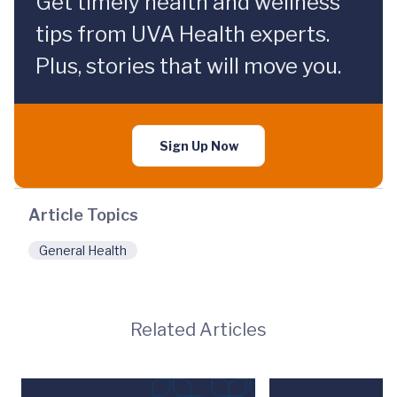
Get timely health and wellness
tips from UVA Health experts.
Plus, stories that will move you.
Sign Up Now
Article Topics
General Health
Related Articles