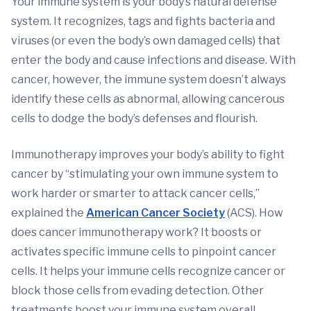
Your immune system is your body’s natural defense
system. It recognizes, tags and fights bacteria and
viruses (or even the body’s own damaged cells) that
enter the body and cause infections and disease. With
cancer, however, the immune system doesn’t always
identify these cells as abnormal, allowing cancerous
cells to dodge the body’s defenses and flourish.
Immunotherapy improves your body’s ability to fight
cancer by “stimulating your own immune system to
work harder or smarter to attack cancer cells,”
explained the
American Cancer Society
(ACS). How
does cancer immunotherapy work? It boosts or
activates specific immune cells to pinpoint cancer
cells. It helps your immune cells recognize cancer or
block those cells from evading detection. Other
treatments boost your immune system overall.