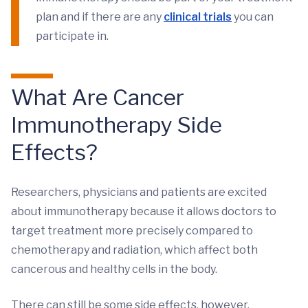
plan and if there are any
clinical trials
you can
participate in.
What Are Cancer
Immunotherapy Side
Effects?
Researchers, physicians and patients are excited
about immunotherapy because it allows doctors to
target treatment more precisely compared to
chemotherapy and radiation, which affect both
cancerous and healthy cells in the body.
There can still be some side effects, however,