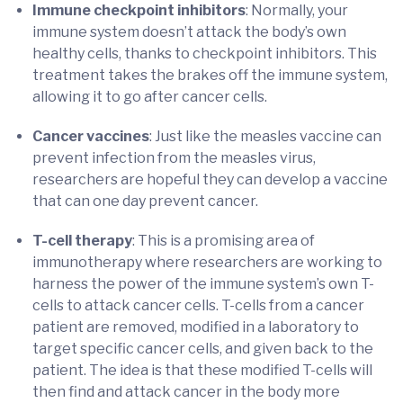
Immune checkpoint inhibitors
: Normally, your
immune system doesn’t attack the body’s own
healthy cells, thanks to checkpoint inhibitors. This
treatment takes the brakes off the immune system,
allowing it to go after cancer cells.
Cancer vaccines
: Just like the measles vaccine can
prevent infection from the measles virus,
researchers are hopeful they can develop a vaccine
that can one day prevent cancer.
T-cell therapy
: This is a promising area of
immunotherapy where researchers are working to
harness the power of the immune system’s own T-
cells to attack cancer cells. T-cells from a cancer
patient are removed, modified in a laboratory to
target specific cancer cells, and given back to the
patient. The idea is that these modified T-cells will
then find and attack cancer in the body more