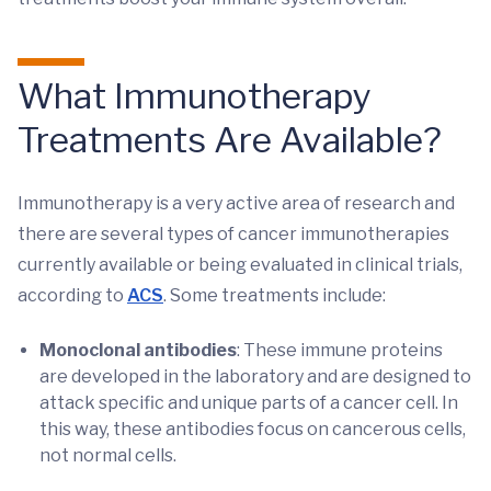
What Immunotherapy
Treatments Are Available?
Immunotherapy is a very active area of research and
there are several types of cancer immunotherapies
currently available or being evaluated in clinical trials,
according to
ACS
. Some treatments include:
Monoclonal antibodies
: These immune proteins
are developed in the laboratory and are designed to
attack specific and unique parts of a cancer cell. In
this way, these antibodies focus on cancerous cells,
not normal cells.