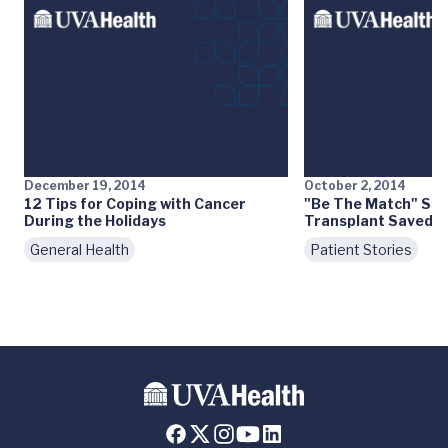
December 19, 2014
October 2, 2014
12 Tips for Coping with Cancer
"Be The Match" Ste
During the Holidays
Transplant Saved Mo
General Health
Patient Stories