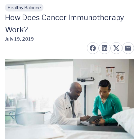
Healthy Balance
Skip to main content
How Does Cancer Immunotherapy
Work?
July 19, 2019