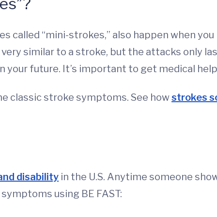
es”?
s called “mini-strokes,” also happen when you
ery similar to a stroke, but the attacks only la
in your future. It’s important to get medical help
e classic stroke symptoms. See how
strokes s
nd disability
in the U.S. Anytime someone shows
e symptoms using BE FAST: