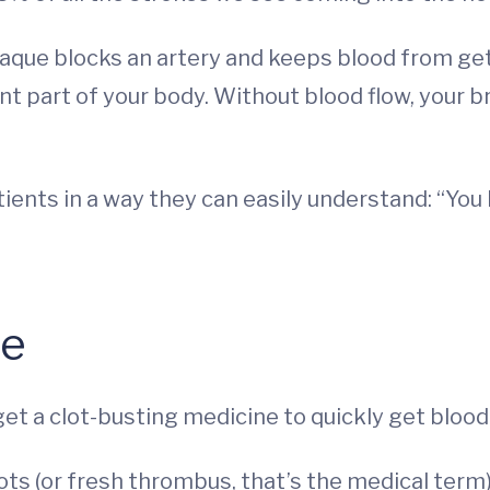
que blocks an artery and keeps blood from gett
ent part of your body. Without blood flow, your 
atients in a way they can easily understand: “Yo
pe
 get a clot-busting medicine to quickly get blood
ots (or fresh thrombus, that’s the medical term)