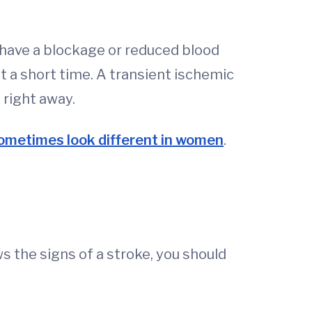
 have a blockage or reduced blood
st a short time. A transient ischemic
 right away.
ometimes look different in women
.
 the signs of a stroke, you should