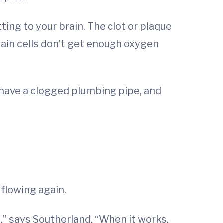
ing to your brain. The clot or plaque
brain cells don’t get enough oxygen
u have a clogged plumbing pipe, and
 flowing again.
,” says Southerland. “When it works,