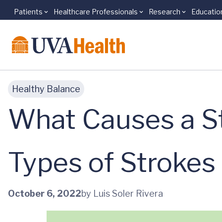
Patients
Healthcare Professionals
Research
Educatio
Skip to main content
Healthy Balance
What Causes a S
Types of Stroke
October 6, 2022
by Luis Soler Rivera