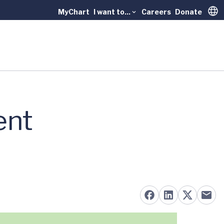
MyChart
I want to...
Careers
Donate
Trans
ent