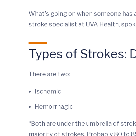
What’s going on when someone has a 
stroke specialist at UVA Health, spo
Types of Strokes: 
There are two:
Ischemic
Hemorrhagic
“Both are under the umbrella of strok
majority of strokes. Probably 80 to 8