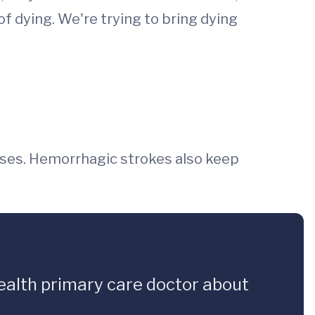
 of dying. We're trying to bring dying
ses. Hemorrhagic strokes also keep
Health primary care doctor about