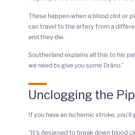
These happen when a blood clot or pla
can travel to the artery from a differ
and they die.
Southerland explains all this to his p
we need to give you some Drāno.”
Unclogging the Pi
If you have an ischemic stroke, you’ll
“It's designed to break down blood cl