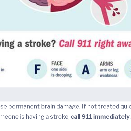
 permanent brain damage. If not treated quickly
omeone is having a stroke,
call 911 immediately