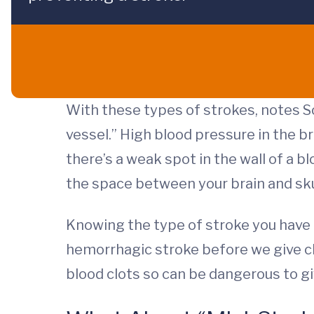
With these types of strokes, notes So
vessel.” High blood pressure in the 
there’s a weak spot in the wall of a b
the space between your brain and skul
Knowing the type of stroke you have 
hemorrhagic stroke before we give cl
blood clots so can be dangerous to 