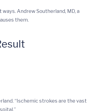
t ways. Andrew Southerland, MD, a
 causes them.
Result
rland. “Ischemic strokes are the vast
pital.”