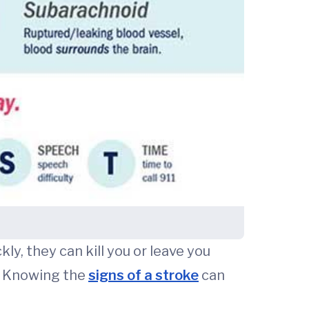
, they can kill you or leave you
. Knowing the
signs of a stroke
can