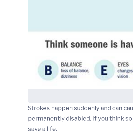
Strokes happen suddenly and can cause
permanently disabled. If you think s
save a life.