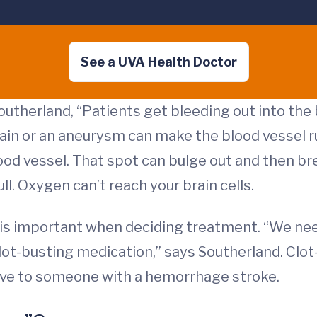
See a UVA Health Doctor
utherland, “Patients get bleeding out into the
brain or an aneurysm can make the blood vesse
lood vessel. That spot can bulge out and then bre
l. Oxygen can’t reach your brain cells.
is important when deciding treatment. “We need
ot-busting medication,” says Southerland. Clot
give to someone with a hemorrhage stroke.