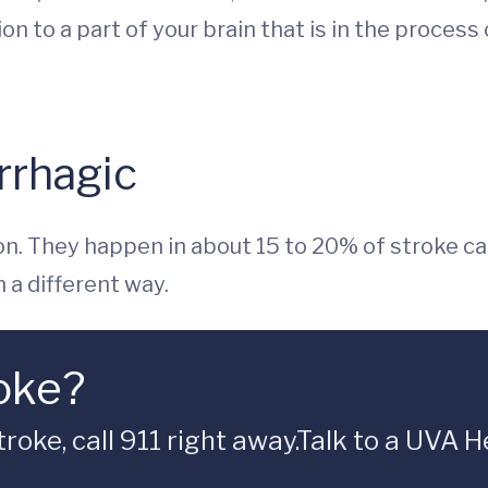
on to a part of your brain that is in the process
rrhagic
. They happen in about 15 to 20% of stroke ca
 a different way.
oke?
troke, call 911 right away.Talk to a UVA 