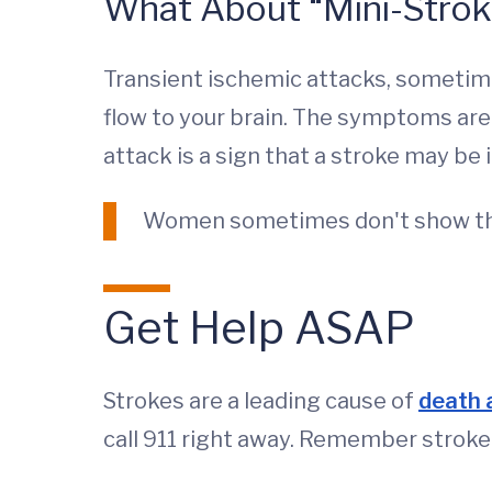
What About “Mini-Strok
Transient ischemic attacks, sometime
flow to your brain. The symptoms are v
attack is a sign that a stroke may be 
Women sometimes don't show th
Get Help ASAP
Strokes are a leading cause of
death a
call 911 right away. Remember strok