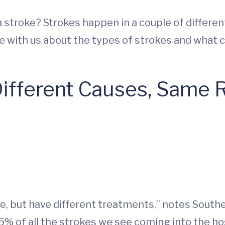
stroke? Strokes happen in a couple of differen
ke with us about the types of strokes and what
Different Causes, Same 
e, but have different treatments,” notes Southe
5% of all the strokes we see coming into the hos