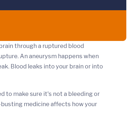
 brain through a ruptured blood
l rupture. An aneurysm happens when
ak. Blood leaks into your brain or into
 to make sure it's not a bleeding or
-busting medicine affects how your