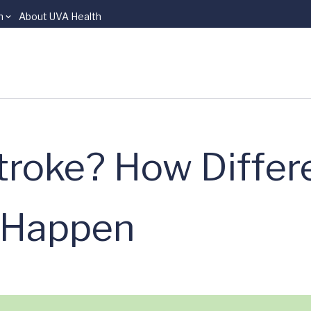
n
About UVA Health
troke? How Differ
s Happen