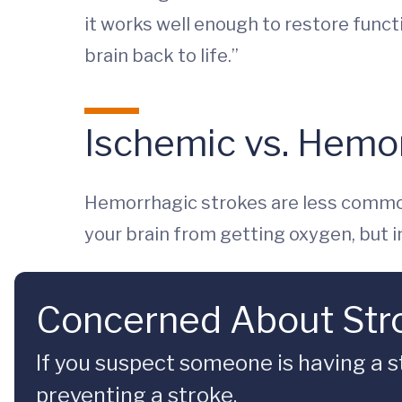
it works well enough to restore functi
brain back to life.”
Ischemic vs. Hemo
Hemorrhagic strokes are less common
your brain from getting oxygen, but in
Concerned About Str
If you suspect someone is having a s
preventing a stroke.