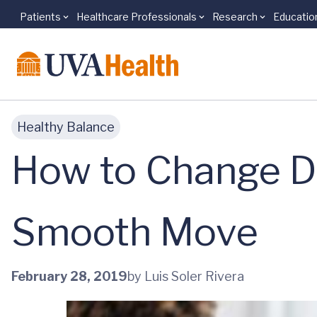
Patients
Healthcare Professionals
Research
Educatio
Skip to main content
Healthy Balance
How to Change Doc
Smooth Move
February 28, 2019
by Luis Soler Rivera