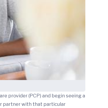
are provider (PCP) and begin seeing a
partner with that particular