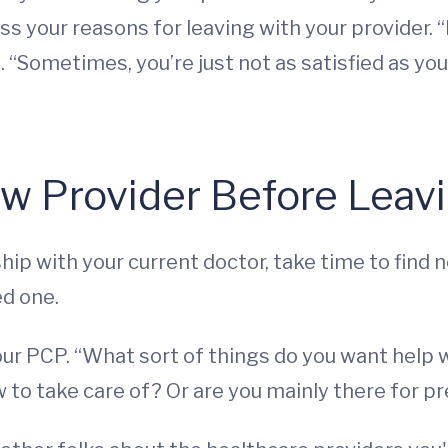
uss your reasons for leaving with your provider. “
 “Sometimes, you’re just not as satisfied as you 
ew Provider Before Leav
hip with your current doctor, take time to find 
ed one.
ur PCP. “What sort of things do you want help w
 to take care of? Or are you mainly there for p