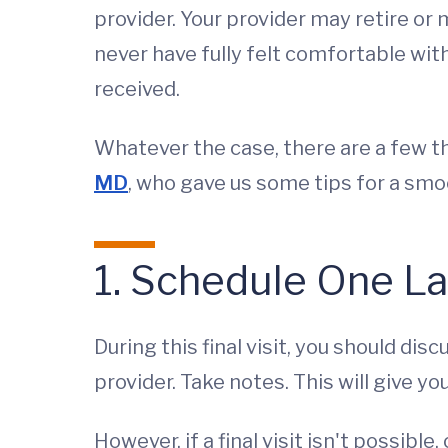
provider. Your provider may retire o
never have fully felt comfortable wit
received.
Whatever the case, there are a few 
MD
, who gave us some tips for a smo
1. Schedule One La
During this final visit, you should di
provider. Take notes. This will give y
However, if a final visit isn't possibl