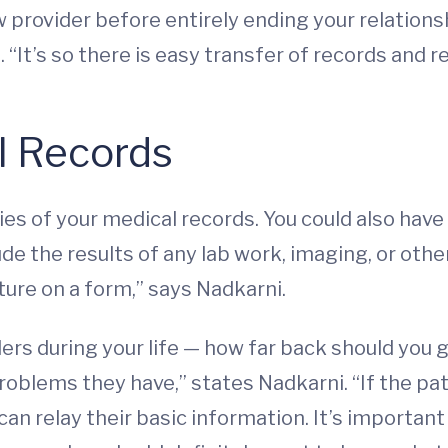
w provider before entirely ending your relations
“It’s so there is easy transfer of records and res
l Records
es of your medical records. You could also have 
de the results of any lab work, imaging, or other 
ture on a form,” says Nadkarni.
ders during your life — how far back should you 
blems they have,” states Nadkarni. “If the patien
can relay their basic information. It’s importan