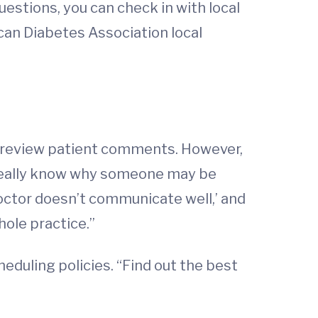
uestions, you can check in with local
can Diabetes Association local
to review patient comments. However,
r really know why someone may be
doctor doesn’t communicate well,’ and
hole practice.”
heduling policies. “Find out the best