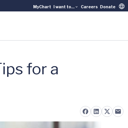
MyChart
I want to...
Careers
Donate
Trans
ips for a