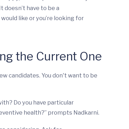
It doesn’t have to be a
would like or you’re looking for
ing the Current One
new candidates. You don't want to be
ith? Do you have particular
reventive health?” prompts Nadkarni.