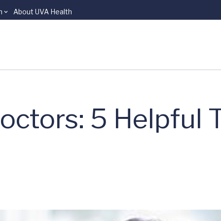
n
About UVA Health
tors: 5 Helpful T