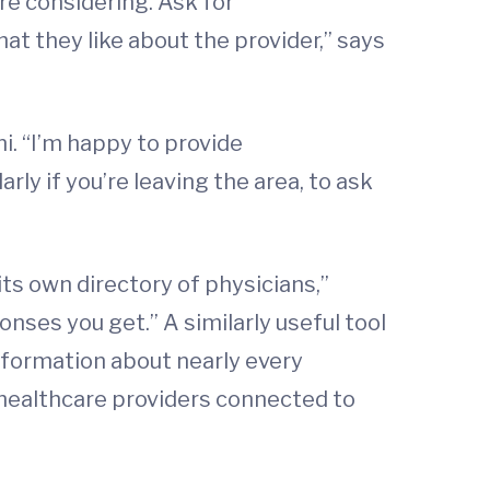
re considering. Ask for
t they like about the provider,” says
i. “I’m happy to provide
ly if you’re leaving the area, to ask
its own directory of physicians,”
nses you get.” A similarly useful tool
nformation about nearly every
of healthcare providers connected to