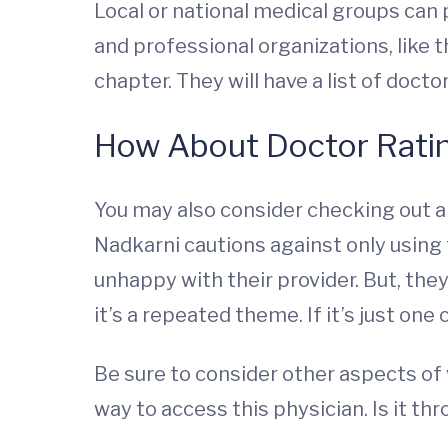
Local or national medical groups can p
and professional organizations, like 
chapter. They will have a list of doctor
How About Doctor Rati
You may also consider checking out a
Nadkarni cautions against only using
unhappy with their provider. But, the
it’s a repeated theme. If it’s just one
Be sure to consider other aspects of v
way to access this physician. Is it t