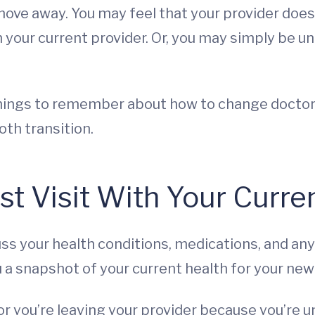
r move away. You may feel that your provider do
h your current provider. Or, you may simply be u
things to remember about how to change docto
oth transition.
st Visit With Your Curre
scuss your health conditions, medications, and a
ou a snapshot of your current health for your new
e, or you’re leaving your provider because you’re 