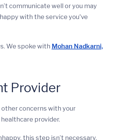
esn’t communicate well or you may
nhappy with the service you've
rs. We spoke with
Mohan Nadkarni,
nt Provider
ny other concerns with your
 healthcare provider.
unhappy, this step isn’t necessary.