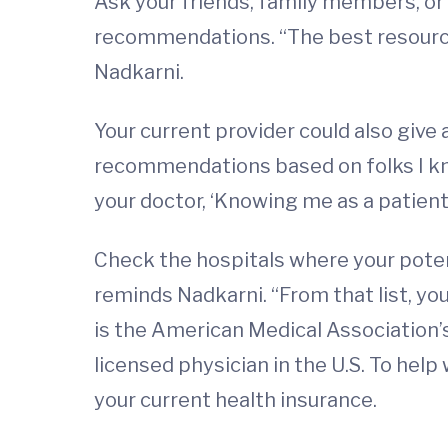
Ask your friends, family members, or 
recommendations. “The best resources
Nadkarni.
Your current provider could also give
recommendations based on folks I know.
your doctor, ‘Knowing me as a patie
Check the hospitals where your potenti
reminds Nadkarni. “From that list, yo
is the American Medical Association’
licensed physician in the U.S. To help
your current health insurance.