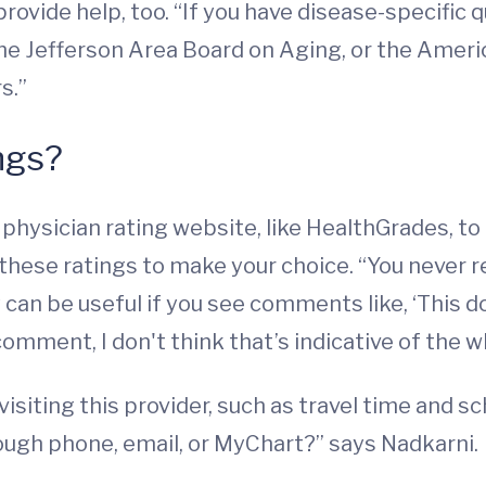
rovide help, too. “If you have disease-specific q
the Jefferson Area Board on Aging, or the Ameri
s.”
ngs?
 physician rating website, like HealthGrades, 
 these ratings to make your choice. “You neve
y can be useful if you see comments like, ‘This 
 comment, I don't think that’s indicative of the w
isiting this provider, such as travel time and sc
hrough phone, email, or MyChart?” says Nadkarni.