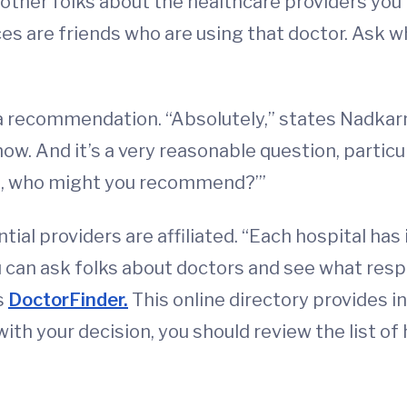
other folks about the healthcare providers you'
 are friends who are using that doctor. Ask wha
 a recommendation. “Absolutely,” states Nadkarn
 And it’s a very reasonable question, particular
nt, who might you recommend?’”
al providers are affiliated. “Each hospital has 
u can ask folks about doctors and see what respo
s
DoctorFinder.
This online directory provides i
 with your decision, you should review the list 