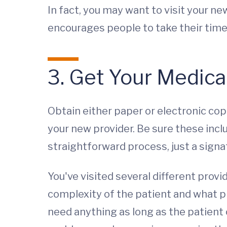
In fact, you may want to visit your ne
encourages people to take their time. 
3. Get Your Medica
Obtain either paper or electronic copi
your new provider. Be sure these inclu
straightforward process, just a signa
You've visited several different provi
complexity of the patient and what pro
need anything as long as the patient 