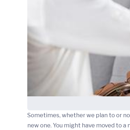
Sometimes, whether we plan to or not,
new one. You might have moved to a n