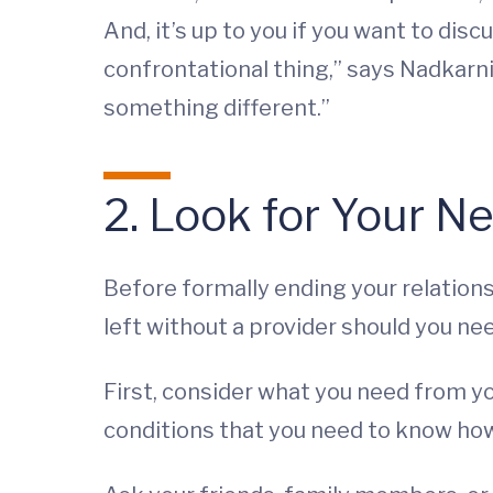
And, it’s up to you if you want to disc
confrontational thing,” says Nadkarni.
something different.”
2. Look for Your N
Before formally ending your relations
left without a provider should you ne
First, consider what you need from yo
conditions that you need to know how