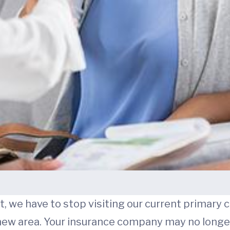
 we have to stop visiting our current primary c
ew area. Your insurance company may no longer 