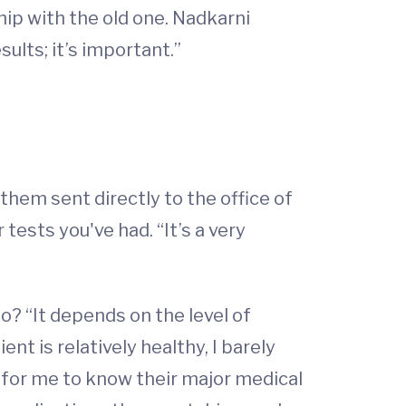
hip with the old one. Nadkarni
ults; it’s important.”
them sent directly to the office of
tests you've had. “It’s a very
go? “It depends on the level of
t is relatively healthy, I barely
t for me to know their major medical