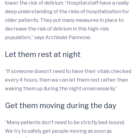
lower the risk of delirium. “Hospital staff have a really
deep understanding of the risks of hospitalization for
older patients. They put many measures in place to
decrease the risk of delirium in this high-risk
population,” says Archbald-Pannone.
Let them rest at night
“If someone doesn’t need to have their vitals checked
every 4 hours, then we can let them rest rather than
waking them up during the night unnecessarily.”
Get them moving during the day
“Many patients don’t need to be strictly bed-bound.
We try to safely get people moving as soon as