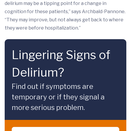
delirium may be a tipping point for a change in
cognition for these patients,” says Archbald-Pannone.
“They may improve, but not always get back to where
they were before hospitalization.”
Lingering Signs of
Delirium?
Find out if symptoms are
temporary or if they signal a
more serious problem.