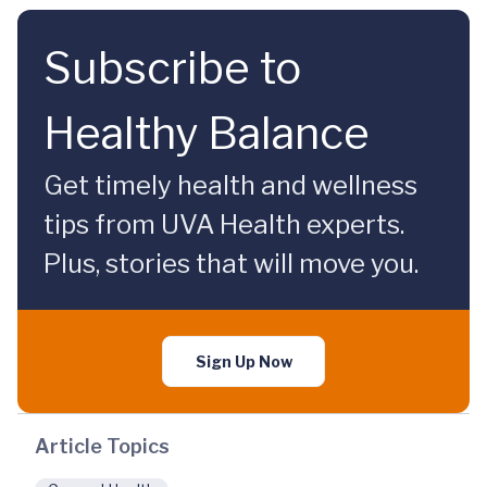
Subscribe to
Healthy Balance
Get timely health and wellness
tips from UVA Health experts.
Plus, stories that will move you.
Sign Up Now
Article Topics