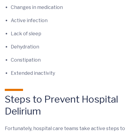
Changes in medication
Active infection
Lack of sleep
Dehydration
Constipation
Extended inactivity
Steps to Prevent Hospital
Delirium
Fortunately, hospital care teams take active steps to