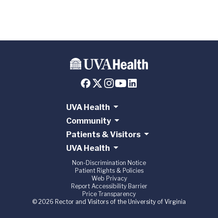
UVA Health
Community
Patients & Visitors
UVA Health
Non-Discrimination Notice
Patient Rights & Policies
Web Privacy
Report Accessibility Barrier
Price Transparency
© 2026 Rector and Visitors of the University of Virginia