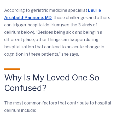
According to geriatric medicine specialist
Laurie
Archbald-Pannone, MD
, these challenges and others
can trigger hospital delirium (see the 3 kinds of
delirium below). “Besides being sick and being in a
different place, other things can happen during
hospitalization that can lead to an acute change in
cognition in these patients,” she says.
Why Is My Loved One So
Confused?
The most common factors that contribute to hospital
delirium include: