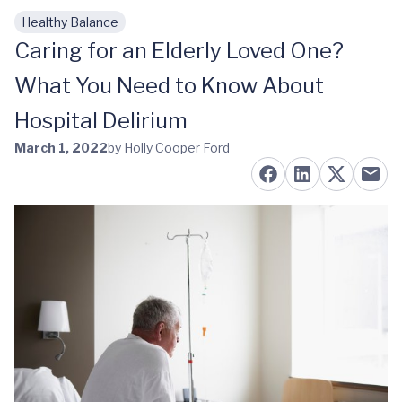
Healthy Balance
Skip to main content
Caring for an Elderly Loved One?
What You Need to Know About
Hospital Delirium
March 1, 2022
by Holly Cooper Ford