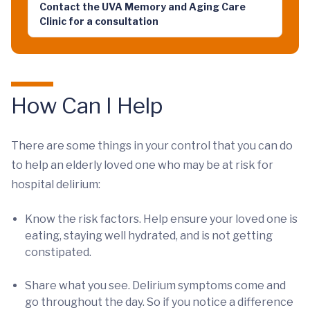
Contact the UVA Memory and Aging Care
Clinic for a consultation
How Can I Help
There are some things in your control that you can do
to help an elderly loved one who may be at risk for
hospital delirium:
Know the risk factors. Help ensure your loved one is
eating, staying well hydrated, and is not getting
constipated.
Share what you see. Delirium symptoms come and
go throughout the day. So if you notice a difference