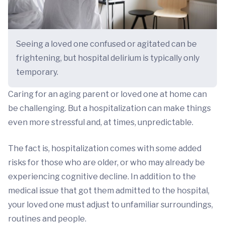
Seeing a loved one confused or agitated can be
frightening, but hospital delirium is typically only
temporary.
Caring for an aging parent or loved one at home can
be challenging. But a hospitalization can make things
even more stressful and, at times, unpredictable.
The fact is, hospitalization comes with some added
risks for those who are older, or who may already be
experiencing cognitive decline. In addition to the
medical issue that got them admitted to the hospital,
your loved one must adjust to unfamiliar surroundings,
routines and people.