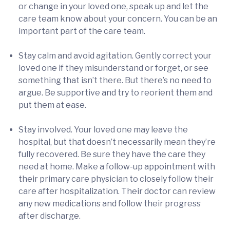
or change in your loved one, speak up and let the
care team know about your concern. You can be an
important part of the care team.
Stay calm and avoid agitation. Gently correct your
loved one if they misunderstand or forget, or see
something that isn’t there. But there’s no need to
argue. Be supportive and try to reorient them and
put them at ease.
Stay involved. Your loved one may leave the
hospital, but that doesn’t necessarily mean they’re
fully recovered. Be sure they have the care they
need at home. Make a follow-up appointment with
their primary care physician to closely follow their
care after hospitalization. Their doctor can review
any new medications and follow their progress
after discharge.