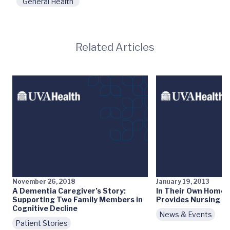
General Health
Related Articles
November 26, 2018
January 19, 2013
A Dementia Caregiver’s Story:
In Their Own Home
Supporting Two Family Members in
Provides Nursing H
Cognitive Decline
News & Events
Patient Stories