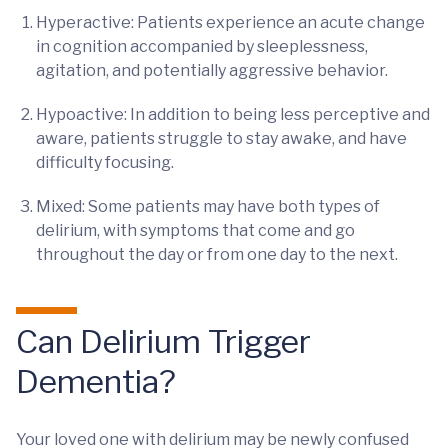
Hyperactive: Patients experience an acute change
in cognition accompanied by sleeplessness,
agitation, and potentially aggressive behavior.
Hypoactive: In addition to being less perceptive and
aware, patients struggle to stay awake, and have
difficulty focusing.
Mixed: Some patients may have both types of
delirium, with symptoms that come and go
throughout the day or from one day to the next.
Can Delirium Trigger
Dementia?
Your loved one with delirium may be newly confused