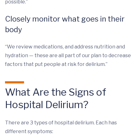
possible.”
Closely monitor what goes in their
body
“We review medications, and address nutrition and
hydration — these are all part of our plan to decrease
factors that put people at risk for delirium.”
What Are the Signs of
Hospital Delirium?
There are 3 types of hospital delirium. Each has
different symptoms: