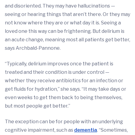
and disoriented. They may have hallucinations —
seeing or hearing things that aren’t there. Or they may
not know where they are or what day it is. Seeing a
loved one this way can be frightening. But delirium is
an acute change, meaning most all patients get better,
says Archbald-Pannone.
“Typically, delirium improves once the patient is
treated and their condition is under control —
whether they receive antibiotics for an infection or
get fluids for hydration,” she says. “It may take days or
even weeks to get them back to being themselves,
but most people get better.”
The exception can be for people with an underlying
cognitive impairment, such as
dementia
. “Sometimes,