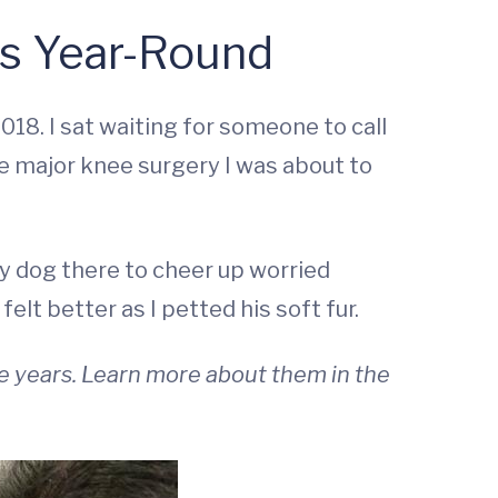
ss Year-Round
18. I sat waiting for someone to call
e major knee surgery I was about to
y dog there to cheer up worried
elt better as I petted his soft fur.
e years. Learn more about them in the