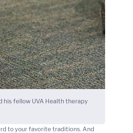
nd his fellow UVA Health therapy
d to your favorite traditions. And