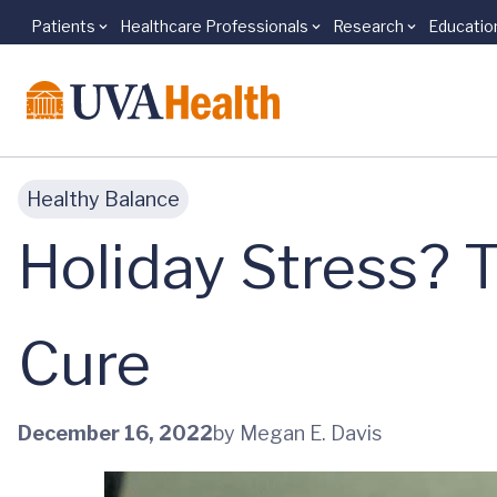
Patients
Healthcare Professionals
Research
Educatio
Skip to main content
Healthy Balance
Holiday Stress? 
Cure
December 16, 2022
by Megan E. Davis