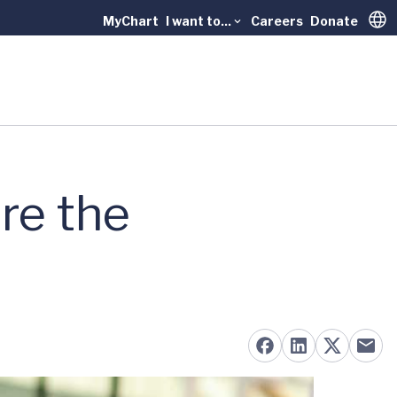
MyChart
I want to...
Careers
Donate
Trans
re the