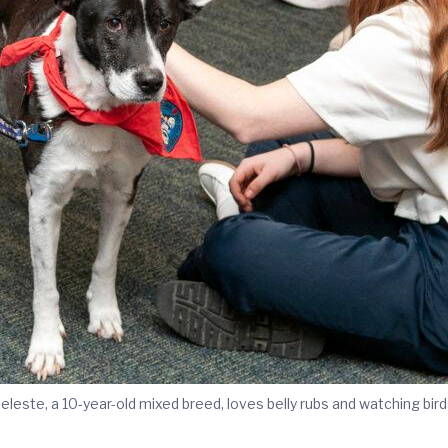
eleste, a 10-year-old mixed breed, loves belly rubs and watching bird