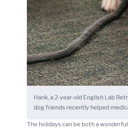
Hank, a 2-year-old English Lab Retr
dog friends recently helped medic
The holidays can be both a wonderful 