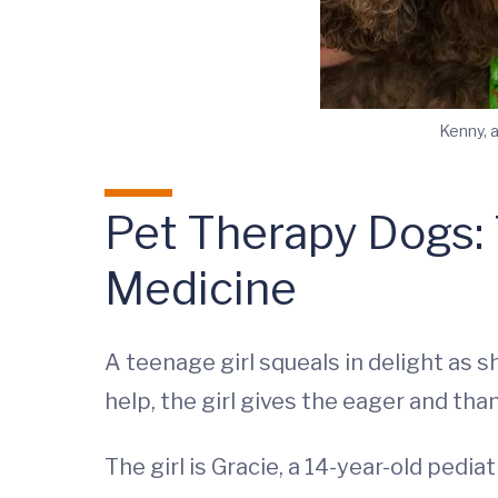
Kenny, 
Pet Therapy Dogs: T
Medicine
A teenage girl squeals in delight as
help, the girl gives the eager and th
The girl is Gracie, a 14-year-old pediat