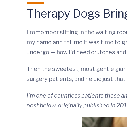
Therapy Dogs Brin
I remember sitting in the waiting roo
my name and tell me it was time to g
undergo — how I'd need crutches and w
Then the sweetest, most gentle giant
surgery patients, and he did just that 
I'm one of countless patients these 
post below, originally published in 201