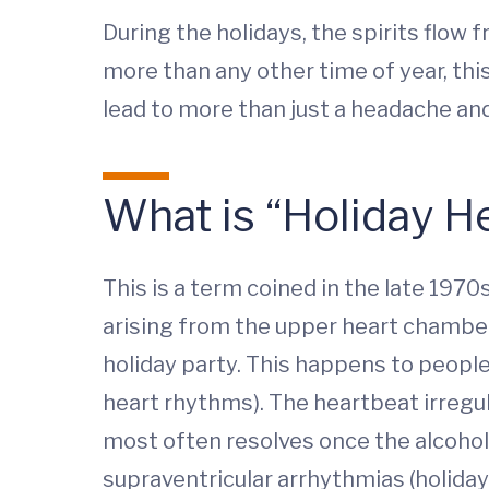
During the holidays, the spirits flow 
more than any other time of year, this
lead to more than just a headache and 
What is “Holiday 
This is a term coined in the late 197
arising from the upper heart chambers
holiday party. This happens to peopl
heart rhythms). The heartbeat irregula
most often resolves once the alcoho
supraventricular arrhythmias (holiday 