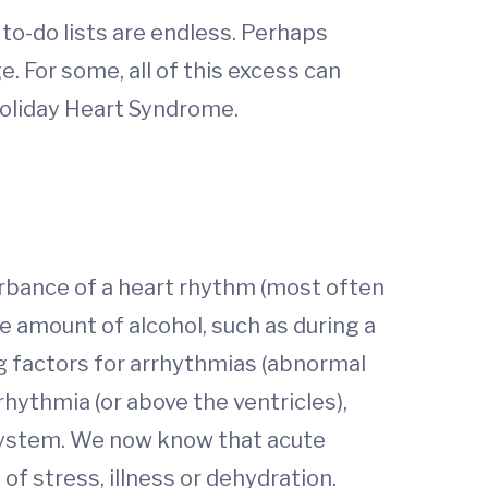
e to-do lists are endless. Perhaps
. For some, all of this excess can
 Holiday Heart Syndrome.
turbance of a heart rhythm (most often
e amount of alcohol, such as during a
g factors for arrhythmias (abnormal
rrhythmia (or above the ventricles),
 system. We now know that acute
of stress, illness or dehydration.