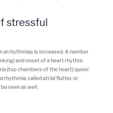
f stressful
ain arrhythmias is increased. A number
nking) and onset of a heart rhythm
tria (top chambers of the heart) quiver
rrhythmia, called atrial flutter, or
be seen as well.