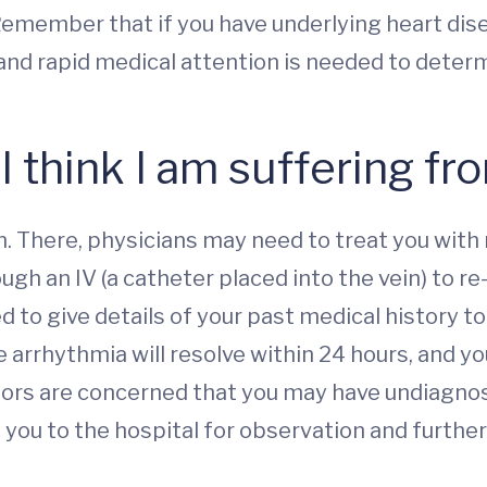
emember that if you have underlying heart dise
k and rapid medical attention is needed to dete
 I think I am suffering f
 There, physicians may need to treat you with 
ugh an IV (a catheter placed into the vein) to re-
 to give details of your past medical history t
e arrhythmia will resolve within 24 hours, and y
ctors are concerned that you may have undiagnos
you to the hospital for observation and further