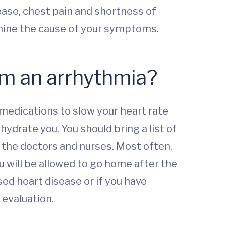
ase, chest pain and shortness of
rmine the cause of your symptoms.
rom an arrhythmia?
medications to slow your heart rate
hydrate you. You should bring a list of
o the doctors and nurses. Most often,
ou will be allowed to go home after the
ed heart disease or if you have
 evaluation.