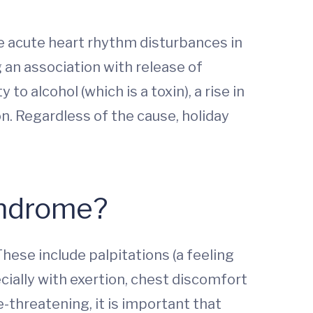
e acute heart rhythm disturbances in
 an association with release of
o alcohol (which is a toxin), a rise in
on. Regardless of the cause, holiday
yndrome?
hese include palpitations (a feeling
cially with exertion, chest discomfort
fe-threatening, it is important that