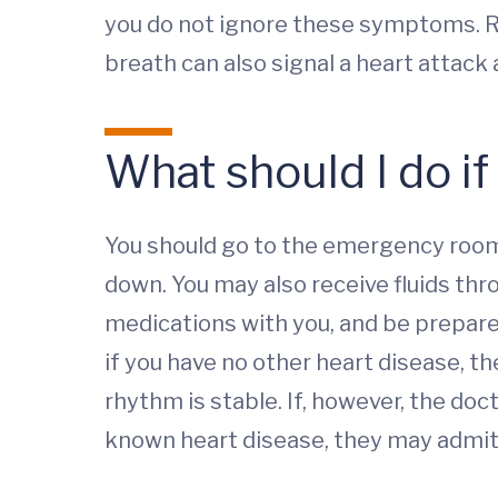
you do not ignore these symptoms. R
breath can also signal a heart attac
What should I do if
You should go to the emergency room.
down. You may also receive fluids thro
medications with you, and be prepared
if you have no other heart disease, th
rhythm is stable. If, however, the do
known heart disease, they may admit 