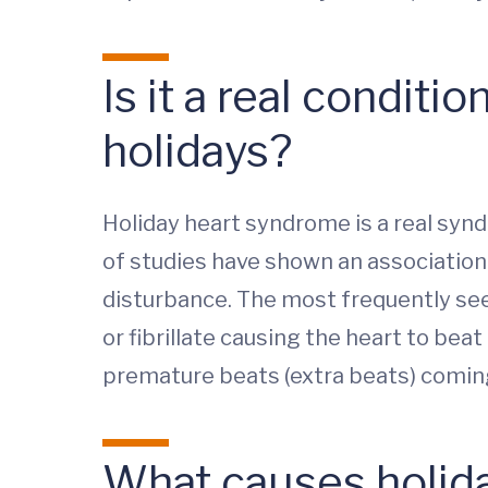
Is it a real condit
holidays?
Holiday heart syndrome is a real synd
of studies have shown an association
disturbance. The most frequently seen 
or fibrillate causing the heart to beat 
premature beats (extra beats) comin
What causes holid