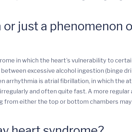
ion or just a phenomenon o
rome in which the heart’s vulnerability to cert
 between excessive alcohol ingestion (binge dri
arrhythmia is atrial fibrillation, in which the a
irregularly and often quite fast. A more regular a
g from either the top or bottom chambers may 
ay heart syndrome?