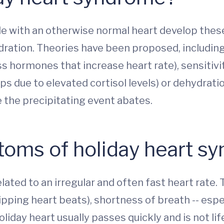
ple with an otherwise normal heart develop thes
ydration. Theories have been proposed, including
hormones that increase heart rate), sensitivity t
aps due to elevated cortisol levels) or dehydrati
 the precipitating event abates.
toms of holiday heart s
ated to an irregular and often fast heart rate. T
kipping heart beats), shortness of breath -- espe
oliday heart usually passes quickly and is not li