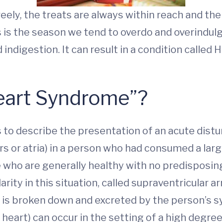
freely, the treats are always within reach and th
 is the season we tend to overdo and overindulge
indigestion. It can result in a condition called
Heart Syndrome”?
0s to describe the presentation of an acute dis
 or atria) in a person who had consumed a larg
e who are generally healthy with no predisposin
rity in this situation, called supraventricular a
l is broken down and excreted by the person’s
heart) can occur in the setting of a high degree 