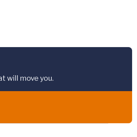
t will move you.