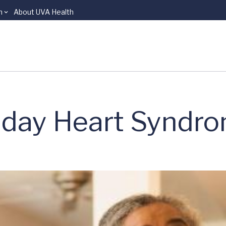
n
About UVA Health
liday Heart Syndr