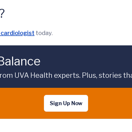
?
cardiologist
today.
 Balance
rom UVA Health experts. Plus, stories tha
Sign Up Now