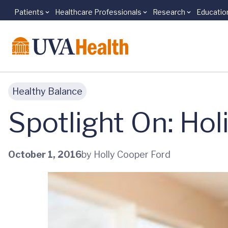
Patients
Healthcare Professionals
Research
Educatio
Skip to main content
Healthy Balance
Spotlight On: Ho
October 1, 2016
by Holly Cooper Ford