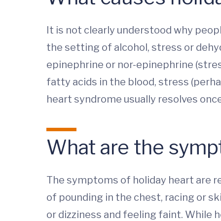
It is not clearly understood why peo
the setting of alcohol, stress or deh
epinephrine or nor-epinephrine (stress 
fatty acids in the blood, stress (perh
heart syndrome usually resolves once
What are the symp
The symptoms of holiday heart are rel
of pounding in the chest, racing or s
or dizziness and feeling faint. While h