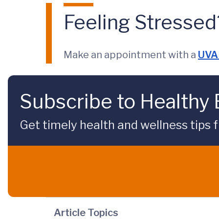
Feeling Stressed
Make an appointment with a
UVA 
Subscribe to Healthy
Get timely health and wellness tips f
Article Topics