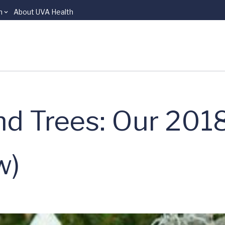
n
About UVA Health
nd Trees: Our 201
w)