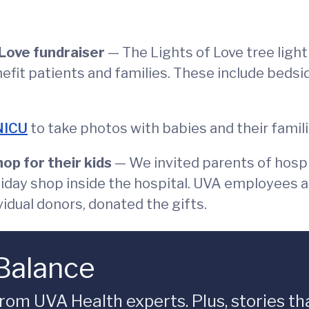
 Love fundraiser
— The Lights of Love tree ligh
nefit patients and families. These include bedsi
NICU
to take photos with babies and their famili
op for their kids
— We invited parents of hospi
oliday shop inside the hospital. UVA employees a
vidual donors, donated the gifts.
 Balance
rom UVA Health experts. Plus, stories tha