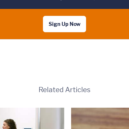
Sign Up Now
Related Articles