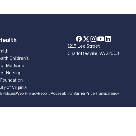
Health
1215 Lee Street
alth
Charlottesville, VA 22903
alth Children's
 of Medicine
 of Nursing
 Foundation
ity of Virginia
& Policies
Web Privacy
Report Accessibility Barrier
Price Transparency