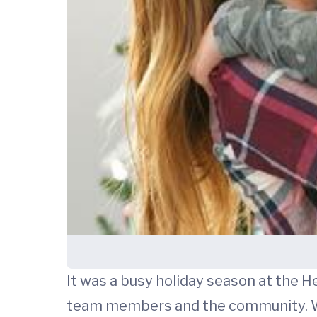
It was a busy holiday season at the H
team members and the community. We 