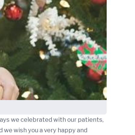
ways we celebrated with our patients,
 we wish you a very happy and