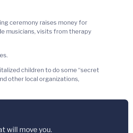
ting ceremony raises money for
de musicians, visits from therapy
es.
talized children to do some “secret
nd other local organizations,
t will move you.