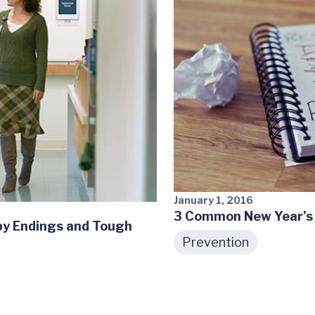
January 1, 2016
3 Common New Year’s 
ppy Endings and Tough
Prevention