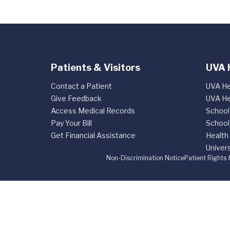
Patients & Visitors
UVA 
Contact a Patient
UVA He
Give Feedback
UVA He
Access Medical Records
School
Pay Your Bill
School
Get Financial Assistance
Health
Univers
Non-Discrimination Notice
Patient Rights 