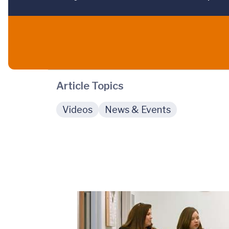
Article Topics
Videos
News & Events