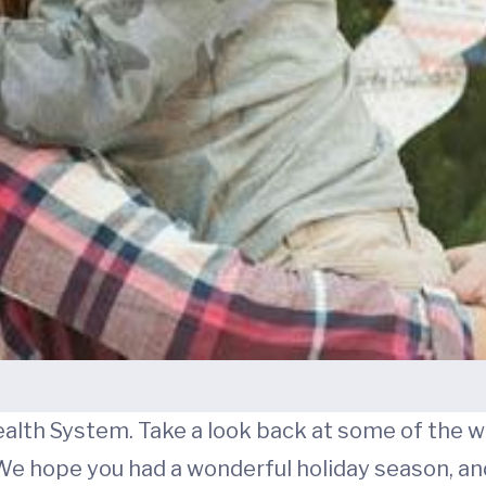
ealth System. Take a look back at some of the 
hope you had a wonderful holiday season, and