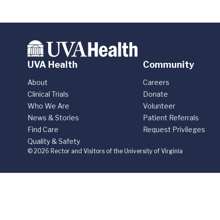
UVA Health
Community
About
Careers
Clinical Trials
Donate
Who We Are
Volunteer
News & Stories
Patient Referrals
Find Care
Request Privileges
Quality & Safety
© 2026 Rector and Visitors of the University of Virginia