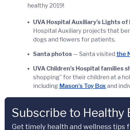
healthy 2019!
UVA Hospital Auxiliary’s Lights of
Hospital Auxiliary projects that be
dogs and flowers for patients.
Santa photos
— Santa visited
the 
UVA Children’s Hospital families sh
shopping” for their children at a h
including
Mason’s Toy Box
and indi
Subscribe to Healthy
Get timely health and wellness tips f