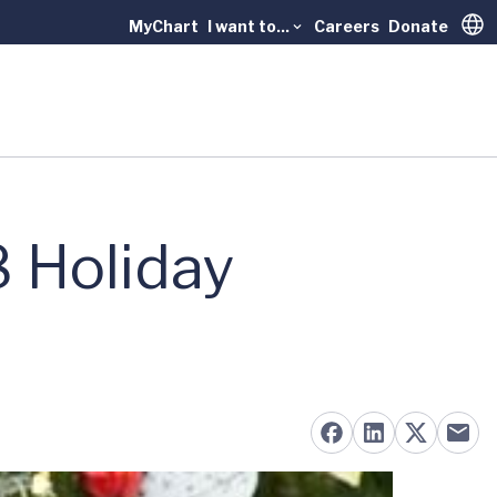
MyChart
I want to...
Careers
Donate
Trans
8 Holiday