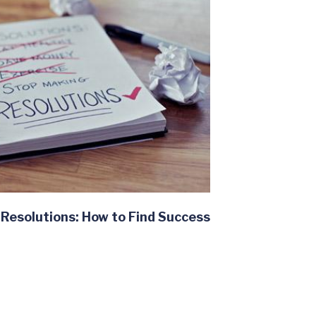
Resolutions: How to Find Success