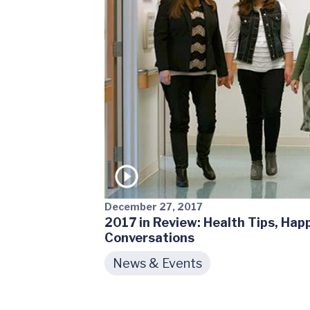
December 27, 2017
2017 in Review: Health Tips, Ha
Conversations
News & Events