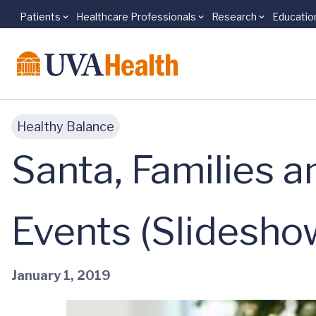
Patients
Healthcare Professionals
Research
Educatio
Skip to main content
Healthy Balance
Santa, Families a
Events (Slidesho
January 1, 2019