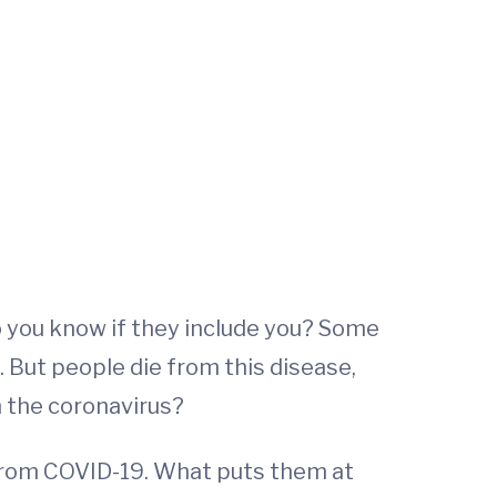
 you know if they include you? Some
 But people die from this disease,
 the coronavirus?
 from COVID-19. What puts them at