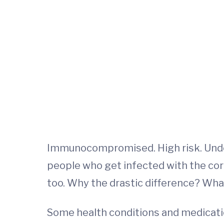
Immunocompromised. High risk. Under
people who get infected with the cor
too. Why the drastic difference? Wha
Some health conditions and medicatio