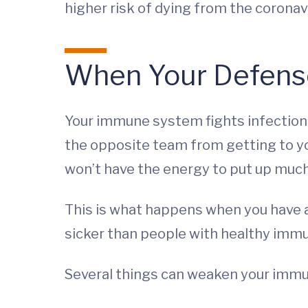
higher risk of dying from the coronav
When Your Defens
Your immune system fights infections
the opposite team from getting to your
won’t have the energy to put up much o
This is what happens when you have a
sicker than people with healthy imm
Several things can weaken your immu