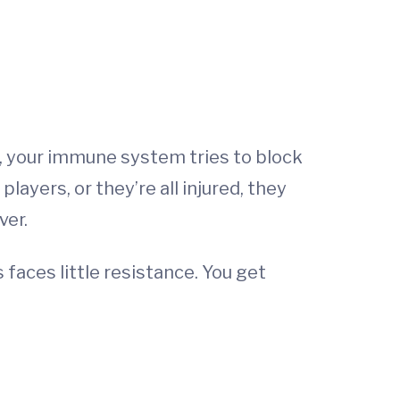
m, your immune system tries to block
ayers, or they’re all injured, they
ver.
aces little resistance. You get