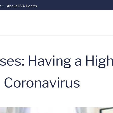
n
About UVA Health
es: Having a High
e Coronavirus