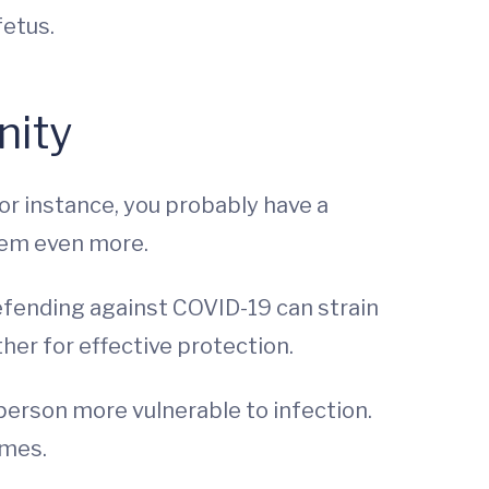
fetus.
nity
for instance, you probably have a
stem even more.
. Defending against COVID-19 can strain
ther for effective protection.
erson more vulnerable to infection.
omes.