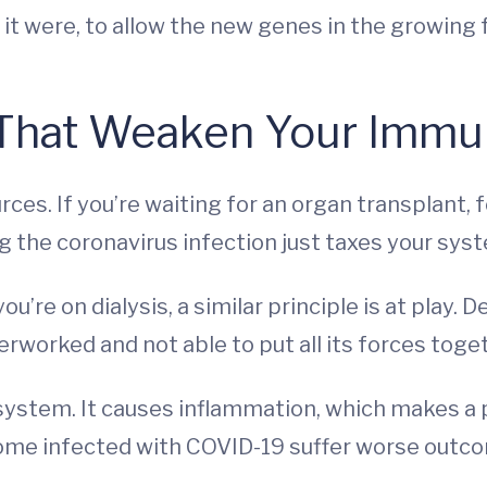
it were, to allow the new genes in the growing 
 That Weaken Your Immu
ces. If you’re waiting for an organ transplant, 
ng the coronavirus infection just taxes your sy
 you’re on dialysis, a similar principle is at play
verworked and not able to put all its forces toge
stem. It causes inflammation, which makes a p
me infected with COVID-19 suffer worse outc