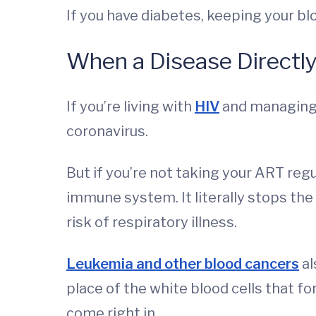
If you have diabetes, keeping your blo
When a Disease Directl
If you’re living with
HIV
and managing i
coronavirus.
But if you’re not taking your ART regu
immune system. It literally stops the 
risk of respiratory illness.
Leukemia and other blood cancers
al
place of the white blood cells that f
come right in.