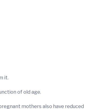
 it.
unction of old age.
 pregnant mothers also have reduced