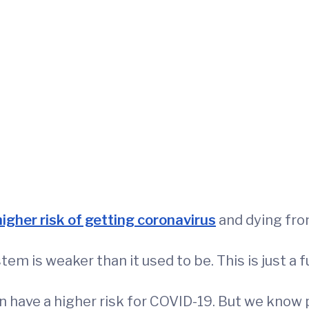
higher risk of getting coronavirus
and dying from
m is weaker than it used to be. This is just a f
 have a higher risk for COVID-19. But we know