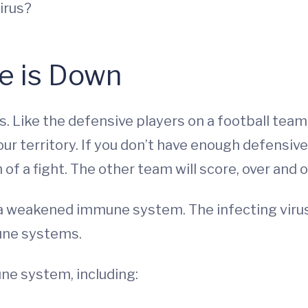
irus?
e is Down
. Like the defensive players on a football tea
 territory. If you don’t have enough defensive pl
f a fight. The other team will score, over and o
 weakened immune system. The infecting virus f
une systems.
ne system, including: