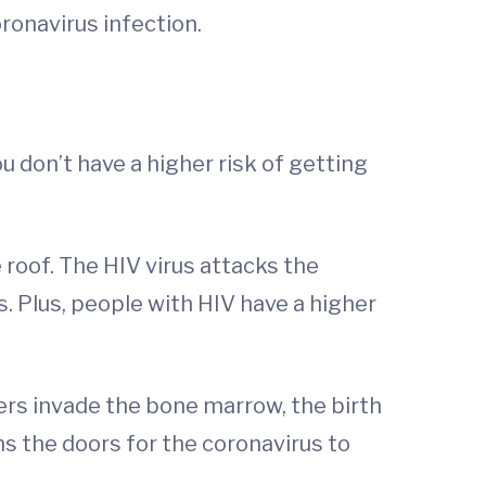
oronavirus infection.
u don’t have a higher risk of getting
 roof. The HIV virus attacks the
s. Plus, people with HIV have a higher
rs invade the bone marrow, the birth
ns the doors for the coronavirus to