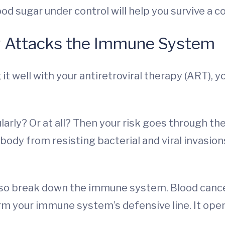
od sugar under control will help you survive a c
y Attacks the Immune System
t well with your antiretroviral therapy (ART), yo
larly? Or at all? Then your risk goes through the
body from resisting bacterial and viral invasion
so break down the immune system. Blood cance
orm your immune system’s defensive line. It ope