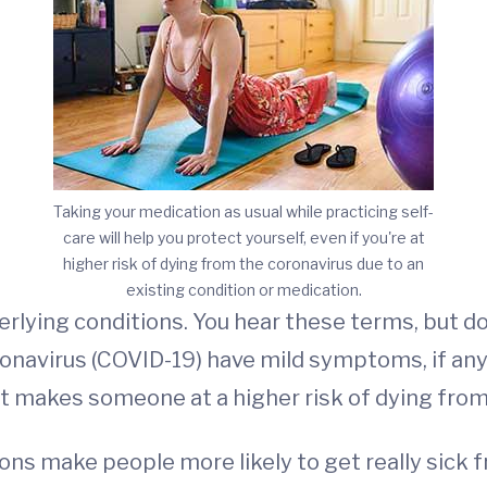
Taking your medication as usual while practicing self-
care will help you protect yourself, even if you're at
higher risk of dying from the coronavirus due to an
existing condition or medication.
lying conditions. You hear these terms, but do
onavirus (COVID-19) have mild symptoms, if any.
t makes someone at a higher risk of dying from
ns make people more likely to get really sick