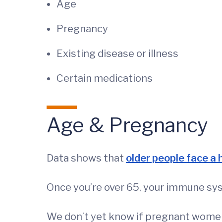
Age
Pregnancy
Existing disease or illness
Certain medications
Age & Pregnancy
Data shows that
older people face a 
Once you’re over 65, your immune syste
We don’t yet know if pregnant women