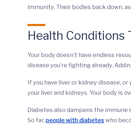
immunity. Their bodies back down, as 
Health Conditions
Your body doesn’t have endless resour
disease you’re fighting already. Addi
If you have liver or kidney disease, or
your liver and kidneys. Your body is o
Diabetes also dampens the immune sy
So far,
people with diabetes
who beco