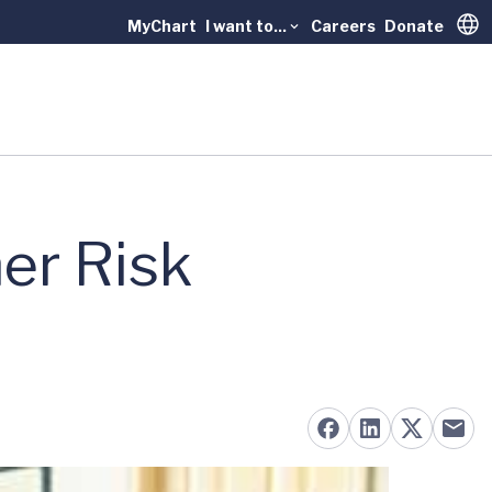
MyChart
I want to...
Careers
Donate
Trans
er Risk