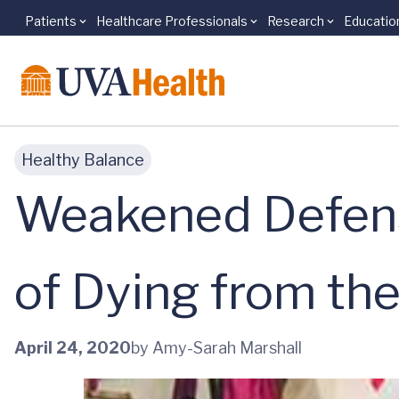
Patients
Healthcare Professionals
Research
Educatio
Skip to main content
Healthy Balance
Weakened Defens
of Dying from th
April 24, 2020
by Amy-Sarah Marshall