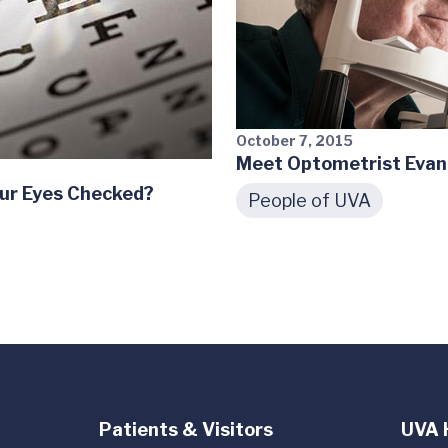
October 7, 2015
Meet Optometrist Eva
ur Eyes Checked?
People of UVA
Patients & Visitors
UVA 