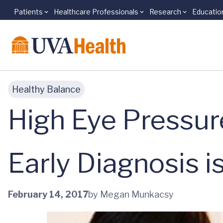
Patients
Healthcare Professionals
Research
Educatio
Skip to main content
Healthy Balance
High Eye Pressu
Early Diagnosis i
February 14, 2017
by Megan Munkacsy