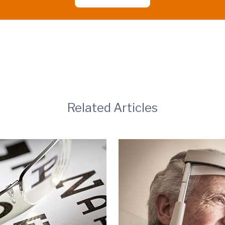
Related Articles