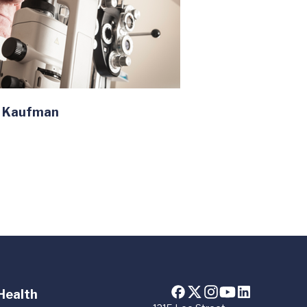
n Kaufman
Health