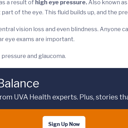
s a result of
high eye pressure.
Also known as 
t part of the eye. This fluid builds up, and the pr
ntral vision loss and even blindness. Anyone c
lar eye exams are important.
e pressure and glaucoma.
 Balance
rom UVA Health experts. Plus, stories tha
Sign Up Now