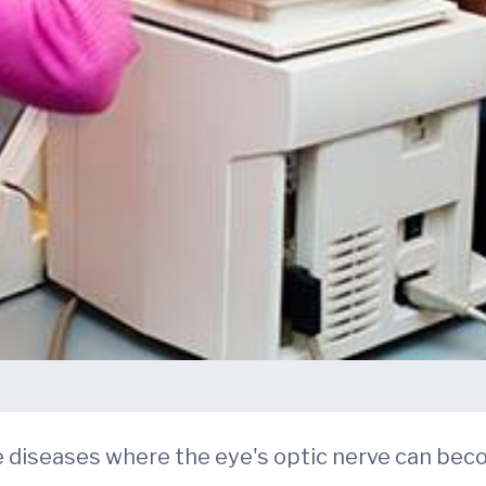
le diseases where the eye's optic nerve can 