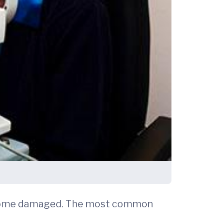
become damaged. The most common