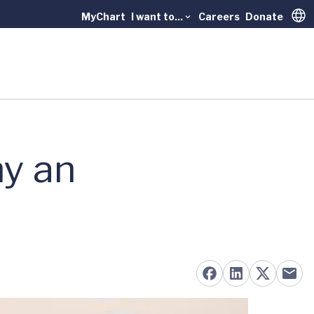
MyChart
I want to...
Careers
Donate
Trans
y an