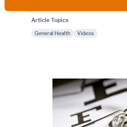
Article Topics
General Health
Videos