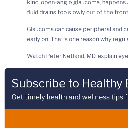
kind, open-angle glaucoma, happens a
fluid drains too slowly out of the fron
Glaucoma can cause peripheral and ce
early on. That's one reason why regu
Watch Peter Netland, MD, explain ey
Subscribe to Healthy
Get timely health and wellness tips f