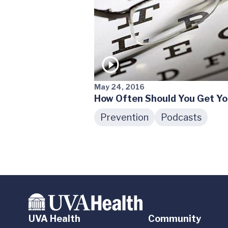
May 24, 2016
How Often Should You Get Yo
Prevention
Podcasts
UVA Health
Community