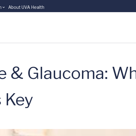
n
About UVA Health
re & Glaucoma: Wh
s Key