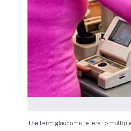
The term glaucoma refers to multip