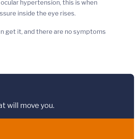
ocular hypertension, this is when
essure inside the eye rises.
an get it, and there are no symptoms
t will move you.