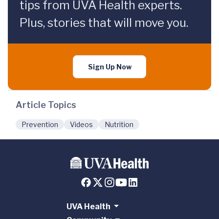
tips from UVA Health experts.
Plus, stories that will move you.
Sign Up Now
Article Topics
Prevention
Videos
Nutrition
UVA Health