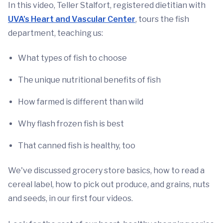
In this video, Teller Stalfort, registered dietitian with
UVA's Heart and Vascular Center
, tours the fish
department, teaching us:
What types of fish to choose
The unique nutritional benefits of fish
How farmed is different than wild
Why flash frozen fish is best
That canned fish is healthy, too
We've discussed grocery store basics, how to read a
cereal label, how to pick out produce, and grains, nuts
and seeds, in our first four videos.