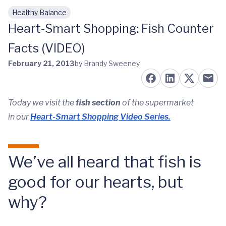
Healthy Balance
Skip to main content
Heart-Smart Shopping: Fish Counter
Facts (VIDEO)
February 21, 2013
by Brandy Sweeney
Today we visit the
fish section
of the supermarket
in our
Heart-Smart Shopping Video Series.
We’ve all heard that fish is
good for our hearts, but
why?