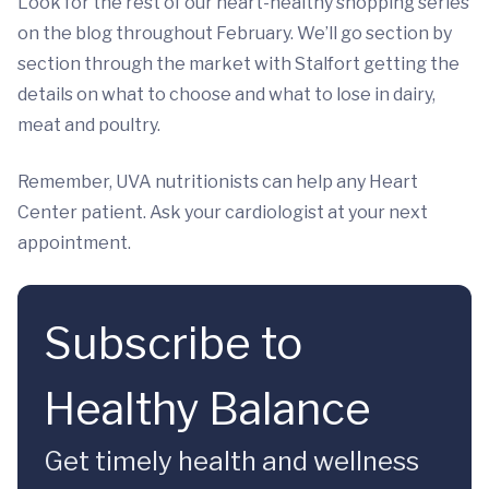
Look for the rest of our heart-healthy shopping series
on the blog throughout February. We’ll go section by
section through the market with Stalfort getting the
details on what to choose and what to lose in dairy,
meat and poultry.
Remember, UVA nutritionists can help any Heart
Center patient. Ask your cardiologist at your next
appointment.
Subscribe to
Healthy Balance
Get timely health and wellness