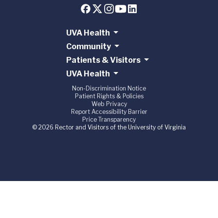
UVA Health
Community
Patients & Visitors
UVA Health
Non-Discrimination Notice
Patient Rights & Policies
Web Privacy
Report Accessibility Barrier
Price Transparency
© 2026 Rector and Visitors of the University of Virginia