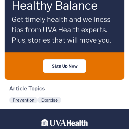
Healthy Balance
Get timely health and wellness
tips from UVA Health experts.
Plus, stories that will move you.
Sign Up Now
Article Topics
Prevention
Exercise