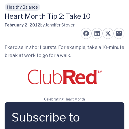
Healthy Balance
Skip to main content
Heart Month Tip 2: Take 10
February 2, 2012
by Jennifer Stover
Exercise in short bursts. For example, take a 10-minute
break at work to go for a walk.
Celebrating Heart Month
Subscribe to