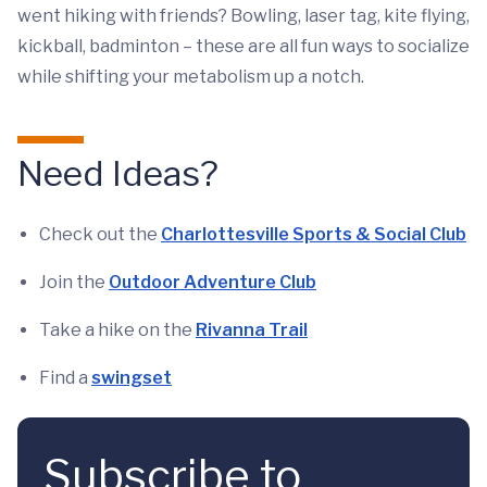
went hiking with friends? Bowling, laser tag, kite flying,
kickball, badminton – these are all fun ways to socialize
while shifting your metabolism up a notch.
Need Ideas?
Check out the
Charlottesville Sports & Social Club
Join the
Outdoor Adventure Club
Take a hike on the
Rivanna Trail
Find a
swingset
Subscribe to