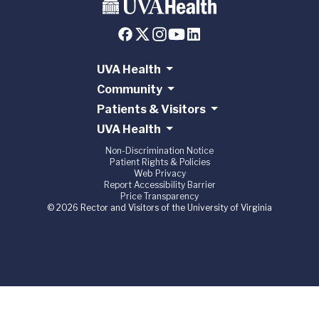
UVA Health
Community
Patients & Visitors
UVA Health
Non-Discrimination Notice
Patient Rights & Policies
Web Privacy
Report Accessibility Barrier
Price Transparency
© 2026 Rector and Visitors of the University of Virginia