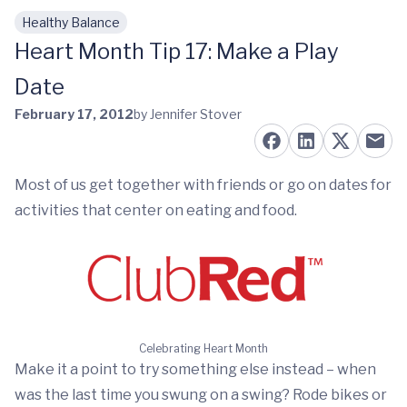
Healthy Balance
Skip to main content
Heart Month Tip 17: Make a Play
Date
February 17, 2012
by Jennifer Stover
Most of us get together with friends or go on dates for
activities that center on eating and food.
Celebrating Heart Month
Make it a point to try something else instead – when
was the last time you swung on a swing? Rode bikes or