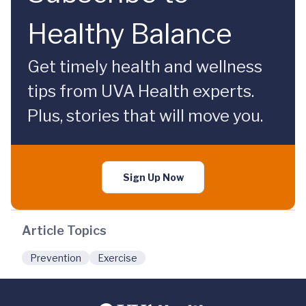
Healthy Balance
Get timely health and wellness
tips from UVA Health experts.
Plus, stories that will move you.
Sign Up Now
Article Topics
Prevention
Exercise