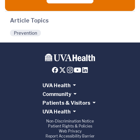
Article Topics
Prevention
UVA Health
Community
Patients & Visitors
UVA Health
Non-Discrimination Notice
Patient Rights & Policies
Web Privacy
Report Accessibility Barrier