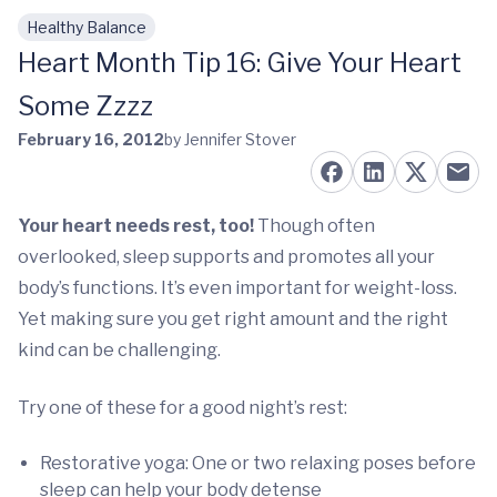
Healthy Balance
Skip to main content
Heart Month Tip 16: Give Your Heart
Some Zzzz
February 16, 2012
by Jennifer Stover
Your heart needs rest, too!
Though often
overlooked, sleep supports and promotes all your
body’s functions. It’s even important for weight-loss.
Yet making sure you get right amount and the right
kind can be challenging.
Try one of these for a good night’s rest:
Restorative yoga: One or two relaxing poses before
sleep can help your body detense