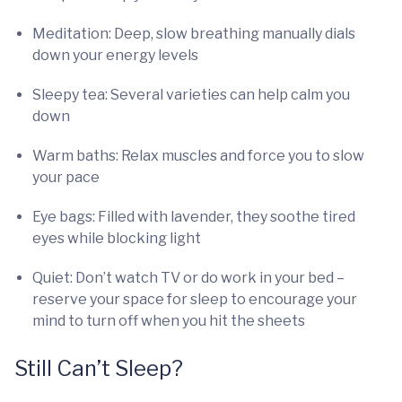
Meditation: Deep, slow breathing manually dials
down your energy levels
Sleepy tea: Several varieties can help calm you
down
Warm baths: Relax muscles and force you to slow
your pace
Eye bags: Filled with lavender, they soothe tired
eyes while blocking light
Quiet: Don’t watch TV or do work in your bed –
reserve your space for sleep to encourage your
mind to turn off when you hit the sheets
Still Can’t Sleep?