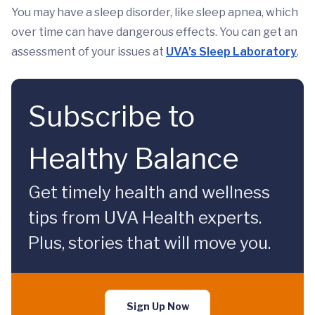
You may have a sleep disorder, like sleep apnea, which
over time can have dangerous effects. You can get an
assessment of your issues at
UVA’s Sleep Laboratory
.
Subscribe to
Healthy Balance
Get timely health and wellness
tips from UVA Health experts.
Plus, stories that will move you.
Sign Up Now