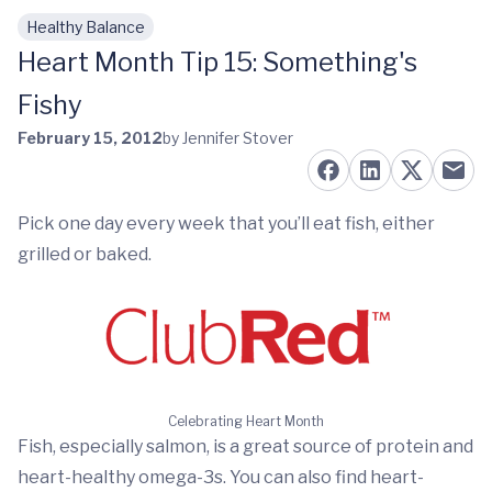
Healthy Balance
Skip to main content
Heart Month Tip 15: Something's
Fishy
February 15, 2012
by Jennifer Stover
Pick one day every week that you’ll eat fish, either
grilled or baked.
Celebrating Heart Month
Fish, especially salmon, is a great source of protein and
heart-healthy omega-3s. You can also find heart-