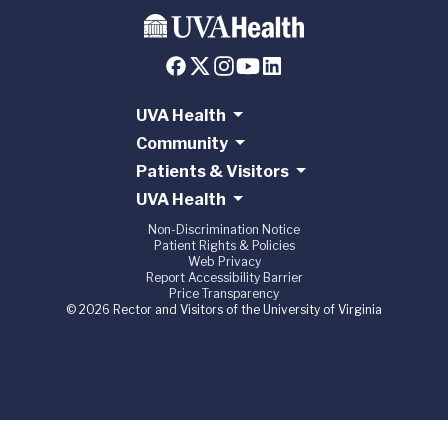
UVA Health
Community
Patients & Visitors
UVA Health
Non-Discrimination Notice
Patient Rights & Policies
Web Privacy
Report Accessibility Barrier
Price Transparency
© 2026 Rector and Visitors of the University of Virginia