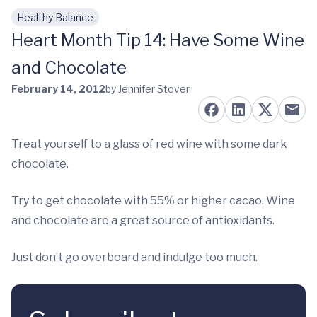
Healthy Balance
Skip to main content
Heart Month Tip 14: Have Some Wine
and Chocolate
February 14, 2012
by Jennifer Stover
Treat yourself to a glass of red wine with some dark
chocolate.
Try to get chocolate with 55% or higher cacao. Wine
and chocolate are a great source of antioxidants.
Just don’t go overboard and indulge too much.