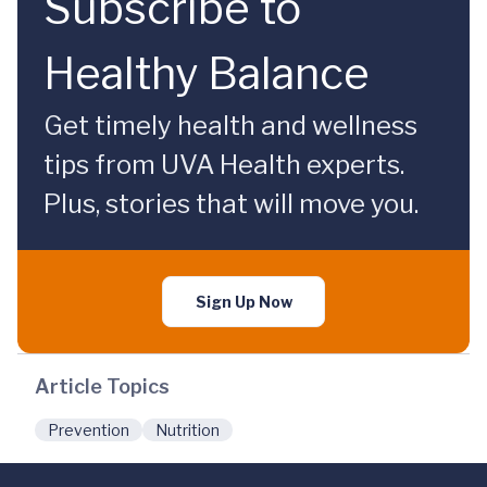
Subscribe to
Healthy Balance
Get timely health and wellness
tips from UVA Health experts.
Plus, stories that will move you.
Sign Up Now
Article Topics
Prevention
Nutrition