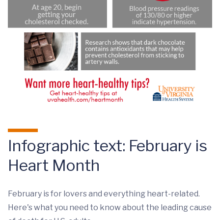
Infographic text: February is
Heart Month
February is for lovers and everything heart-related.
Here's what you need to know about the leading cause