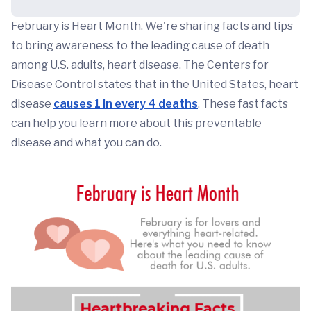
February is Heart Month. We're sharing facts and tips
to bring awareness to the leading cause of death
among U.S. adults, heart disease. The Centers for
Disease Control states that in the United States, heart
disease
causes 1 in every 4 deaths
. These fast facts
can help you learn more about this preventable
disease and what you can do.