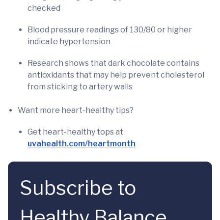
checked
Blood pressure readings of 130/80 or higher
indicate hypertension
Research shows that dark chocolate contains
antioxidants that may help prevent cholesterol
from sticking to artery walls
Want more heart-healthy tips?
Get heart-healthy tops at
uvahealth.com/heartmonth
Subscribe to
Healthy Balance