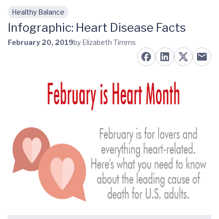
Healthy Balance
Skip to main content
Infographic: Heart Disease Facts
February 20, 2019
by Elizabeth Timms