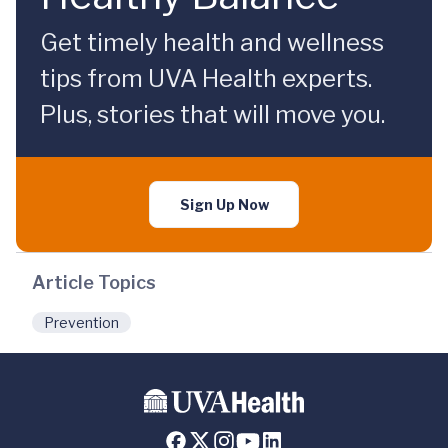
Get timely health and wellness
tips from UVA Health experts.
Plus, stories that will move you.
Sign Up Now
Article Topics
Prevention