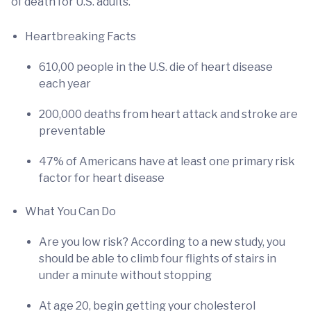
of death for U.S. adults.
Heartbreaking Facts
610,00 people in the U.S. die of heart disease
each year
200,000 deaths from heart attack and stroke are
preventable
47% of Americans have at least one primary risk
factor for heart disease
What You Can Do
Are you low risk? According to a new study, you
should be able to climb four flights of stairs in
under a minute without stopping
At age 20, begin getting your cholesterol