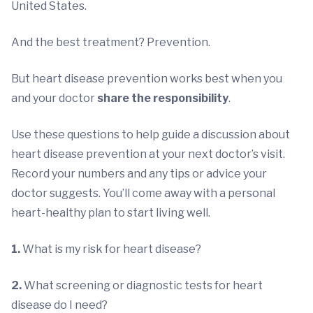
United States.
And the best treatment? Prevention.
But heart disease prevention works best when you
and your doctor
share the responsibility
.
Use these questions to help guide a discussion about
heart disease prevention at your next doctor’s visit.
Record your numbers and any tips or advice your
doctor suggests. You’ll come away with a personal
heart-healthy plan to start living well.
1.
What is my risk for heart disease?
2.
What screening or diagnostic tests for heart
disease do I need?