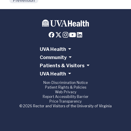
Prevention
UVA Health
Community
Patients & Visitors
UVA Health
Non-Discrimination Notice
Patient Rights & Policies
Web Privacy
Report Accessibility Barrier
Price Transparency
© 2026 Rector and Visitors of the University of Virginia