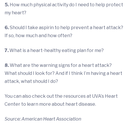
5.
How much physical activity do I need to help protect
my heart?
6.
Should I take aspirin to help prevent a heart attack?
If so, how much and how often?
7.
What is a heart-healthy eating plan for me?
8.
What are the warning signs for a heart attack?
What should I look for? And if I think I’m having a heart
attack, what should I do?
You can also check out the resources at UVA’s Heart
Center to learn more about heart disease.
Source: American Heart Association