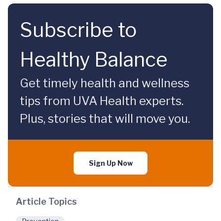
Subscribe to
Healthy Balance
Get timely health and wellness
tips from UVA Health experts.
Plus, stories that will move you.
Sign Up Now
Article Topics