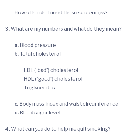
How often do I need these screenings?
3.
What are my numbers and what do they mean?
a.
Blood pressure
b.
Total cholesterol
LDL (“bad”) cholesterol
HDL (“good”) cholesterol
Triglycerides
c.
Body mass index and waist circumference
d.
Blood sugar level
4.
What can you do to help me quit smoking?