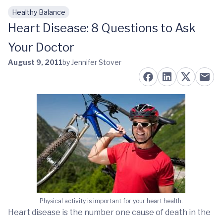
Healthy Balance
Skip to main content
Heart Disease: 8 Questions to Ask
Your Doctor
August 9, 2011
by Jennifer Stover
Physical activity is important for your heart health.
Heart disease is the number one cause of death in the