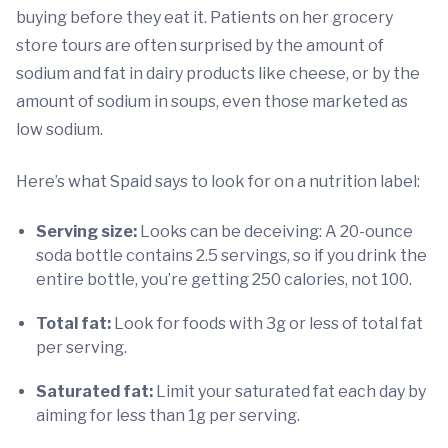
buying before they eat it. Patients on her grocery
store tours are often surprised by the amount of
sodium and fat in dairy products like cheese, or by the
amount of sodium in soups, even those marketed as
low sodium.
Here’s what Spaid says to look for on a nutrition label:
Serving size:
Looks can be deceiving: A 20-ounce
soda bottle contains 2.5 servings, so if you drink the
entire bottle, you’re getting 250 calories, not 100.
Total fat:
Look for foods with 3g or less of total fat
per serving.
Saturated fat:
Limit your saturated fat each day by
aiming for less than 1g per serving.