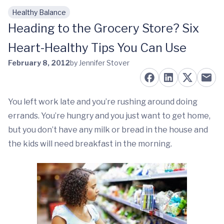
Healthy Balance
Skip to main content
Heading to the Grocery Store? Six
Heart-Healthy Tips You Can Use
February 8, 2012
by Jennifer Stover
You left work late and you’re rushing around doing
errands. You’re hungry and you just want to get home,
but you don’t have any milk or bread in the house and
the kids will need breakfast in the morning.