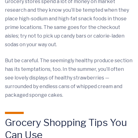
Grocery stores spend a lot of money on market
research and they know you’ll be tempted when they
place high-sodium and high-fat snack foods in those
prime locations. The same goes for the checkout
aisles; try not to pick up candy bars or calorie-laden
sodas on your way out.
But be careful. The seemingly healthy produce section
has its temptations, too. In the summer, you’ll often
see lovely displays of healthy strawberries —
surrounded by endless cans of whipped cream and
packaged sponge cakes.
Grocery Shopping Tips You
Can Use