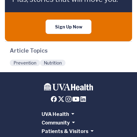
Sign Up Now
Article Topics
Prevention
Nutrition
UVA Health
Community
Patients & Visitors