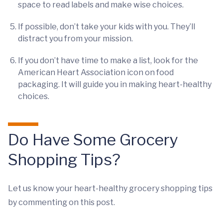
space to read labels and make wise choices.
If possible, don’t take your kids with you. They’ll
distract you from your mission.
If you don’t have time to make a list, look for the
American Heart Association icon on food
packaging. It will guide you in making heart-healthy
choices.
Do Have Some Grocery
Shopping Tips?
Let us know your heart-healthy grocery shopping tips
by commenting on this post.