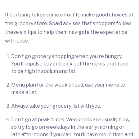
It certainly takes some effort to make good choices at
the grocery store. Spaid advises that shoppers follow
these six tips to help them navigate the experience
with ease.
Don’t go grocery shopping when you’re hungry.
You’ll impulse buy and pick out the items that tend
to be high in sodium and fat.
Menu plan for the week ahead; use your menu to
make a list.
Always take your grocery list with you.
Don’t go at peak times. Weekends are usually busy,
so try to go on weekdays in the early morning or
late afternoons if you can. You’ll have more time and