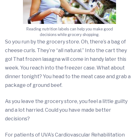
Reading nutrition labels can help you make good
decisions while grocery shopping.
So you run by the grocery store. Oh, there’s a bag of
cheese curls. They’re “all natural.” Into the cart they
go! That frozen lasagna will come in handy later this
week. You reach into the freezer case. What about
dinner tonight? You head to the meat case and grab a
package of ground beef.
As you leave the grocery store, you feel a little guilty
and a lot harried. Could you have made better
decisions?
For patients of UVA’s Cardiovascular Rehabilitation