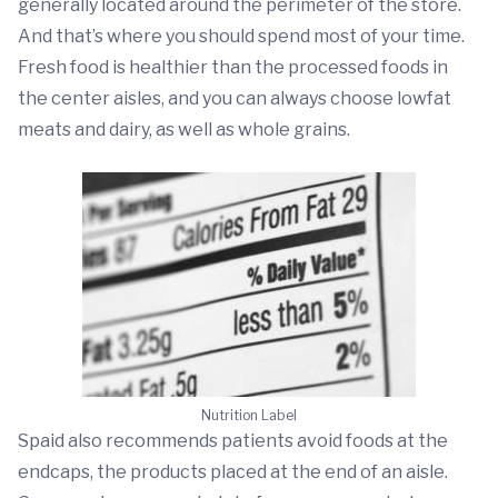
generally located around the perimeter of the store.
And that’s where you should spend most of your time.
Fresh food is healthier than the processed foods in
the center aisles, and you can always choose lowfat
meats and dairy, as well as whole grains.
Nutrition Label
Spaid also recommends patients avoid foods at the
endcaps, the products placed at the end of an aisle.