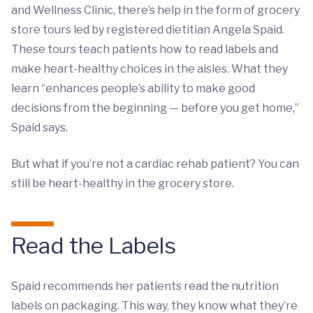
and Wellness Clinic, there’s help in the form of grocery
store tours led by registered dietitian Angela Spaid.
These tours teach patients how to read labels and
make heart-healthy choices in the aisles. What they
learn “enhances people’s ability to make good
decisions from the beginning — before you get home,”
Spaid says.
But what if you’re not a cardiac rehab patient? You can
still be heart-healthy in the grocery store.
Read the Labels
Spaid recommends her patients read the nutrition
labels on packaging. This way, they know what they’re