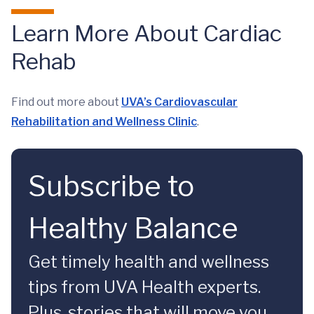
Learn More About Cardiac
Rehab
Find out more about
UVA’s Cardiovascular
Rehabilitation and Wellness Clinic
.
Subscribe to
Healthy Balance
Get timely health and wellness
tips from UVA Health experts.
Plus, stories that will move you.