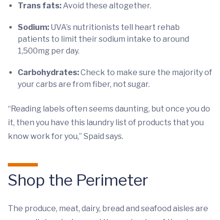
Trans fats:
Avoid these altogether.
Sodium:
UVA’s nutritionists tell heart rehab
patients to limit their sodium intake to around
1,500mg per day.
Carbohydrates:
Check to make sure the majority of
your carbs are from fiber, not sugar.
“Reading labels often seems daunting, but once you do
it, then you have this laundry list of products that you
know work for you,” Spaid says.
Shop the Perimeter
The produce, meat, dairy, bread and seafood aisles are