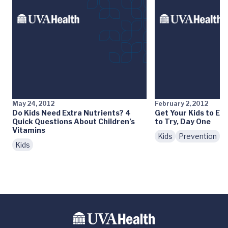
May 24, 2012
February 2, 2012
Do Kids Need Extra Nutrients? 4
Get Your Kids to Eat
Quick Questions About Children’s
to Try, Day One
Vitamins
Kids
Prevention
N
Kids