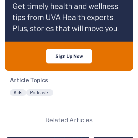
Get timely health and wellness
tips from UVA Health experts.
Plus, stories that will move you.
Sign Up Now
Article Topics
Kids
Podcasts
Related Articles