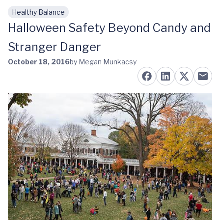
Healthy Balance
Skip to main content
Halloween Safety Beyond Candy and
Stranger Danger
October 18, 2016
by Megan Munkacsy