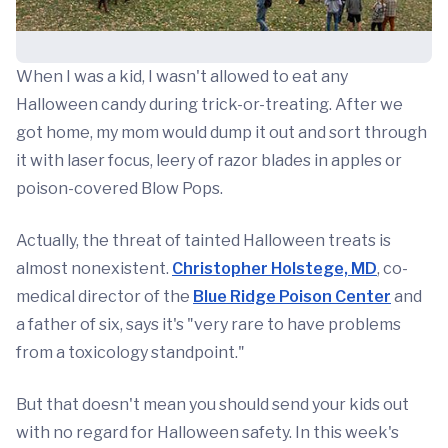
When I was a kid, I wasn't allowed to eat any
Halloween candy during trick-or-treating. After we
got home, my mom would dump it out and sort through
it with laser focus, leery of razor blades in apples or
poison-covered Blow Pops.
Actually, the threat of tainted Halloween treats is
almost nonexistent.
Christopher Holstege, MD
, co-
medical director of the
Blue Ridge Poison Center
and
a father of six, says it's "very rare to have problems
from a toxicology standpoint."
But that doesn't mean you should send your kids out
with no regard for Halloween safety. In this week's