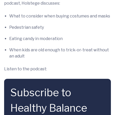
podcast, Holstege discusses:
What to consider when buying costumes and masks
Pedestrian safety
Eating candy in moderation
When kids are old enough to trick-or-treat without
an adult
Listen to the podcast:
Subscribe to
Healthy Balance