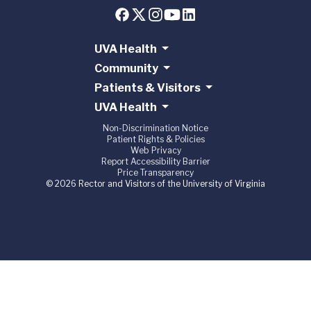
UVA Health
Community
Patients & Visitors
UVA Health
Non-Discrimination Notice
Patient Rights & Policies
Web Privacy
Report Accessibility Barrier
Price Transparency
© 2026 Rector and Visitors of the University of Virginia