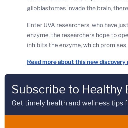
glioblastomas invade the brain, there 
Enter UVA researchers, who have just 
enzyme, the researchers hope to open
inhibits the enzyme, which promises g
Read more about this new discovery a
Subscribe to Healthy
Get timely health and wellness tips f