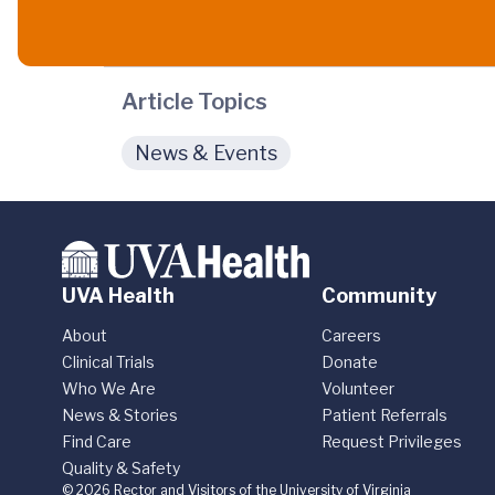
Article Topics
News & Events
UVA Health
Community
About
Careers
Clinical Trials
Donate
Who We Are
Volunteer
News & Stories
Patient Referrals
Find Care
Request Privileges
Quality & Safety
© 2026 Rector and Visitors of the University of Virginia