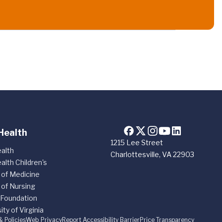
Health
1215 Lee Street
alth
Charlottesville, VA 22903
alth Children's
 of Medicine
 of Nursing
 Foundation
ity of Virginia
& Policies
Web Privacy
Report Accessibility Barrier
Price Transparency