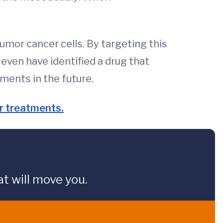
umor cancer cells. By targeting this
ven have identified a drug that
ments in the future.
er treatments.
t will move you.