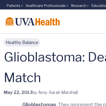
Patients
Healthcare Professionals
Research
Educatio
Skip to main content
Healthy Balance
Glioblastoma: De
Match
May 22, 2013
by Amy-Sarah Marshall
Glioblastomas
. They represent the 