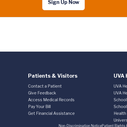
Sign Up Now
Patients & Visitors
UVA 
Contact a Patient
UVA He
Give Feedback
UVA He
Access Medical Records
School
Pay Your Bill
School
Get Financial Assistance
Health
Univers
Non-Discrimination Notice
Patient Rights 