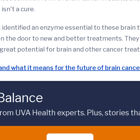
isn't a cure.
identified an enzyme essential to these brain t
 the door to new and better treatments. They e
reat potential for brain and other cancer treat
nd what it means for the future of brain canc
 Balance
rom UVA Health experts. Plus, stories tha