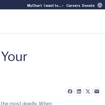
MyChart
I want to...
Careers
Donate
Trans
 Your
d the most deadly. When