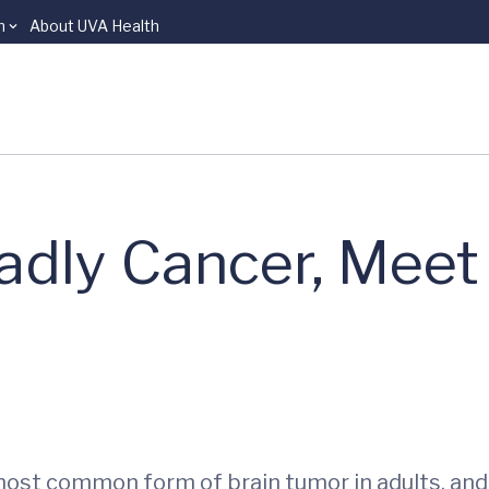
n
About UVA Health
adly Cancer, Meet
most common form of brain tumor in adults, an