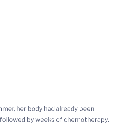
ummer, her body had already been
s, followed by weeks of chemotherapy.