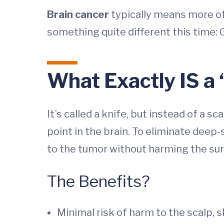
Brain cancer
typically means more of
something quite different this time:
What Exactly IS a
It’s called a knife, but instead of a 
point in the brain. To eliminate deep
to the tumor without harming the sur
The Benefits?
Minimal risk of harm to the scalp, sk