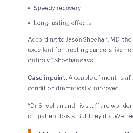
Speedy recovery
Long-lasting effects
According to Jason Sheehan, MD, the 
excellent for treating cancers like he
entirely,” Sheehan says.
Case in point:
A couple of months afte
condition dramatically improved.
“Dr. Sheehan and his staff are wonderf
outpatient basis. But they do…We need