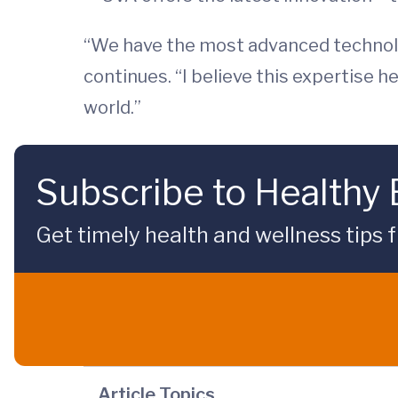
“We have the most advanced technolo
continues. “I believe this expertise
world.”
Subscribe to Healthy
Get timely health and wellness tips f
Article Topics