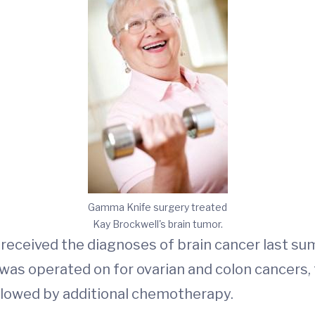
Gamma Knife surgery treated
Kay Brockwell's brain tumor.
, received the diagnoses of brain cancer last s
he was operated on for ovarian and colon cancer
ollowed by additional chemotherapy.