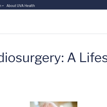
n
About UVA Health
osurgery: A Life