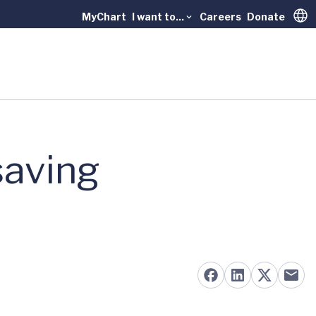
MyChart
I want to...
Careers
Donate
Trans
saving