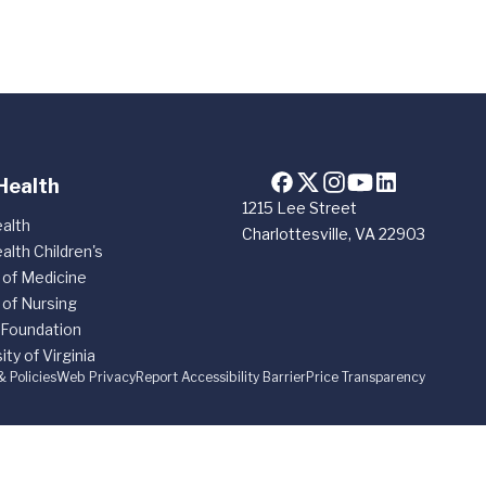
Health
1215 Lee Street
alth
Charlottesville, VA 22903
alth Children's
 of Medicine
 of Nursing
 Foundation
ity of Virginia
& Policies
Web Privacy
Report Accessibility Barrier
Price Transparency