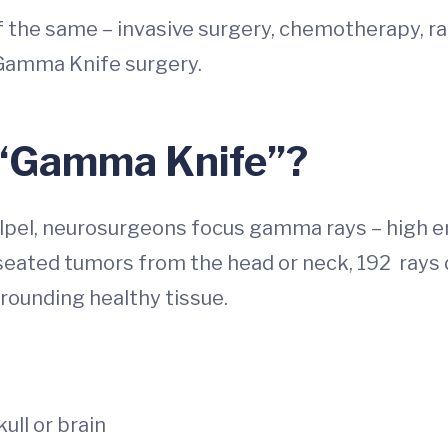
 the same – invasive surgery, chemotherapy, rad
 Gamma Knife surgery.
 “Gamma Knife”?
scalpel, neurosurgeons focus gamma rays – high e
-seated tumors from the head or neck, 192 rays d
rounding healthy tissue.
ull or brain