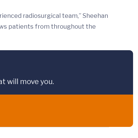
rienced radiosurgical team,” Sheehan
aws patients from throughout the
t will move you.