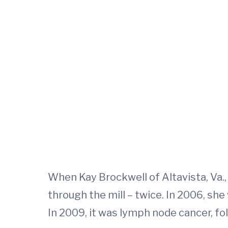
When Kay Brockwell of Altavista, Va.
through the mill – twice. In 2006, s
In 2009, it was lymph node cancer, f