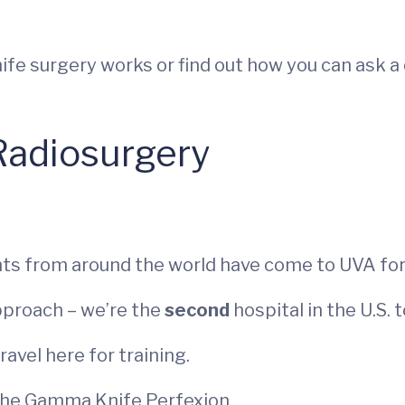
e surgery works or find out how you can ask a 
Radiosurgery
ts from around the world have come to UVA for
pproach – we’re the
second
hospital in the U.S.
avel here for training.
 the Gamma Knife Perfexion