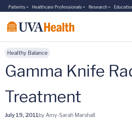
Patients
Healthcare Professionals
Research
Educatio
Skip to main content
Healthy Balance
Gamma Knife Radi
Treatment
July 19, 2011
by Amy-Sarah Marshall