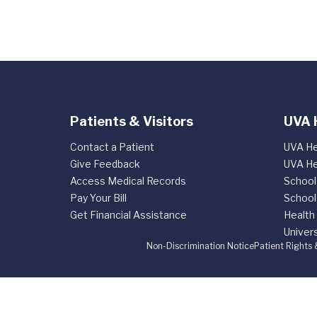
Patients & Visitors
UVA 
Contact a Patient
UVA He
Give Feedback
UVA He
Access Medical Records
School
Pay Your Bill
School
Get Financial Assistance
Health
Univers
Non-Discrimination Notice
Patient Rights 