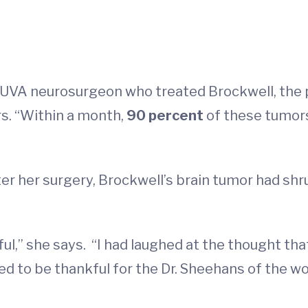
UVA neurosurgeon who treated Brockwell, the p
rs. “Within a month,
90 percent
of these tumor
r her surgery, Brockwell’s brain tumor had shru
ul,” she says. “I had laughed at the thought tha
 to be thankful for the Dr. Sheehans of the wo