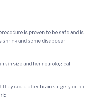
rocedure is proven to be safe and is
s shrink and some disappear
nk in size and her neurological
t they could offer brain surgery on an
rld.”