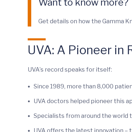
Want to know more?
Get details on how the Gamma Knif
UVA: A Pioneer in 
UVA’s record speaks for itself:
Since 1989, more than 8,000 patien
UVA doctors helped pioneer this a
Specialists from around the world tr
UVA offers the latest innovation –