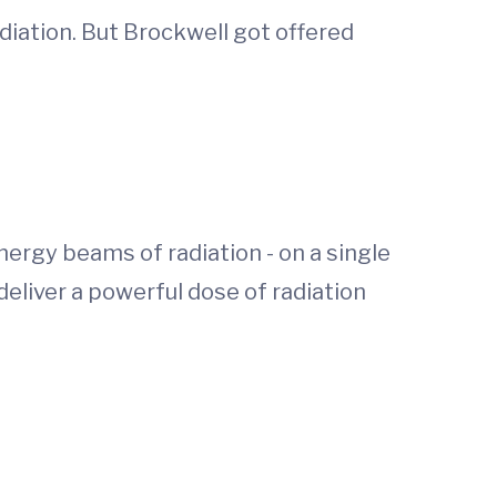
iation. But Brockwell got offered
nergy beams of radiation - on a single
eliver a powerful dose of radiation