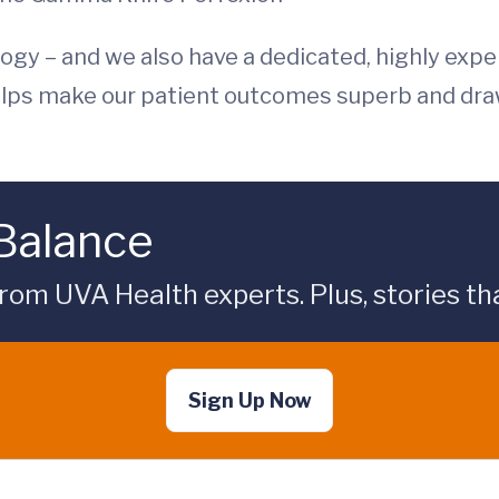
gy – and we also have a dedicated, highly expe
 helps make our patient outcomes superb and dr
 Balance
rom UVA Health experts. Plus, stories tha
Sign Up Now