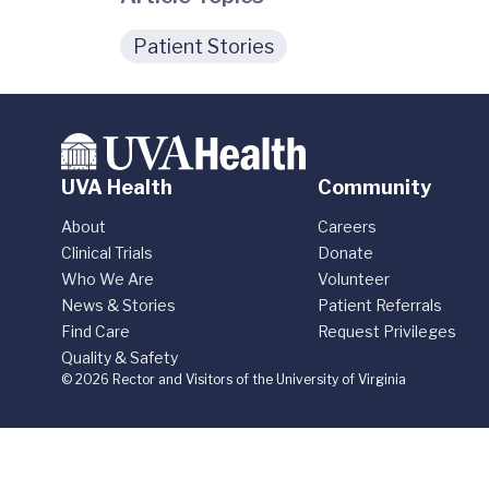
Patient Stories
UVA Health
Community
About
Careers
Clinical Trials
Donate
Who We Are
Volunteer
News & Stories
Patient Referrals
Find Care
Request Privileges
Quality & Safety
© 2026 Rector and Visitors of the University of Virginia