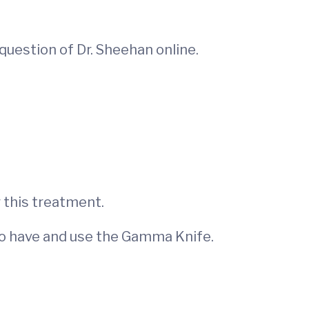
question of Dr. Sheehan online.
 this treatment.
 to have and use the Gamma Knife.