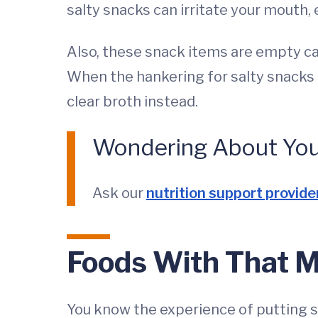
salty snacks can irritate your mouth, 
Also, these snack items are empty cal
When the hankering for salty snacks s
clear broth instead.
Wondering About Your
Ask our
nutrition support provide
Foods With That Me
You know the experience of putting so