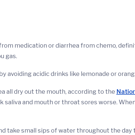
 from medication or diarrhea from chemo, definit
ou gas.
by avoiding acidic drinks like lemonade or orang
tea all dry out the mouth, according to the
Nation
k saliva and mouth or throat sores worse. When d
and take small sips of water throughout the day 