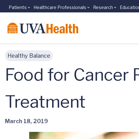
Patients
Healthcare Professionals
Research
Educatio
Skip to main content
Healthy Balance
Food for Cancer 
Treatment
March 18, 2019