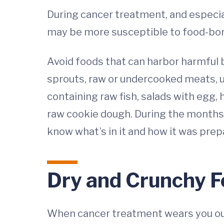
During cancer treatment, and especia
may be more susceptible to food-born
Avoid foods that can harbor harmful b
sprouts, raw or undercooked meats, un
containing raw fish, salads with egg
raw cookie dough. During the months 
know what’s in it and how it was prep
Dry and Crunchy 
When cancer treatment wears you out,