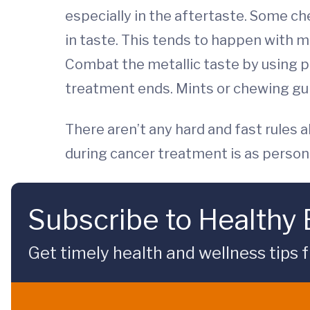
especially in the aftertaste. Some c
in taste. This tends to happen with m
Combat the metallic taste by using pla
treatment ends. Mints or chewing gum
There aren’t any hard and fast rules 
during cancer treatment is as personal
Subscribe to Healthy
Get timely health and wellness tips f