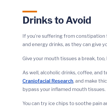
Drinks to Avoid
If you’re suffering from constipation
and energy drinks, as they can give y
Give your mouth tissues a break, too, 
As well, alcoholic drinks, coffee, and 
Craniofacial Research
, and make thic
bypass your inflamed mouth tissues.
You can try ice chips to soothe pain 