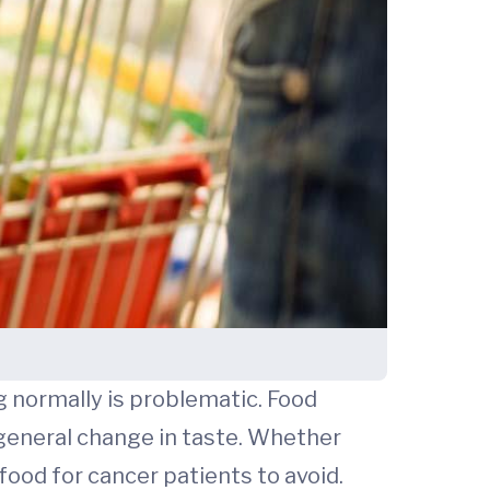
g normally is problematic. Food
a general change in taste. Whether
food for cancer patients to avoid.