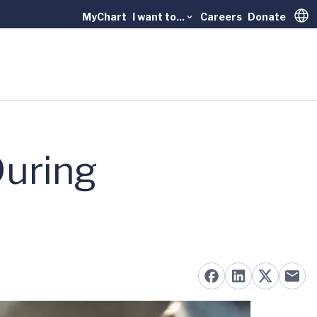
MyChart
I want to...
Careers
Donate
Trans
During