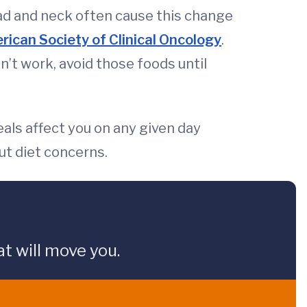
ad and neck often cause this change
ican Society of Clinical Oncology
.
n’t work, avoid those foods until
eals affect you on any given day
ut diet concerns.
t will move you.