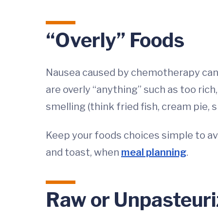
“Overly” Foods
Nausea caused by chemotherapy can h
are overly “anything” such as too rich
smelling (think fried fish, cream pie, s
Keep your foods choices simple to a
and toast, when
meal planning
.
Raw or Unpasteuri