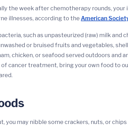
lly the week after chemotherapy rounds, your 
e illnesses, according to the
American Society
acteria, such as unpasteurized (raw) milk and c
washed or bruised fruits and vegetables, shellf
, ham, chicken, or seafood served outdoors and 
of cancer treatment, bring your own food to ou
ared.
Foods
 you may nibble some crackers, nuts, or chips t