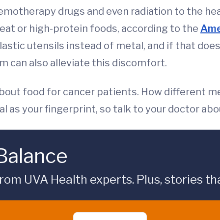
hemotherapy drugs and even radiation to the he
eat or high-protein foods, according to the
Amer
stic utensils instead of metal, and if that does
 can also alleviate this discomfort.
about food for cancer patients. How different m
 as your fingerprint, so talk to your doctor abo
 Balance
rom UVA Health experts. Plus, stories tha