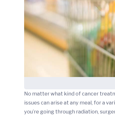
No matter what kind of cancer treatm
issues can arise at any meal, for a v
you’re going through radiation, surge