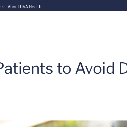
n
About UVA Health
Patients to Avoid 