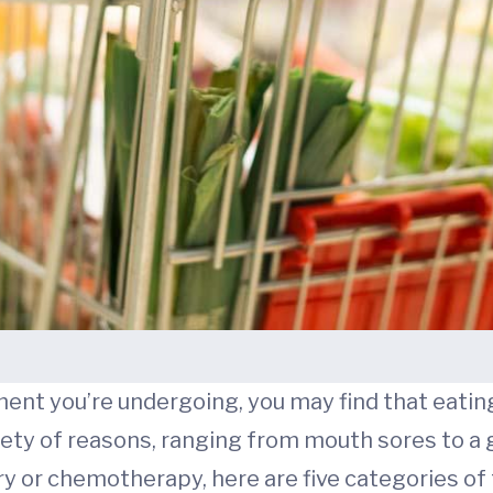
ent you’re undergoing, you may find that eatin
ariety of reasons, ranging from mouth sores to 
ry or chemotherapy, here are five categories of 