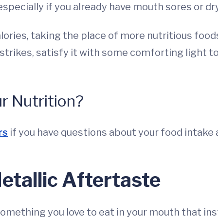
especially if you already have mouth sores or dr
ories, taking the place of more nutritious foods
trikes, satisfy it with some comforting light 
 Nutrition?
rs
if you have questions about your food intake a
tallic Aftertaste
mething you love to eat in your mouth that inst