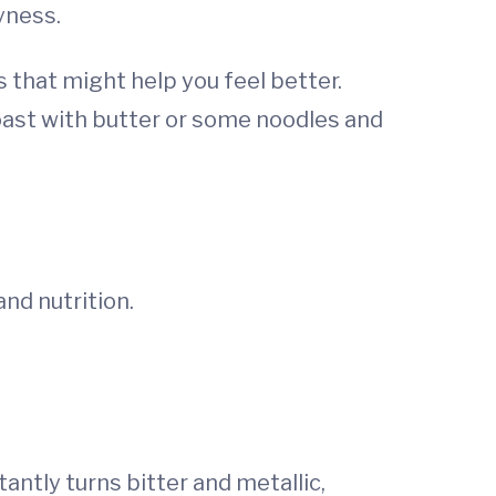
yness.
 that might help you feel better.
toast with butter or some noodles and
nd nutrition.
antly turns bitter and metallic,