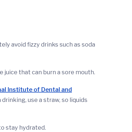
ely avoid fizzy drinks such as soda
e juice that can burn a sore mouth.
al Institute of Dental and
rinking, use a straw, so liquids
to stay hydrated.