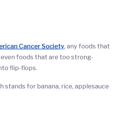
rican Cancer Society
, any foods that
r even foods that are too strong-
to flip-flops.
 stands for banana, rice, applesauce