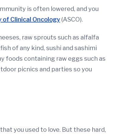
immunity is often lowered, and you
 of Clinical Oncology
(ASCO).
heeses, raw sprouts such as alfalfa
ish of any kind, sushi and sashimi
any foods containing raw eggs such as
tdoor picnics and parties so you
hat you used to love. But these hard,