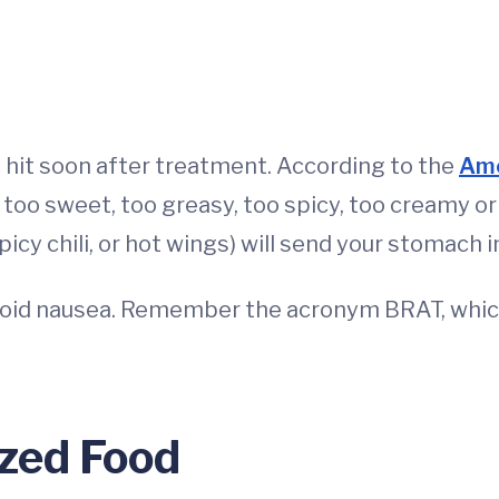
it soon after treatment. According to the
Ame
, too sweet, too greasy, too spicy, too creamy o
picy chili, or hot wings) will send your stomach in
void nausea. Remember the acronym BRAT, which
zed Food