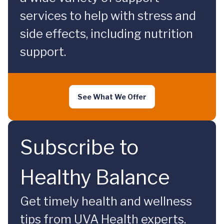
services to help with stress and
side effects, including nutrition
support.
See What We Offer
Subscribe to
Healthy Balance
Get timely health and wellness
tips from UVA Health experts.