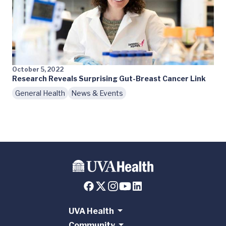
October 5, 2022
Research Reveals Surprising Gut-Breast Cancer Link
General Health
News & Events
UVA Health
Community