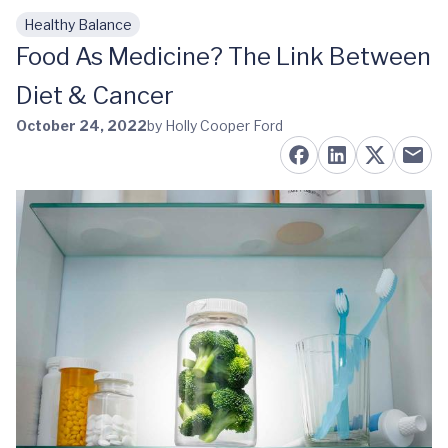
Healthy Balance
Skip to main content
Food As Medicine? The Link Between
Diet & Cancer
October 24, 2022
by Holly Cooper Ford