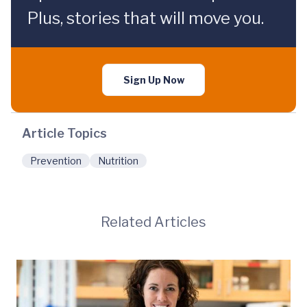
Plus, stories that will move you.
Sign Up Now
Article Topics
Prevention
Nutrition
Related Articles