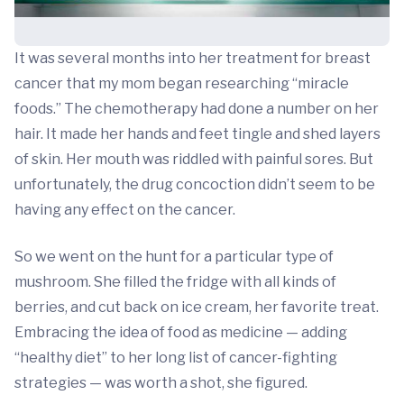
It was several months into her treatment for breast
cancer that my mom began researching “miracle
foods.” The chemotherapy had done a number on her
hair. It made her hands and feet tingle and shed layers
of skin. Her mouth was riddled with painful sores. But
unfortunately, the drug concoction didn’t seem to be
having any effect on the cancer.
So we went on the hunt for a particular type of
mushroom. She filled the fridge with all kinds of
berries, and cut back on ice cream, her favorite treat.
Embracing the idea of food as medicine — adding
“healthy diet” to her long list of cancer-fighting
strategies — was worth a shot, she figured.