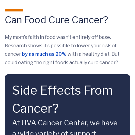
Can Food Cure Cancer?
My mom’s faith in food wasn’t entirely off base.
Research shows it’s possible to lower your risk of
cancer
by as much as 20%
with a healthy diet. But,
could eating the right foods actually cure cancer?
Side Effects From
Cancer?
At UVA Cancer Center, we have
a wide variety of support