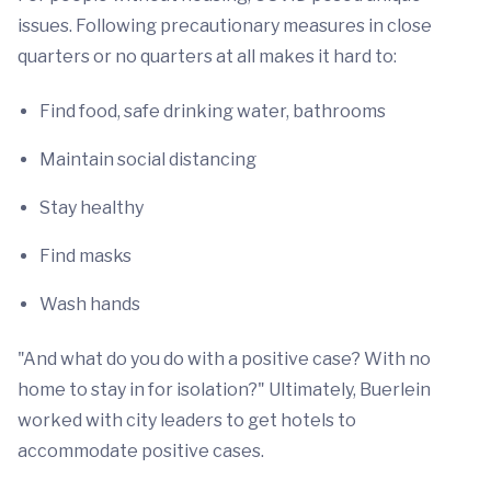
issues. Following precautionary measures in close
quarters or no quarters at all makes it hard to:
Find food, safe drinking water, bathrooms
Maintain social distancing
Stay healthy
Find masks
Wash hands
"And what do you do with a positive case? With no
home to stay in for isolation?" Ultimately, Buerlein
worked with city leaders to get hotels to
accommodate positive cases.