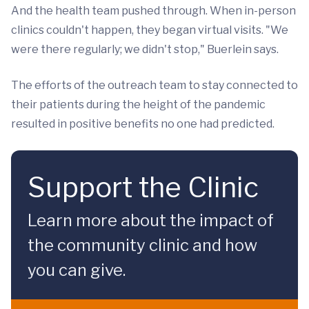
And the health team pushed through. When in-person
clinics couldn't happen, they began virtual visits. "We
were there regularly; we didn't stop," Buerlein says.
The efforts of the outreach team to stay connected to
their patients during the height of the pandemic
resulted in positive benefits no one had predicted.
Support the Clinic
Learn more about the impact of
the community clinic and how
you can give.