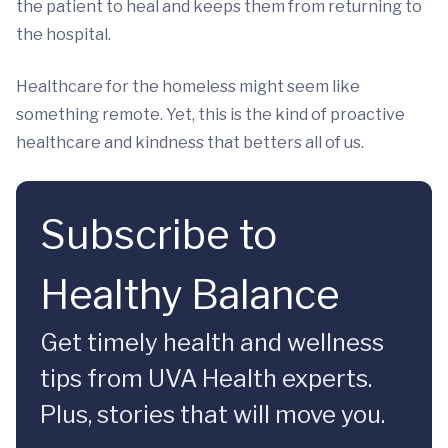
the patient to heal and keeps them from returning to
the hospital.
Healthcare for the homeless might seem like
something remote. Yet, this is the kind of proactive
healthcare and kindness that betters all of us.
Subscribe to
Healthy Balance
Get timely health and wellness
tips from UVA Health experts.
Plus, stories that will move you.