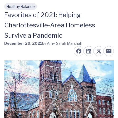
Healthy Balance
Skip to main content
Favorites of 2021: Helping
Charlottesville-Area Homeless
Survive a Pandemic
December 29, 2021
by Amy-Sarah Marshall