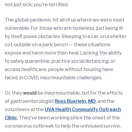
not just sick; you're terrified.
The global pandemic hit all of us where we were most
vulnerable. For those who are homeless, just being ill
by itself poses obstacles. Sleeping in a car, on a shelter
cot, outside on a park bench — these situations
expose and harm more than heal. Lacking the ability
to safely quarantine, practice social distancing, or
access healthcare, people without housing have
faced, in COVID, insurmountable challenges.
Or, they
would
be insurmountable, but for the efforts
of gastroenterologist
Ross Buerlein, MD
, and the
volunteers at the
UVA Health Community Outreach
Clinic
. They've been working since the onset of the
coronavirus outbreak to help the unhoused survive.