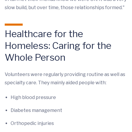
slow build, but over time, those relationships formed."
Healthcare for the
Homeless: Caring for the
Whole Person
Volunteers were regularly providing routine as well as
specialty care. They mainly aided people with:
High blood pressure
Diabetes management
Orthopedic injuries