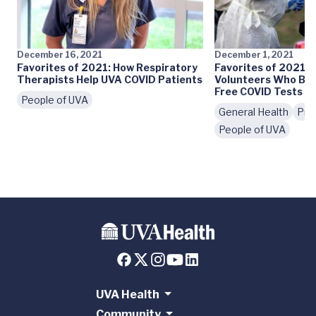
December 16, 2021
December 1, 2021
Favorites of 2021: How Respiratory
Favorites of 2021: 
Therapists Help UVA COVID Patients
Volunteers Who Br
Free COVID Tests to
People of UVA
General Health
Pre
People of UVA
UVA Health
Community