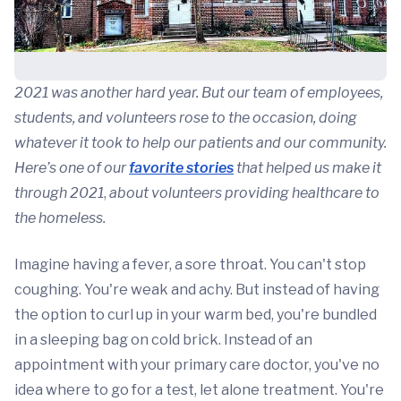
2021 was another hard year. But our team of employees,
students, and volunteers rose to the occasion, doing
whatever it took to help our patients and our community.
Here’s one of our
favorite stories
that helped us make it
through 2021
,
about volunteers providing healthcare to
the homeless.
Imagine having a fever, a sore throat. You can't stop
coughing. You're weak and achy. But instead of having
the option to curl up in your warm bed, you're bundled
in a sleeping bag on cold brick. Instead of an
appointment with your primary care doctor, you've no
idea where to go for a test, let alone treatment. You're