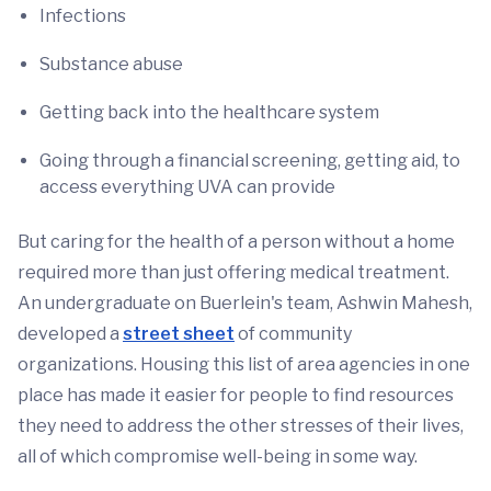
Infections
Substance abuse
Getting back into the healthcare system
Going through a financial screening, getting aid, to
access everything UVA can provide
But caring for the health of a person without a home
required more than just offering medical treatment.
An undergraduate on Buerlein's team, Ashwin Mahesh,
developed a
street sheet
of community
organizations. Housing this list of area agencies in one
place has made it easier for people to find resources
they need to address the other stresses of their lives,
all of which compromise well-being in some way.