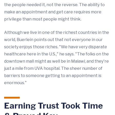
the people needed it, not the reverse. The ability to
make an appointment and get care requires more
privilege than most people might think.
Although we live in one of the richest countries in the
world, Buerlein points out that not everyone in our
society enjoys those riches. "We have very disparate
healthcare here in the U.S.," he says. "The folks on the
downtown mall might as well be in Malawi, and they're
just a mile from UVA hospital. The sheer number of
barriers to someone getting to an appointment is
enormous."
Earning Trust Took Time