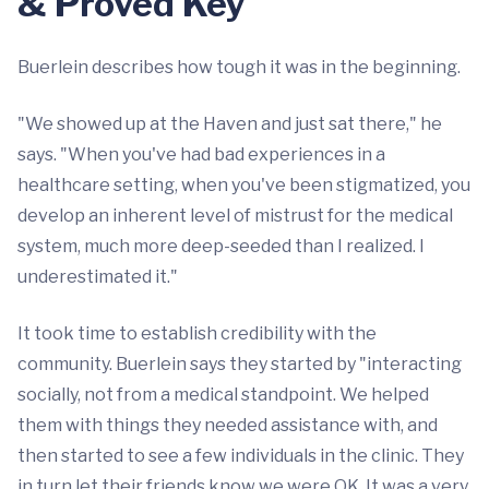
& Proved Key
Buerlein describes how tough it was in the beginning.
"We showed up at the Haven and just sat there," he
says. "When you've had bad experiences in a
healthcare setting, when you've been stigmatized, you
develop an inherent level of mistrust for the medical
system, much more deep-seeded than I realized. I
underestimated it."
It took time to establish credibility with the
community. Buerlein says they started by "interacting
socially, not from a medical standpoint. We helped
them with things they needed assistance with, and
then started to see a few individuals in the clinic. They
in turn let their friends know we were OK. It was a very