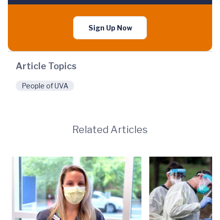
Sign Up Now
Article Topics
People of UVA
Related Articles