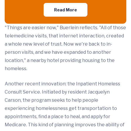
Read More
"Things are easier now," Buerlein reflects. "All of those
telemedicine visits, that internet interaction, created
a whole new level of trust. Now we're back to in-
person visits, and we have expanded to another
location," a nearby hotel providing housing to the
homeless.
Another recent innovation: the Inpatient Homeless
Consult Service. Initiated by resident Jacquelyn
Carson, the program seeks to help people
experiencing homelessness get transportation to
appointments, find a place to heal, and apply for
Medicare. This kind of planning improves the ability of