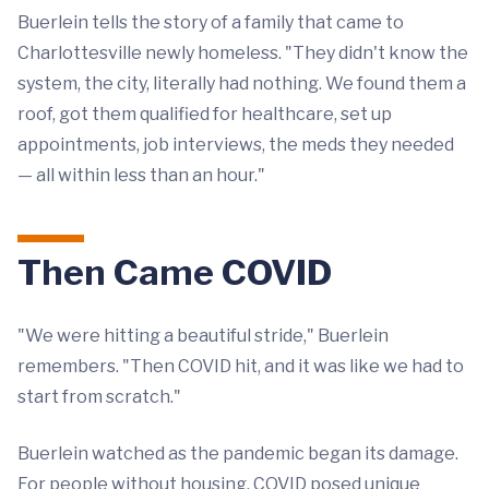
Buerlein tells the story of a family that came to
Charlottesville newly homeless. "They didn't know the
system, the city, literally had nothing. We found them a
roof, got them qualified for healthcare, set up
appointments, job interviews, the meds they needed
— all within less than an hour."
Then Came COVID
"We were hitting a beautiful stride," Buerlein
remembers. "Then COVID hit, and it was like we had to
start from scratch."
Buerlein watched as the pandemic began its damage.
For people without housing, COVID posed unique