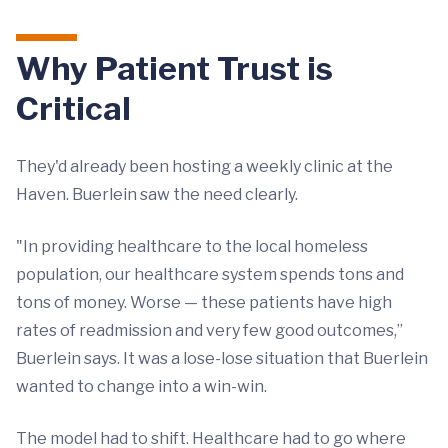
Why Patient Trust is
Critical
They'd already been hosting a weekly clinic at the
Haven. Buerlein saw the need clearly.
"In providing healthcare to the local homeless
population, our healthcare system spends tons and
tons of money. Worse — these patients have high
rates of readmission and very few good outcomes,”
Buerlein says. It was a lose-lose situation that Buerlein
wanted to change into a win-win.
The model had to shift. Healthcare had to go where