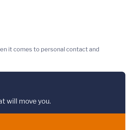
en it comes to personal contact and
t will move you.