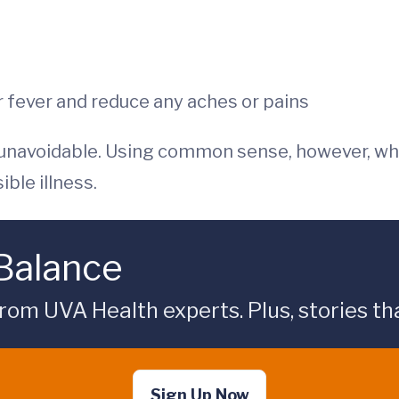
 fever and reduce any aches or pains
 unavoidable. Using common sense, however, wh
ble illness.
 Balance
rom UVA Health experts. Plus, stories tha
Sign Up Now