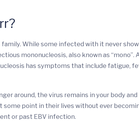
rr?
family. While some infected with it never show 
fectious mononucleosis, also known as “mono”. 
cleosis has symptoms that include fatigue, fev
er around, the virus remains in your body and c
 some point in their lives without ever becoming
ent or past EBV infection.