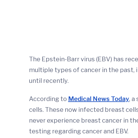
The Epstein-Barr virus (EBV) has rece
multiple types of cancer in the past, 
until recently.
According to
Medical News Today
, a
cells. These now infected breast cell
never experience breast cancer in the
testing regarding cancer and EBV.