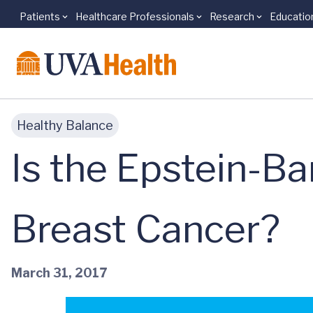
Patients
Healthcare Professionals
Research
Educatio
Skip to main content
Healthy Balance
Is the Epstein-Ba
Breast Cancer?
March 31, 2017