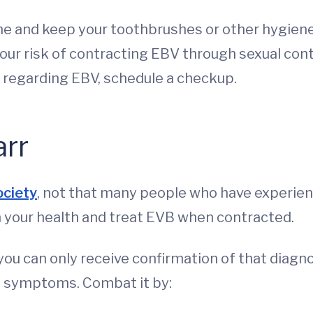
ne and keep your toothbrushes or other hygiene
ur risk of contracting EBV through sexual cont
h regarding EBV, schedule a checkup.
arr
ociety
, not that many people who have experienc
on your health and treat EVB when contracted.
ou can only receive confirmation of that diagnos
e symptoms. Combat it by: