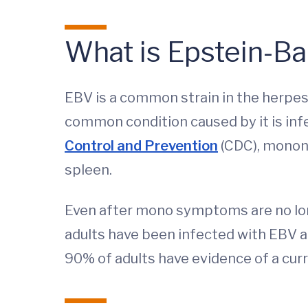
What is Epstein-Ba
EBV is a common strain in the herpes 
common condition caused by it is in
Control and Prevention
(CDC), mononu
spleen.
Even after mono symptoms are no long
adults have been infected with EBV at
90% of adults have evidence of a curr