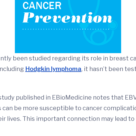
ntly been studied regarding its role in breast c
including
Hodgkin lymphoma
, it hasn’t been te
 study published in EBioMedicine notes that EBV
s can be more susceptible to cancer complicatio
ir lives. This important connection may lead to 