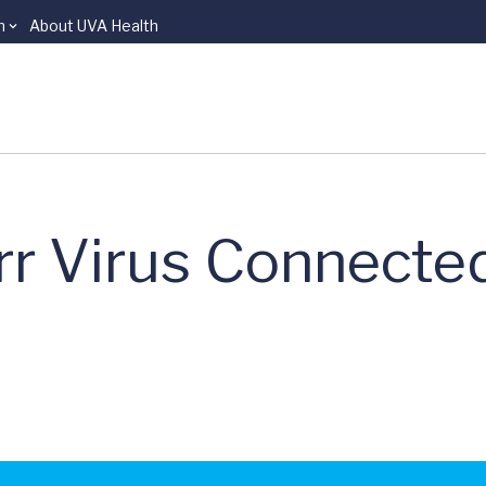
n
About UVA Health
rr Virus Connecte