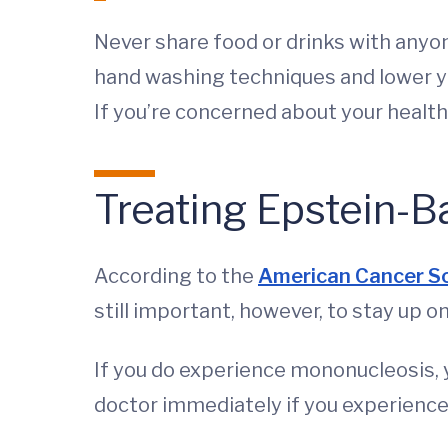
Never share food or drinks with anyo
hand washing techniques and lower yo
If you’re concerned about your healt
Treating Epstein-B
According to the
American Cancer S
still important, however, to stay up 
If you do experience mononucleosis, y
doctor immediately if you experienc