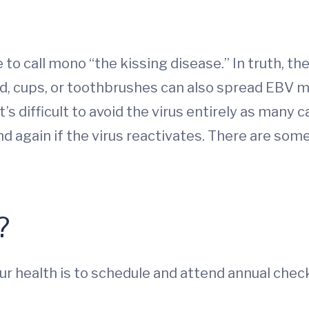
e to call mono “the kissing disease.” In truth, th
od, cups, or toothbrushes can also spread EBV ma
t’s difficult to avoid the virus entirely as many 
again if the virus reactivates. There are some
?
ur health is to schedule and attend annual che