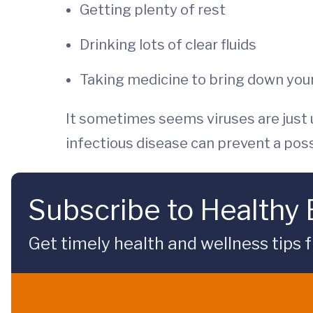
Getting plenty of rest
Drinking lots of clear fluids
Taking medicine to bring down your
It sometimes seems viruses are just
infectious disease can prevent a possi
Subscribe to Healthy
Get timely health and wellness tips f