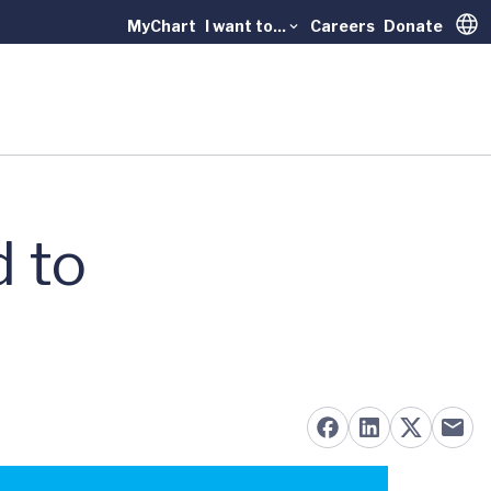
MyChart
I want to...
Careers
Donate
Trans
d to