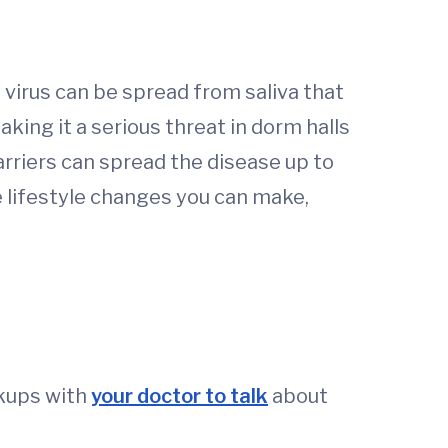
e virus can be spread from saliva that
king it a serious threat in dorm halls
carriers can spread the disease up to
 lifestyle changes you can make,
ckups with
your doctor to talk
about