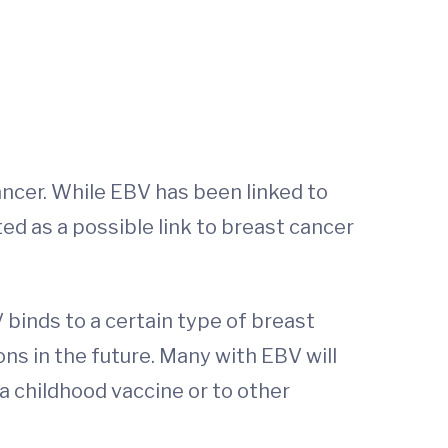
ancer. While EBV has been linked to
sted as a possible link to breast cancer
 binds to a certain type of breast
ns in the future. Many with EBV will
a childhood vaccine or to other