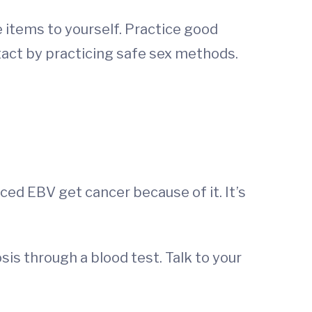
 items to yourself. Practice good
act by practicing safe sex methods.
ed EBV get cancer because of it. It’s
is through a blood test. Talk to your