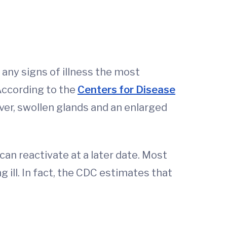
any signs of illness the most
According to the
Centers for Disease
er, swollen glands and an enlarged
an reactivate at a later date. Most
 ill. In fact, the CDC estimates that