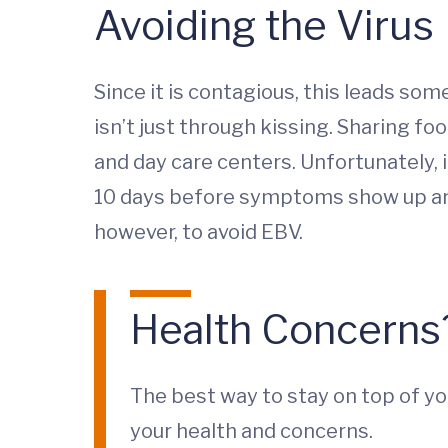
Avoiding the Virus
Since it is contagious, this leads som
isn’t just through kissing. Sharing fo
and day care centers. Unfortunately, i
10 days before symptoms show up and 
however, to avoid EBV.
Health Concerns
The best way to stay on top of yo
your health and concerns.