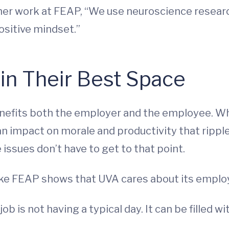
her work at FEAP, “We use neuroscience researc
ositive mindset.”
in Their Best Space
efits both the employer and the employee. Wh
 an impact on morale and productivity that ripp
issues don’t have to get to that point.
 like FEAP shows that UVA cares about its empl
b is not having a typical day. It can be filled wi