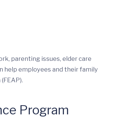
rk, parenting issues, elder care
an help employees and their family
 (FEAP).
ance Program