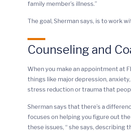
family member’s illness.”
The goal, Sherman says, is to work wi
Counseling and Co
When you make an appointment at FEAP
things like major depression, anxiety
stress reduction or trauma that peopl
Sherman says that there’s a differen
focuses on helping you figure out the 
these issues, “ she says, describing t