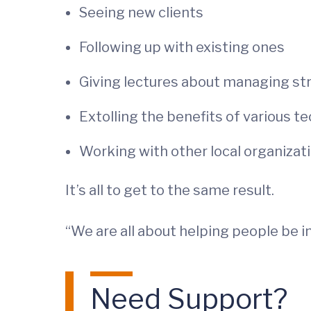
Seeing new clients
Following up with existing ones
Giving lectures about managing st
Extolling the benefits of various t
Working with other local organiza
It’s all to get to the same result.
“We are all about helping people be in
Need Support?