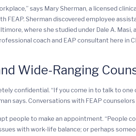
workplace,” says Mary Sherman, a licensed clinica
ith FEAP. Sherman discovered employee assist
ltimore, where she studied under Dale A. Masi,
ofessional coach and EAP consultant here in Cha
 and Wide-Ranging Coun
tely confidential. “If you come in to talk to one 
rman says. Conversations with FEAP counselors a
pt people to make an appointment. “People come 
g, issues with work-life balance; or perhaps so