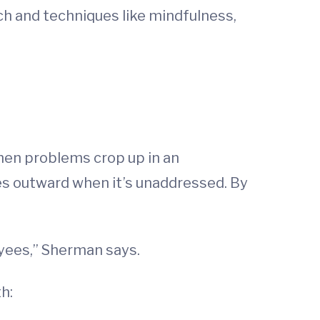
h and techniques like mindfulness,
en problems crop up in an
les outward when it’s unaddressed. By
oyees,” Sherman says.
th: