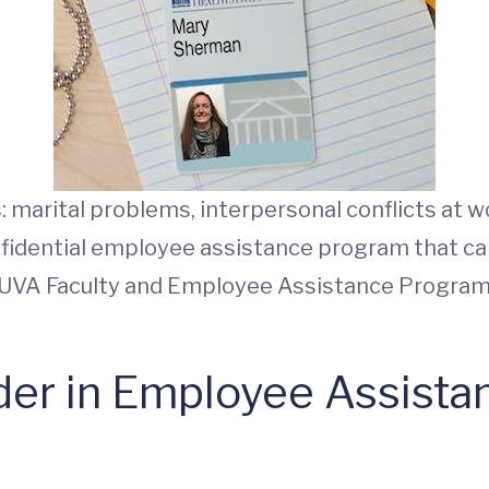
marital problems, interpersonal conflicts at wo
onfidential employee assistance program that c
UVA Faculty and Employee Assistance Program
der in Employee Assist