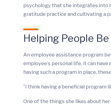
psychology that she integrates into 
gratitude practice and cultivating a p
Helping People Be 
An employee assistance program ben
employee’s personal life, it can have
having such a program in place, these 
”I think having a beneficial program
One of the things she likes about her jo