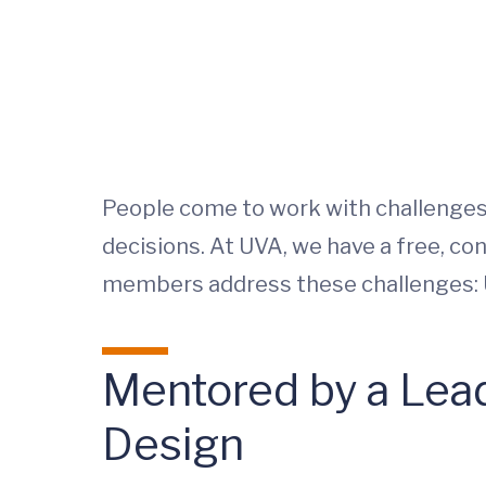
People come to work with challenges: 
decisions. At UVA, we have a free, c
members address these challenges: 
Mentored by a Lea
Design