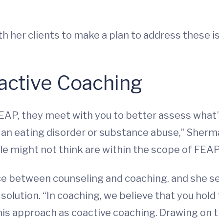
th her clients to make a plan to address these i
active Coaching
, they meet with you to better assess what’s g
, an eating disorder or substance abuse,” Sherma
e might not think are within the scope of FEAP.
ce between counseling and coaching, and she see
solution. “In coaching, we believe that you hold 
his approach as coactive coaching. Drawing on th