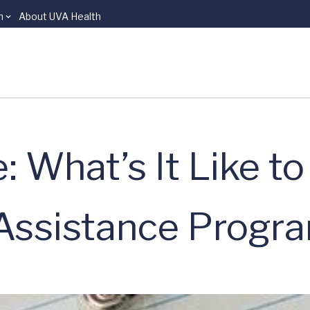
n
About UVA Health
: What’s It Like t
 Assistance Progr