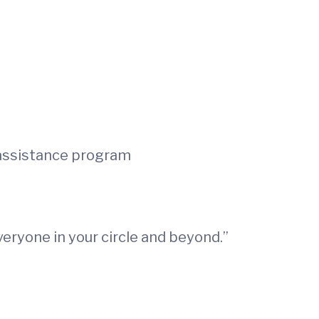
 assistance program
everyone in your circle and beyond.”