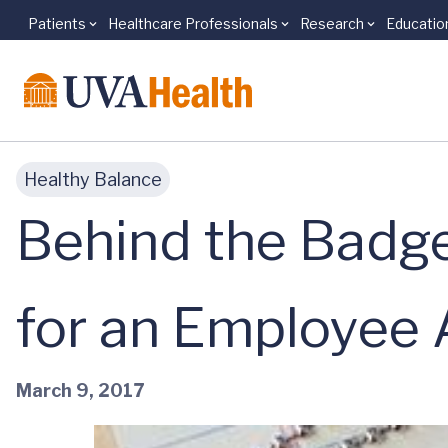
Patients
Healthcare Professionals
Research
Educatio
Skip to main content
Healthy Balance
Behind the Badge
for an Employee
March 9, 2017