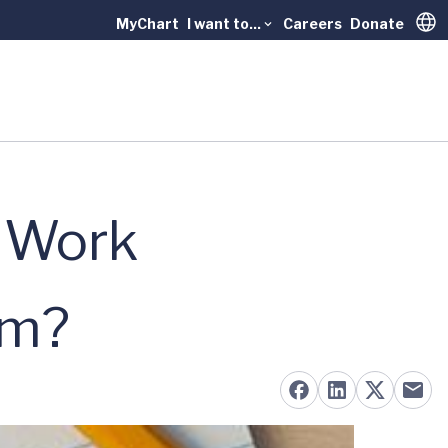
MyChart
I want to...
Careers
Donate
Trans
o Work
am?