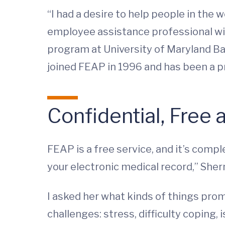
“I had a desire to help people in the 
employee assistance professional w
program at University of Maryland Ba
joined FEAP in 1996 and has been a pr
Confidential, Free
FEAP is a free service, and it’s comple
your electronic medical record,” She
I asked her what kinds of things prom
challenges: stress, difficulty copin