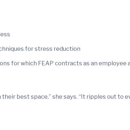
ress
echniques for stress reduction
tions for which FEAP contracts as an employee
 their best space,” she says. “It ripples out to 