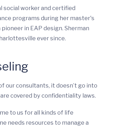
l social worker and certified
ance programs during her master's
 a pioneer in EAP design. Sherman
rlottesville ever since.
seling
of our consultants, it doesn’t go into
re covered by confidentiality laws.
to us for all kinds of life
meone needs resources to manage a