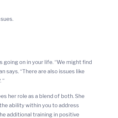
ssues.
oing on in your life. “We might find
n says. “There are also issues like
 “
s her role as a blend of both. She
the ability within you to address
e additional training in positive