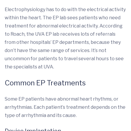
Electrophysiology has to do with the electrical activity
within the heart. The EP lab sees patients who need
treatment for abnormal electrical activity. According
to Roach, the UVA EP lab receives lots of referrals
from other hospitals’ EP departments, because they
don’t have the same range of services. It’s not
uncommon for patients to travel several hours to see
the specialists at UVA.
Common EP Treatments
Some EP patients have abnormal heart rhythms, or
arrhythmias. Each patient’s treatment depends on the
type of arrhythmia and its cause.