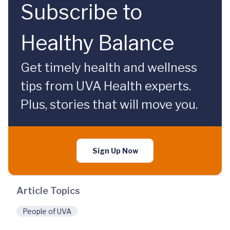
Subscribe to
Healthy Balance
Get timely health and wellness
tips from UVA Health experts.
Plus, stories that will move you.
Sign Up Now
Article Topics
People of UVA