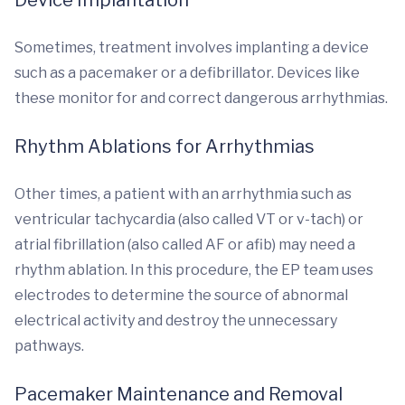
Device Implantation
Sometimes, treatment involves implanting a device
such as a pacemaker or a defibrillator. Devices like
these monitor for and correct dangerous arrhythmias.
Rhythm Ablations for Arrhythmias
Other times, a patient with an arrhythmia such as
ventricular tachycardia (also called VT or v-tach) or
atrial fibrillation (also called AF or afib) may need a
rhythm ablation. In this procedure, the EP team uses
electrodes to determine the source of abnormal
electrical activity and destroy the unnecessary
pathways.
Pacemaker Maintenance and Removal