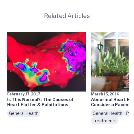
Related Articles
February 17, 2017
March 15, 2016
Is This Normal?: The Causes of
Abnormal Heart Rh
Heart Flutter & Palpitations
Consider a Pacema
General Health
General Health
Pod
Treatments