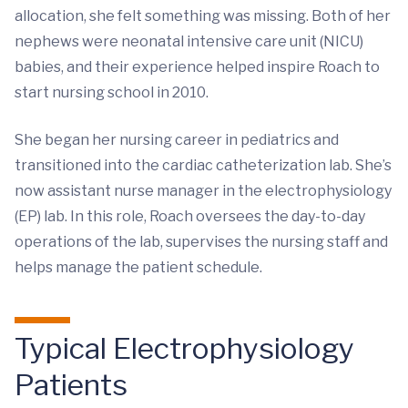
allocation, she felt something was missing. Both of her
nephews were neonatal intensive care unit (NICU)
babies, and their experience helped inspire Roach to
start nursing school in 2010.
She began her nursing career in pediatrics and
transitioned into the cardiac catheterization lab. She’s
now assistant nurse manager in the electrophysiology
(EP) lab. In this role, Roach oversees the day-to-day
operations of the lab, supervises the nursing staff and
helps manage the patient schedule.
Typical Electrophysiology
Patients