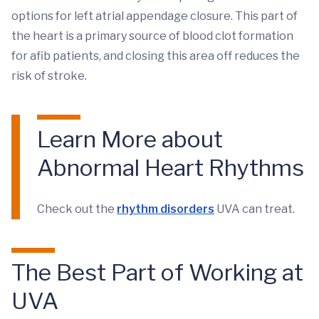
options for left atrial appendage closure. This part of
the heart is a primary source of blood clot formation
for afib patients, and closing this area off reduces the
risk of stroke.
Learn More about
Abnormal Heart Rhythms
Check out the
rhythm disorders
UVA can treat.
The Best Part of Working at
UVA