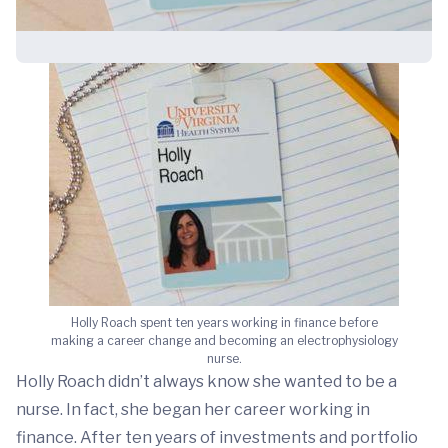
Holly Roach spent ten years working in finance before
making a career change and becoming an electrophysiology
nurse.
Holly Roach didn’t always know she wanted to be a
nurse. In fact, she began her career working in
finance. After ten years of investments and portfolio