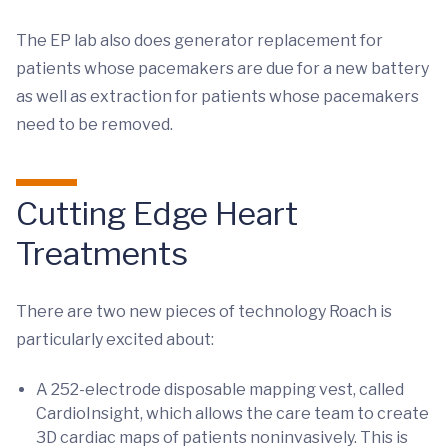
The EP lab also does generator replacement for
patients whose pacemakers are due for a new battery
as well as extraction for patients whose pacemakers
need to be removed.
Cutting Edge Heart
Treatments
There are two new pieces of technology Roach is
particularly excited about:
A 252-electrode disposable mapping vest, called
CardioInsight, which allows the care team to create
3D cardiac maps of patients noninvasively. This is