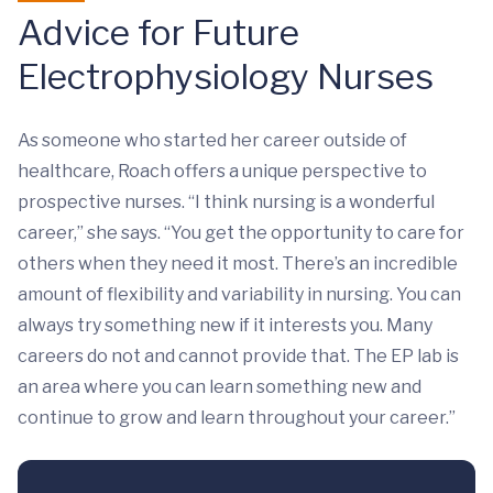
Advice for Future
Electrophysiology Nurses
As someone who started her career outside of
healthcare, Roach offers a unique perspective to
prospective nurses. “I think nursing is a wonderful
career,” she says. “You get the opportunity to care for
others when they need it most. There’s an incredible
amount of flexibility and variability in nursing. You can
always try something new if it interests you. Many
careers do not and cannot provide that. The EP lab is
an area where you can learn something new and
continue to grow and learn throughout your career.”