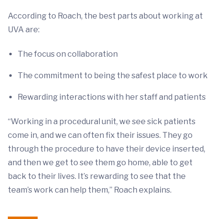
According to Roach, the best parts about working at
UVA are:
The focus on collaboration
The commitment to being the safest place to work
Rewarding interactions with her staff and patients
“Working in a procedural unit, we see sick patients
come in, and we can often fix their issues. They go
through the procedure to have their device inserted,
and then we get to see them go home, able to get
back to their lives. It’s rewarding to see that the
team’s work can help them,” Roach explains.