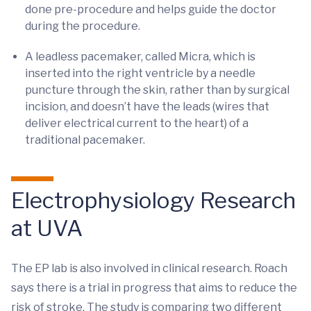
done pre-procedure and helps guide the doctor
during the procedure.
A leadless pacemaker, called Micra, which is
inserted into the right ventricle by a needle
puncture through the skin, rather than by surgical
incision, and doesn’t have the leads (wires that
deliver electrical current to the heart) of a
traditional pacemaker.
Electrophysiology Research
at UVA
The EP lab is also involved in clinical research. Roach
says there is a trial in progress that aims to reduce the
risk of stroke. The study is comparing two different