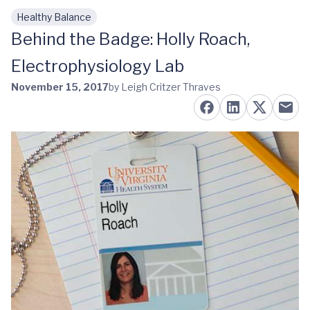
Healthy Balance
Skip to main content
Behind the Badge: Holly Roach,
Electrophysiology Lab
November 15, 2017
by Leigh Critzer Thraves