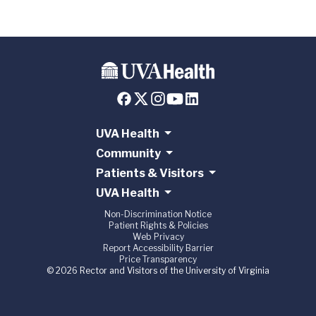
UVA Health
Community
Patients & Visitors
UVA Health
Non-Discrimination Notice
Patient Rights & Policies
Web Privacy
Report Accessibility Barrier
Price Transparency
© 2026 Rector and Visitors of the University of Virginia