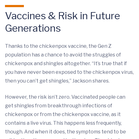
Vaccines & Risk in Future
Generations
Thanks to the chickenpox vaccine, the Gen Z
population has a chance to avoid the struggles of
chickenpox and shingles altogether. “It’s true that if
you have never been exposed to the chickenpox virus,
then you can’t get shingles,” Jackson shares.
However, the risk isn’t zero. Vaccinated people can
get shingles from breakthrough infections of
chickenpox or from the chickenpox vaccine, as it
contains a live virus. This happens less frequently,
though. And when it does, the symptoms tend to be