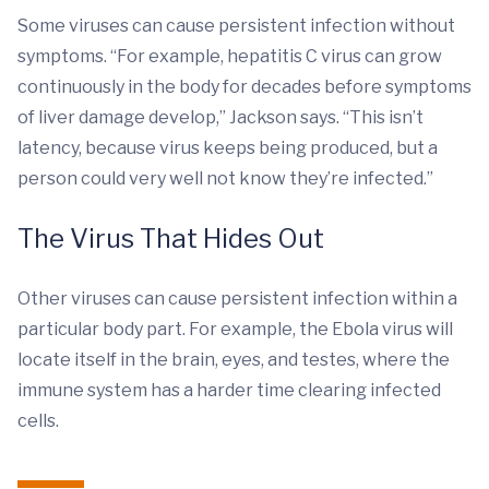
Some viruses can cause persistent infection without
symptoms. “For example, hepatitis C virus can grow
continuously in the body for decades before symptoms
of liver damage develop,” Jackson says. “This isn’t
latency, because virus keeps being produced, but a
person could very well not know they’re infected.”
The Virus That Hides Out
Other viruses can cause persistent infection within a
particular body part. For example, the Ebola virus will
locate itself in the brain, eyes, and testes, where the
immune system has a harder time clearing infected
cells.