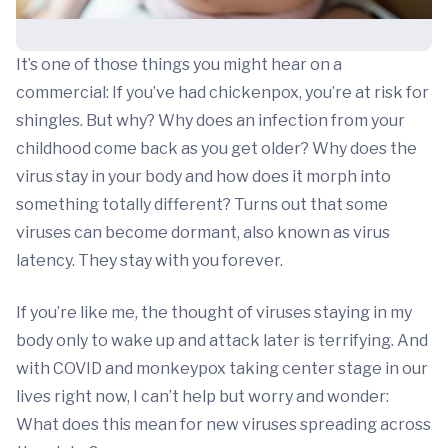
It’s one of those things you might hear on a
commercial: If you’ve had chickenpox, you’re at risk for
shingles. But why? Why does an infection from your
childhood come back as you get older? Why does the
virus stay in your body and how does it morph into
something totally different? Turns out that some
viruses can become dormant, also known as virus
latency. They stay with you forever.
If you’re like me, the thought of viruses staying in my
body only to wake up and attack later is terrifying. And
with COVID and monkeypox taking center stage in our
lives right now, I can’t help but worry and wonder:
What does this mean for new viruses spreading across