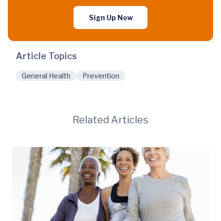
Sign Up Now
Article Topics
General Health
Prevention
Related Articles