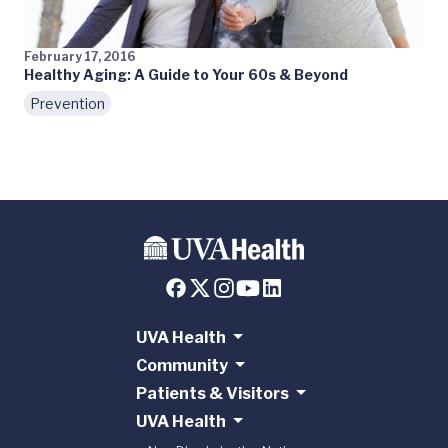
February 17, 2016
Healthy Aging: A Guide to Your 60s & Beyond
Prevention
UVA Health
Community
Patients & Visitors
UVA Health