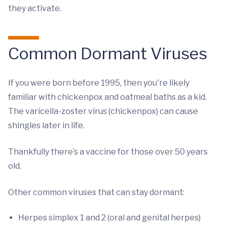
they activate.
Common Dormant Viruses
If you were born before 1995, then you're likely
familiar with chickenpox and oatmeal baths as a kid.
The varicella-zoster virus (chickenpox) can cause
shingles later in life.
Thankfully there’s a vaccine for those over 50 years
old.
Other common viruses that can stay dormant:
Herpes simplex 1 and 2 (oral and genital herpes)