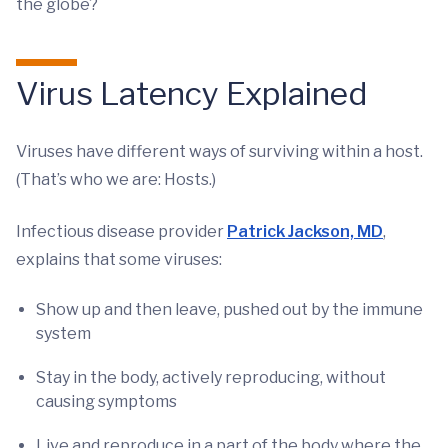
the globe?
Virus Latency Explained
Viruses have different ways of surviving within a host.
(That’s who we are: Hosts.)
Infectious disease provider
Patrick Jackson, MD
,
explains that some viruses:
Show up and then leave, pushed out by the immune
system
Stay in the body, actively reproducing, without
causing symptoms
Live and reproduce in a part of the body where the