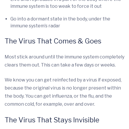
immune system is too weak to force it out
Go into a dormant state in the body, under the
immune system’s radar
The Virus That Comes & Goes
Most stick around until the immune system completely
clears them out. This can take a few days or weeks.
We know you can get reinfected by a virus if exposed,
because the original virus is no longer present within
the body. You can get influenza, or the flu, and the
common cold, for example, over and over.
The Virus That Stays Invisible