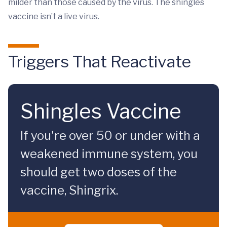
milder than those caused by the virus. The shingles
vaccine isn’t a live virus.
Triggers That Reactivate
Shingles Vaccine
If you're over 50 or under with a
weakened immune system, you
should get two doses of the
vaccine, Shingrix.