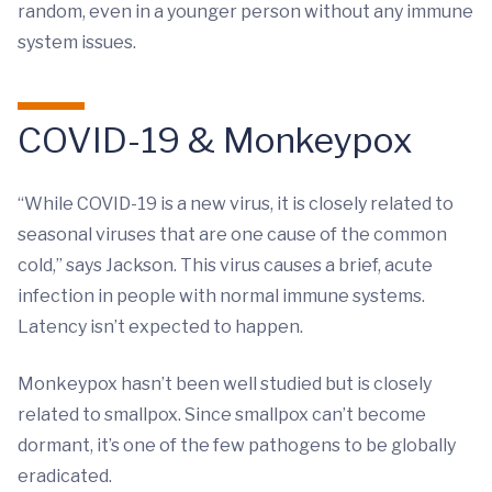
random, even in a younger person without any immune
system issues.
COVID-19 & Monkeypox
“While COVID-19 is a new virus, it is closely related to
seasonal viruses that are one cause of the common
cold,” says Jackson. This virus causes a brief, acute
infection in people with normal immune systems.
Latency isn’t expected to happen.
Monkeypox hasn’t been well studied but is closely
related to smallpox. Since smallpox can’t become
dormant, it’s one of the few pathogens to be globally
eradicated.