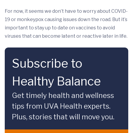
For now, it seems we don’t have to worry about COVID-
19 or monkeypox causing issues down the road. But it’s
important to stay up to date on vaccines to avoid
viruses that can become latent or reactive later in life.
Subscribe to
Healthy Balance
Get timely health and wellness
tips from UVA Health experts.
Plus, stories that will move you.