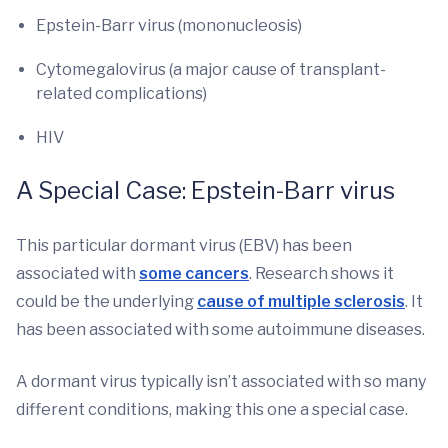
Epstein-Barr virus (mononucleosis)
Cytomegalovirus (a major cause of transplant-
related complications)
HIV
A Special Case: Epstein-Barr virus
This particular dormant virus (EBV) has been
associated with
some cancers
. Research shows it
could be the underlying
cause of multiple sclerosis
. It
has been associated with some autoimmune diseases.
A dormant virus typically isn’t associated with so many
different conditions, making this one a special case.