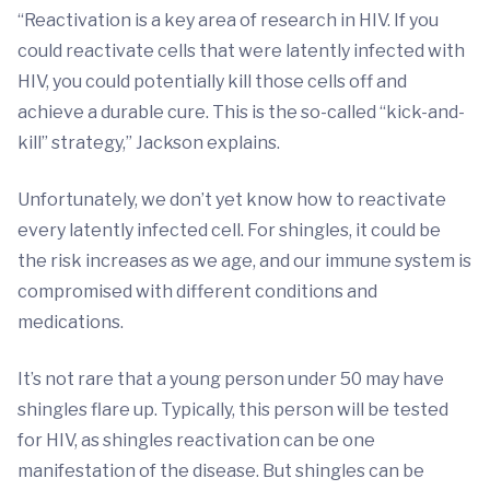
“Reactivation is a key area of research in HIV. If you
could reactivate cells that were latently infected with
HIV, you could potentially kill those cells off and
achieve a durable cure. This is the so-called “kick-and-
kill” strategy,” Jackson explains.
Unfortunately, we don’t yet know how to reactivate
every latently infected cell. For shingles, it could be
the risk increases as we age, and our immune system is
compromised with different conditions and
medications.
It’s not rare that a young person under 50 may have
shingles flare up. Typically, this person will be tested
for HIV, as shingles reactivation can be one
manifestation of the disease. But shingles can be