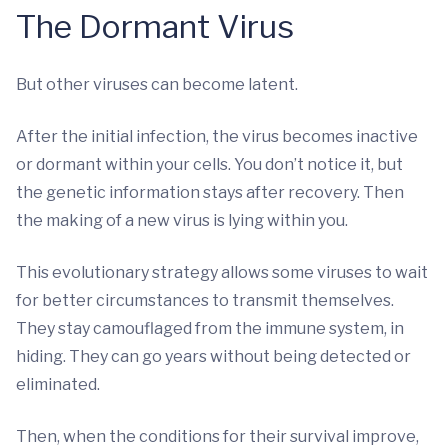
The Dormant Virus
But other viruses can become latent.
After the initial infection, the virus becomes inactive
or dormant within your cells. You don’t notice it, but
the genetic information stays after recovery. Then
the making of a new virus is lying within you.
This evolutionary strategy allows some viruses to wait
for better circumstances to transmit themselves.
They stay camouflaged from the immune system, in
hiding. They can go years without being detected or
eliminated.
Then, when the conditions for their survival improve,