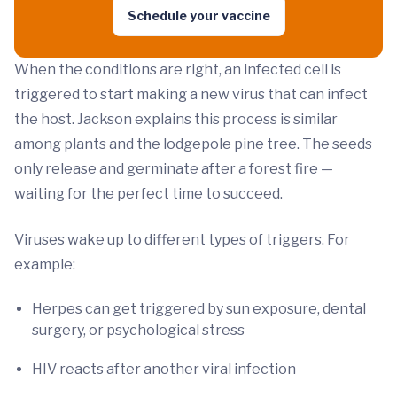
Schedule your vaccine
When the conditions are right, an infected cell is
triggered to start making a new virus that can infect
the host. Jackson explains this process is similar
among plants and the lodgepole pine tree. The seeds
only release and germinate after a forest fire —
waiting for the perfect time to succeed.
Viruses wake up to different types of triggers. For
example:
Herpes can get triggered by sun exposure, dental
surgery, or psychological stress
HIV reacts after another viral infection