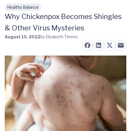
Healthy Balance
Skip to main content
Why Chickenpox Becomes Shingles
& Other Virus Mysteries
August 15, 2022
by Elizabeth Timms