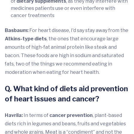
of
dietary supplements
, as they may interfere with
medicines patients use or even interfere with
cancer treatments
Basbaum:
For heart disease, I'd say stay away from the
Atkins-type diets
, the ones that encourage large
amounts of high-fat animal protein like steak and
bacon. These foods are high in sodium and saturated
fats, two of the things we recommend eating in
moderation when eating for heart health.
Q. What kind of diets aid prevention
of heart issues and cancer?
Havrila:
In terms of
cancer prevention
, plant-based
diets rich in legumes and beans, fruits and vegetables
and whole grains. Meat is a “condiment” and not the