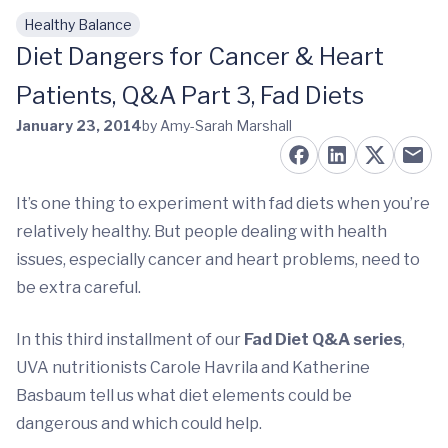
Healthy Balance
Skip to main content
Diet Dangers for Cancer & Heart
Patients, Q&A Part 3, Fad Diets
January 23, 2014
by Amy-Sarah Marshall
It’s one thing to experiment with fad diets when you’re
relatively healthy. But people dealing with health
issues, especially cancer and heart problems, need to
be extra careful.
In this third installment of our
Fad Diet Q&A series
,
UVA nutritionists Carole Havrila and Katherine
Basbaum tell us what diet elements could be
dangerous and which could help.