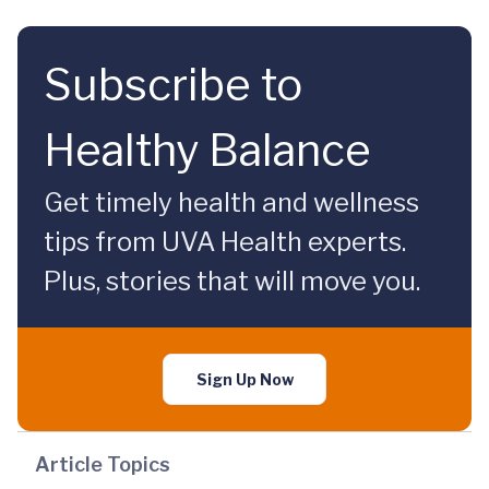
Subscribe to
Healthy Balance
Get timely health and wellness
tips from UVA Health experts.
Plus, stories that will move you.
Sign Up Now
Article Topics