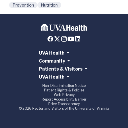
Prevention
Nutrition
UVA Health
Community
Patients & Visitors
UVA Health
Non-Discrimination Notice
Patient Rights & Policies
Web Privacy
Report Accessibility Barrier
Price Transparency
© 2026 Rector and Visitors of the University of Virginia