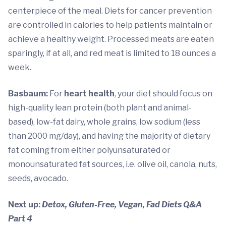
centerpiece of the meal. Diets for cancer prevention
are controlled in calories to help patients maintain or
achieve a healthy weight. Processed meats are eaten
sparingly, if at all, and red meat is limited to 18 ounces a
week.
Basbaum:
For
heart health
, your diet should focus on
high-quality lean protein (both plant and animal-
based), low-fat dairy, whole grains, low sodium (less
than 2000 mg/day), and having the majority of dietary
fat coming from either polyunsaturated or
monounsaturated fat sources, i.e. olive oil, canola, nuts,
seeds, avocado.
Next up:
Detox, Gluten-Free, Vegan,
Fad Diets Q&A
Part 4