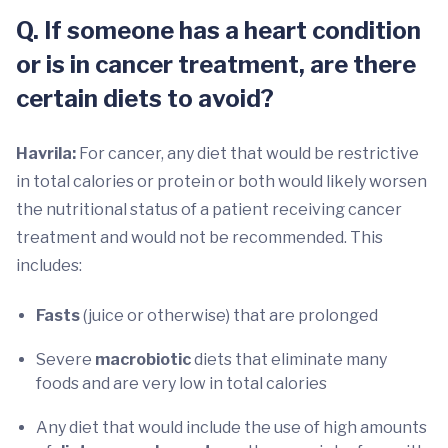
Q. If someone has a heart condition
or is in cancer treatment, are there
certain diets to avoid?
Havrila:
For cancer, any diet that would be restrictive
in total calories or protein or both would likely worsen
the nutritional status of a patient receiving cancer
treatment and would not be recommended. This
includes:
Fasts
(juice or otherwise) that are prolonged
Severe
macrobiotic
diets that eliminate many
foods and are very low in total calories
Any diet that would include the use of high amounts