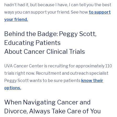
hadn’t had it, but because I have, I can tell you the best
ways you can support your friend. See how
to support
your friend.
Behind the Badge: Peggy Scott,
Educating Patients
About
Cancer
Clinical Trials
UVA Cancer Center is recruiting for approximately 110
trials right now. Recruitment and outreach specialist
Peggy Scott wants to be sure patients
know their
options.
When Navigating Cancer and
Divorce, Always Take Care of You