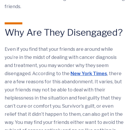
friends.
Why Are They Disengaged?
Even if you find that your friends are around while
you’re in the midst of dealing with cancer diagnosis
and treatment, you may wonder why they seem
disengaged. According to the
New York Times
, there
are a few reasons for this abandonment. It varies, but
your friends may not be able to deal with their
helplessness in the situation and feel guilty that they
can’t cure or comfort you. Survivor’s guilt, or even
relief that it didn’t happen to them, can also get in the
way. You may find your friends either want to avoid the