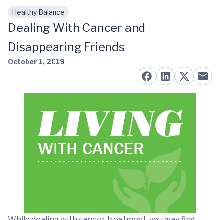
Healthy Balance
Skip to main content
Dealing With Cancer and
Disappearing Friends
October 1, 2019
While dealing with cancer treatment, you may find