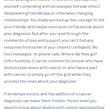
yourself contending with an unexpected side effect:
disappearing friendships or otherwise changing
relationships. You finally worked up the courage to tell
your friends, and maybe even post on Facebook about
your diagnosis. But after you read through the
comments of love and support, you can’t find any
response from some of your closest confidants. No
text messages, no phone calls. Where did they go?
Unfortunately, it can be common for people who have
limited experience with cancer or who have a past
with cancer, to simply go off the grid while they
process the news about your diagnosis
Friendships evolve, and the addition of a cancer
diagnosis can make them trickier. Here’s what you
need to know about dealing with cancer and vanishing