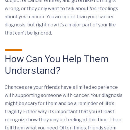
subject of cancer entirely and go on like nothing is
wrong, or they only want to talk about
their
feelings
about
your
cancer. You are more than your cancer
diagnosis, but right now it’s a major part of your life
that can’t be ignored.
How Can You Help Them
Understand?
Chances are your friends have a limited experience
with supporting someone with cancer. Your diagnosis
might be scary for them and be a reminder of life’s
fragility. Either way, it’s important that you at least
recognize how they may be feeling at this time. Then
tell them what you need. Often times, friends seem