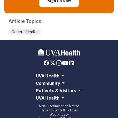
Sign Up Now
Article Topics
General Health
UVA Health
Community
Patients & Visitors
UVA Health
Non-Discrimination Notice
Patient Rights & Policies
Web Privacy