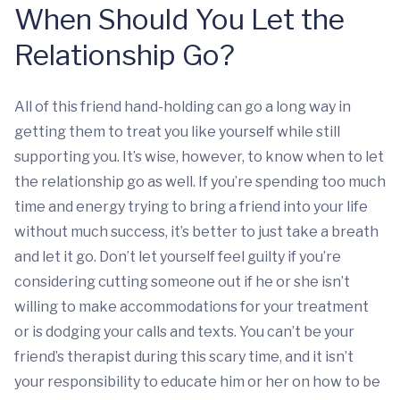
When Should You Let the
Relationship Go?
All of this friend hand-holding can go a long way in
getting them to treat you like yourself while still
supporting you. It’s wise, however, to know when to let
the relationship go as well. If you’re spending too much
time and energy trying to bring a friend into your life
without much success, it’s better to just take a breath
and let it go. Don’t let yourself feel guilty if you’re
considering cutting someone out if he or she isn’t
willing to make accommodations for your treatment
or is dodging your calls and texts. You can’t be your
friend’s therapist during this scary time, and it isn’t
your responsibility to educate him or her on how to be