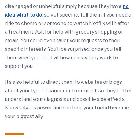
disengaged or unhelpful simply because they have
no
idea what to do
, so get specific. Tell them if you need a
ride to chemo or someone to watch Netflix with after
a treatment. Ask for help with grocery shopping or
meals. You could even tailor your requests to their
specific interests. You’ll be surprised, once you tell
them what you need, at how quickly they work to
support you.
It’s also helpful to direct them to websites or blogs
about your type of cancer or treatment, so they better
understand your diagnosis and possible side effects.
Knowledge is power and can help your friend become
your biggest ally.