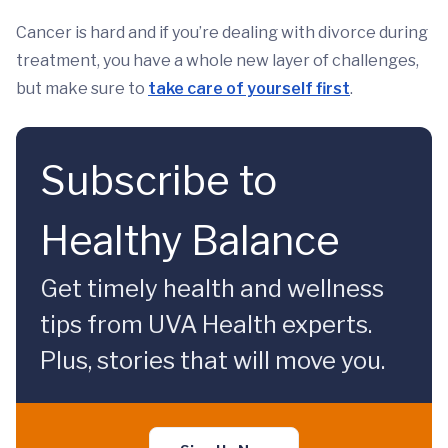
Cancer is hard and if you’re dealing with divorce during
treatment, you have a whole new layer of challenges,
but make sure to
take care of yourself first
.
Subscribe to
Healthy Balance
Get timely health and wellness
tips from UVA Health experts.
Plus, stories that will move you.