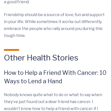
a good friend.
Friendship should be a source of love, fun and support
in your life. While sometimes it works out differently,
embrace the people who rally around you during this
tough time.
Other Health Stories
How to Help a Friend With Cancer: 10
Ways to Lend a Hand
Nobody knows quite what to do or what to say when
they’ve just found out a dear friend has cancer. I
wouldn’t know how to help a friend with cancer if I