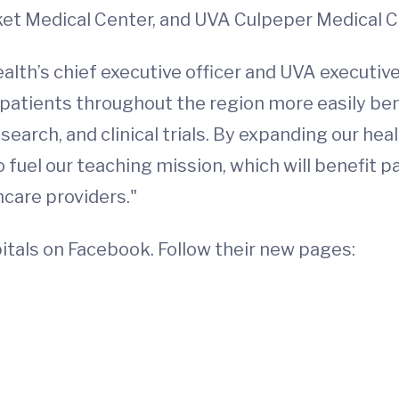
et Medical Center, and UVA Culpeper Medical C
alth’s chief executive officer and UVA executive 
p patients throughout the region more easily ben
arch, and clinical trials. By expanding our healt
 fuel our teaching mission, which will benefit 
hcare providers."
tals on Facebook. Follow their new pages: