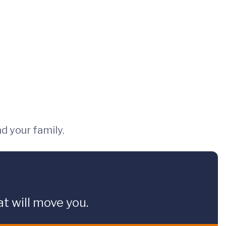
nd your family.
t will move you.