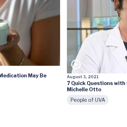
 Medication May Be
August 3, 2021
7 Quick Questions with
Michelle Otto
People of UVA