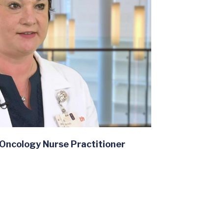
 Oncology Nurse Practitioner