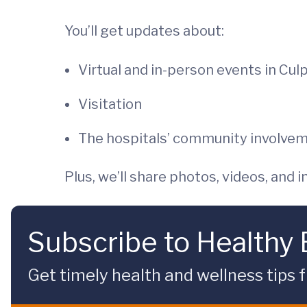
You’ll get updates about:
Virtual and in-person events in Cul
Visitation
The hospitals’ community involve
Plus, we’ll share photos, videos, and
Subscribe to Healthy
Get timely health and wellness tips f