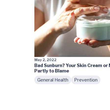
May 2, 2022
Bad Sunburn? Your Skin Cream or
Partly to Blame
General Health
Prevention