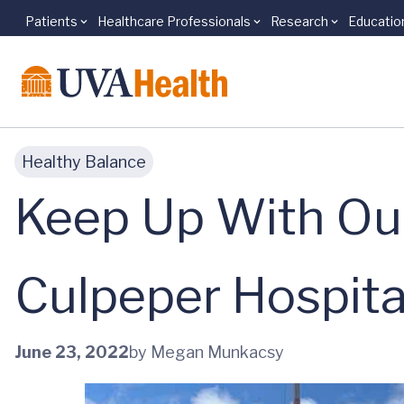
Patients
Healthcare Professionals
Research
Educatio
Skip to main content
Healthy Balance
Keep Up With Our
Culpeper Hospita
June 23, 2022
by Megan Munkacsy