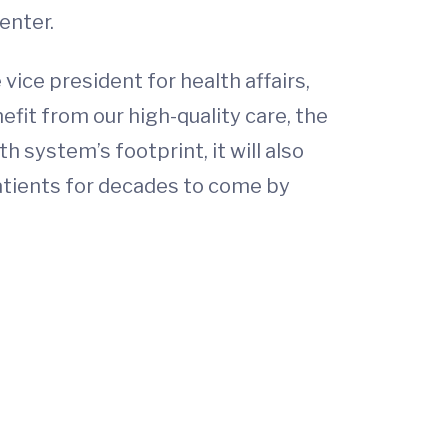
enter.
vice president for health affairs,
efit from our high-quality care, the
h system’s footprint, it will also
patients for decades to come by