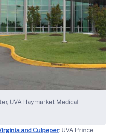
nter, UVA Haymarket Medical
 Virginia and Culpeper
: UVA Prince