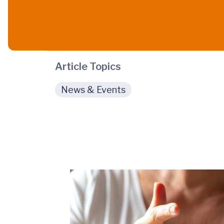
Article Topics
News & Events