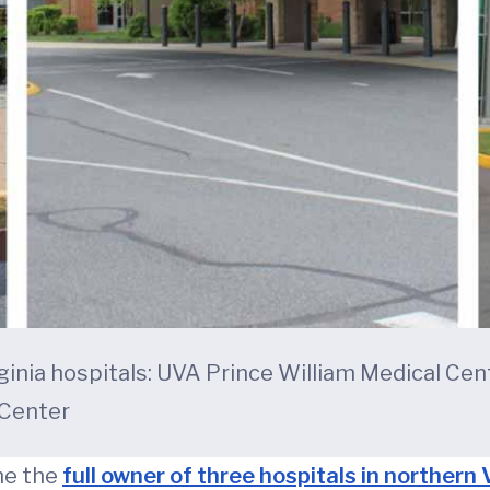
ginia hospitals: UVA Prince William Medical Ce
 Center
me the
full owner of three hospitals in northern