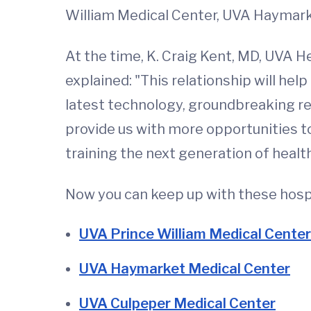
William Medical Center, UVA Haymark
At the time, K. Craig Kent, MD, UVA He
explained: "This relationship will hel
latest technology, groundbreaking rese
provide us with more opportunities to
training the next generation of healt
Now you can keep up with these hospi
UVA Prince William Medical Center
UVA Haymarket Medical Center
UVA Culpeper Medical Center