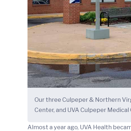
Our three Culpeper & Northern Vir
Center, and UVA Culpeper Medical
Almost a year ago, UVA Health beca