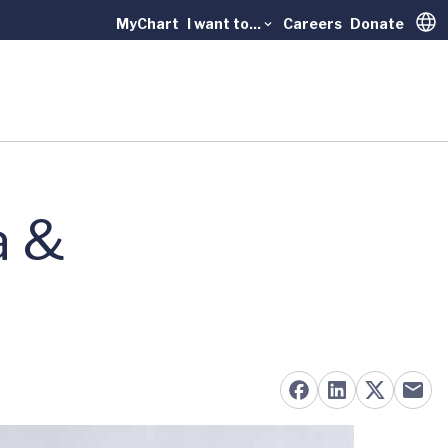
MyChart
I want to...
Careers
Donate
Trans
a &