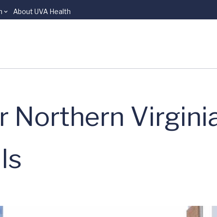
n
About UVA Health
 Northern Virgini
ls