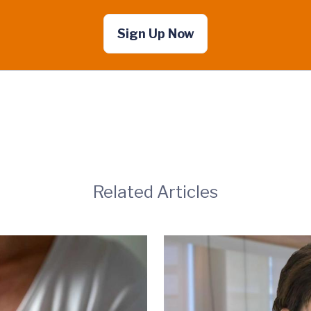
Sign Up Now
Related Articles