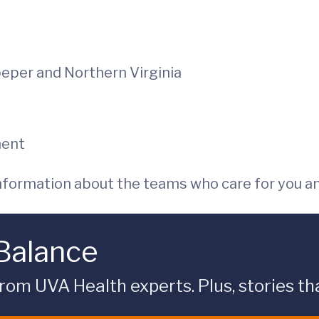
peper and Northern Virginia
ment
 information about the teams who care for you a
 Balance
rom UVA Health experts. Plus, stories tha