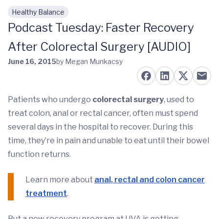
Healthy Balance
Skip to main content
Podcast Tuesday: Faster Recovery
After Colorectal Surgery [AUDIO]
June 16, 2015
by Megan Munkacsy
Patients who undergo
colorectal surgery
, used to
treat colon, anal or rectal cancer, often must spend
several days in the hospital to recover. During this
time, they’re in pain and unable to eat until their bowel
function returns.
Learn more about
anal, rectal and colon cancer
treatment
.
But a new recovery program at UVA is getting