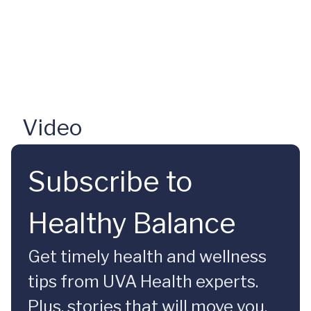
Video
Subscribe to
Healthy Balance
Get timely health and wellness
tips from UVA Health experts.
Plus, stories that will move you.