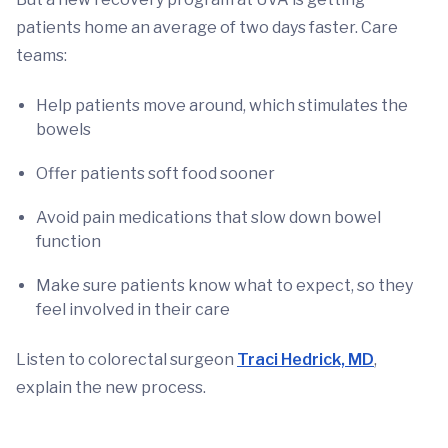
patients home an average of two days faster. Care
teams:
Help patients move around, which stimulates the
bowels
Offer patients soft food sooner
Avoid pain medications that slow down bowel
function
Make sure patients know what to expect, so they
feel involved in their care
Listen to colorectal surgeon
Traci Hedrick, MD
,
explain the new process.