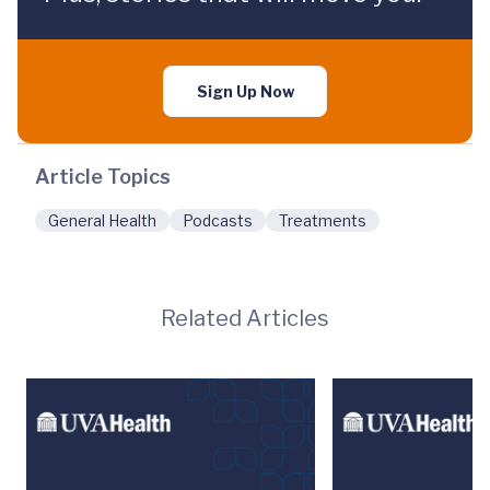
Sign Up Now
Article Topics
General Health
Podcasts
Treatments
Related Articles