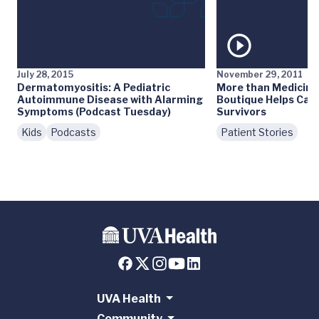
July 28, 2015
November 29, 2011
Dermatomyositis: A Pediatric
More than Medicine:
Autoimmune Disease with Alarming
Boutique Helps Can
Symptoms (Podcast Tuesday)
Survivors
Kids
Podcasts
Patient Stories
UVA Health
Community