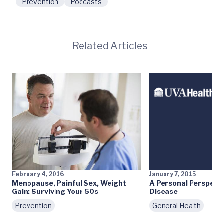
Prevention
Podcasts
Related Articles
February 4, 2016
January 7, 2015
Menopause, Painful Sex, Weight
A Personal Perspect
Gain: Surviving Your 50s
Disease
Prevention
General Health