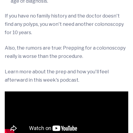
age of diagnosis.
If you have no family history and the doctor doesn't
find any polyps, you won't need another colonoscopy
for 10 years.
Also, the rumors are true: Prepping for a colonoscopy
really is worse than the procedure.
Learn more about the prep and how you'll feel
afterward in this week's podcast.