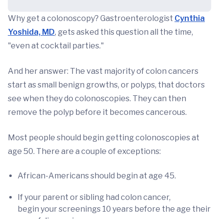
Why get a colonoscopy? Gastroenterologist
Cynthia
Yoshida, MD
, gets asked this question all the time,
"even at cocktail parties."
And her answer: The vast majority of colon cancers
start as small benign growths, or polyps, that doctors
see when they do colonoscopies. They can then
remove the polyp before it becomes cancerous.
Most people should begin getting colonoscopies at
age 50. There are a couple of exceptions:
African-Americans should begin at age 45.
If your parent or sibling had colon cancer,
begin your screenings 10 years before the age their