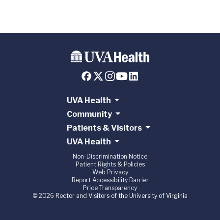
UVA Health
Community
Patients & Visitors
UVA Health
Non-Discrimination Notice
Patient Rights & Policies
Web Privacy
Report Accessibility Barrier
Price Transparency
© 2026 Rector and Visitors of the University of Virginia