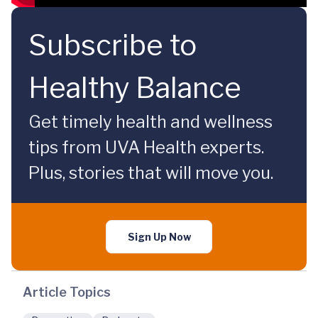
Subscribe to
Healthy Balance
Get timely health and wellness
tips from UVA Health experts.
Plus, stories that will move you.
Sign Up Now
Article Topics