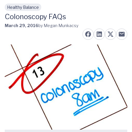
Healthy Balance
Skip to main content
Colonoscopy FAQs
March 29, 2016
by Megan Munkacsy