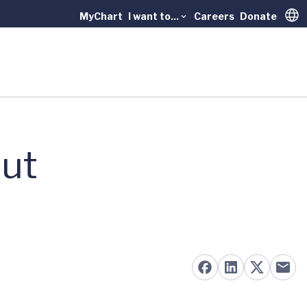
MyChart
I want to...
Careers
Donate
Trans
nut