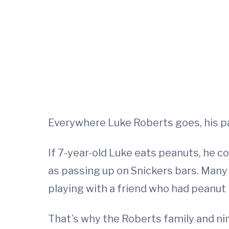
Everywhere Luke Roberts goes, his p
If 7-year-old Luke eats peanuts, he c
as passing up on Snickers bars. Many
playing with a friend who had peanut 
That’s why the Roberts family and nine