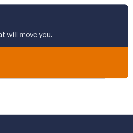
t will move you.