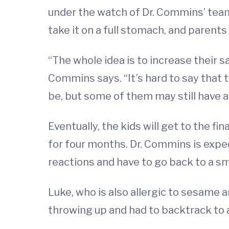
under the watch of Dr. Commins’ team. 
take it on a full stomach, and paren
“The whole idea is to increase their
Commins says. “It’s hard to say that 
be, but some of them may still have 
Eventually, the kids will get to the f
for four months. Dr. Commins is expec
reactions and have to go back to a sm
Luke, who is also allergic to sesame 
throwing up and had to backtrack to 