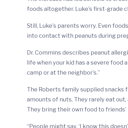
foods altogether. Luke’s first-grade 
Still, Luke’s parents worry. Even foo
into contact with peanuts during pre
Dr. Commins describes peanut allergies
life when your kid has a severe food al
camp or at the neighbor’s.”
The Roberts family supplied snacks for
amounts of nuts. They rarely eat out
They bring their own food to friends’
“People might say, ‘I know this doesn’