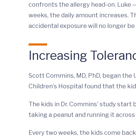
confronts the allergy head-on. Luke 
weeks, the daily amount increases. The
accidental exposure will no longer be 
Increasing Toleran
Scott Commins, MD, PhD, began the UV
Children’s Hospital found that the kid
The kids in Dr. Commins’ study start b
taking a peanut and running it across
Every two weeks, the kids come back 