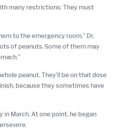
 with many restrictions: They must
 them to the emergency room,” Dr.
t lots of peanuts. Some of them may
omach.”
e whole peanut. They’ll be on that dose
o finish, because they sometimes have
y in March. At one point, he began
persevere.