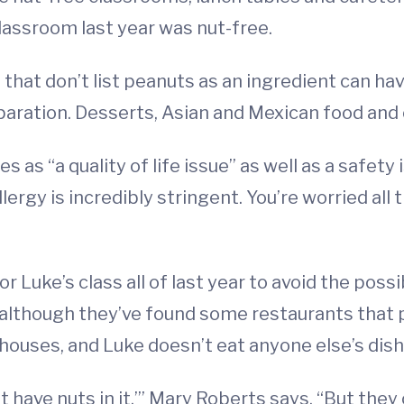
classroom last year was nut-free.
ds that don’t list peanuts as an ingredient can
paration. Desserts, Asian and Mexican food and
 as “a quality of life issue” as well as a safety 
lergy is incredibly stringent. You’re worried all
 Luke’s class all of last year to avoid the possi
, although they’ve found some restaurants that 
 houses, and Luke doesn’t eat anyone else’s dish
t have nuts in it,’” Mary Roberts says. “But they 