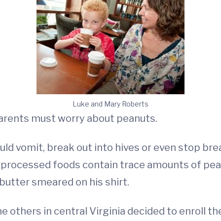
Luke and Mary Roberts
arents must worry about peanuts.
ould vomit, break out into hives or even stop bre
 processed foods contain trace amounts of pean
butter smeared on his shirt.
 others in central Virginia decided to enroll the