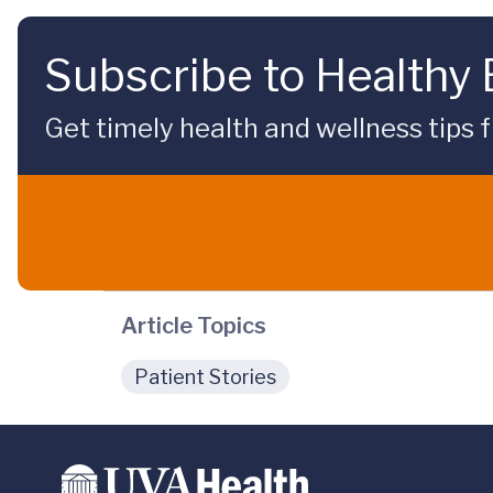
Subscribe to Healthy
Get timely health and wellness tips f
Article Topics
Patient Stories