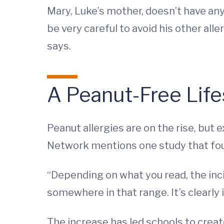
Mary, Luke’s mother, doesn’t have any h
be very careful to avoid his other aller
says.
A Peanut-Free Life
Peanut allergies are on the rise, bu
Network mentions one study that foun
“Depending on what you read, the inci
somewhere in that range. It’s clearly
The increase has led schools to creat