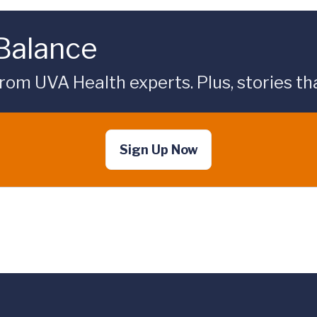
 Balance
rom UVA Health experts. Plus, stories tha
Sign Up Now