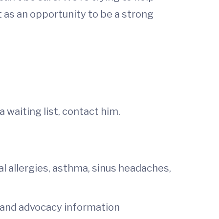
 as an opportunity to be a strong
a waiting list, contact him.
al allergies, asthma, sinus headaches,
h and advocacy information