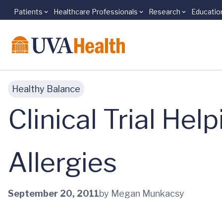
Patients
Healthcare Professionals
Research
Educatio
Skip to main content
Healthy Balance
Clinical Trial Hel
Allergies
September 20, 2011
by Megan Munkacsy