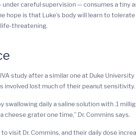
— under careful supervision — consumes a tiny a
 hope is that Luke’s body will learn to tolerate
life-threatening.
ce
A study after a similar one at Duke Universit
s involved lost much of their peanut sensitivity.
y swallowing daily a saline solution with .1 mill
 a cheese grater one time,” Dr. Commins says.
to visit Dr. Commins, and their daily dose incr