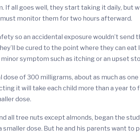
If all goes well, they start taking it daily, but
ts must monitor them for two hours afterward.
 safety so an accidental exposure wouldn’t send
they’ll be cured to the point where they can ea
a minor symptom such as itching or an upset st
inal dose of 300 milligrams, about as much as on
ting it will take each child more than a year t
aller dose.
and all tree nuts except almonds, began the stud
a smaller dose. But he and his parents want to 