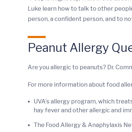
Luke learn how to talk to other peopl
person, a confident person, and to not
Peanut Allergy Qu
Are you allergic to peanuts? Dr. Commin
For more information about food aller
UVA’s allergy program, which treats
hay fever and other allergic and i
The Food Allergy & Anaphylaxis Net