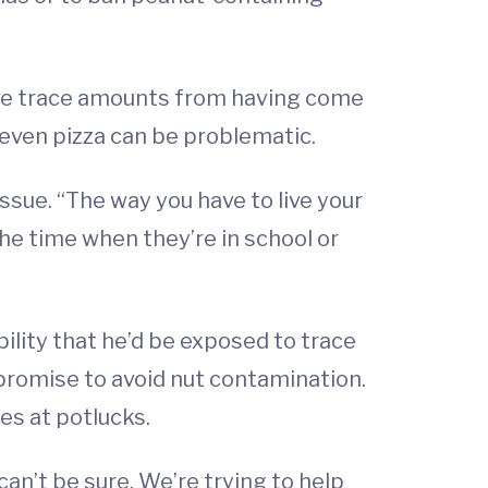
 have trace amounts from having come
 even pizza can be problematic.
issue. “The way you have to live your
 the time when they’re in school or
bility that he’d be exposed to trace
promise to avoid nut contamination.
es at potlucks.
can’t be sure. We’re trying to help