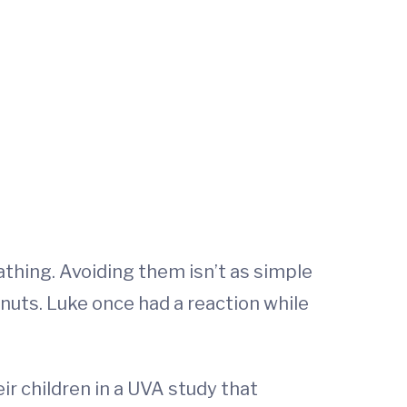
athing. Avoiding them isn’t as simple
uts. Luke once had a reaction while
ir children in a UVA study that