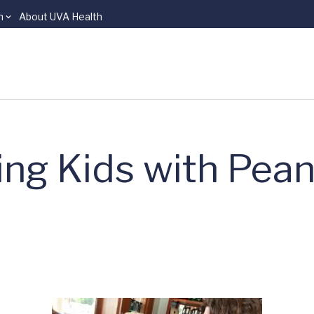
n
About UVA Health
ping Kids with Pea