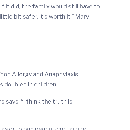
 it did, the family would still have to
ttle bit safer, it’s worth it,” Mary
Food Allergy and Anaphylaxis
 doubled in children.
says. “I think the truth is
rias or to ban peanut-containing