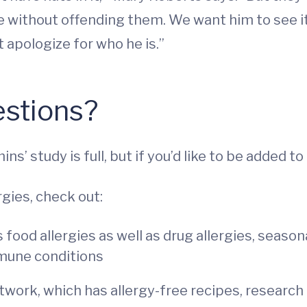
e without offending them. We want him to see it
 apologize for who he is.”
estions?
s’ study is full, but if you’d like to be added to 
gies, check out:
 food allergies as well as drug allergies, season
mmune conditions
work, which has allergy-free recipes, researc