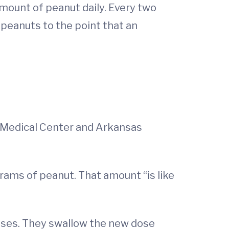
mount of peanut daily. Every two
 peanuts to the point that an
y Medical Center and Arkansas
igrams of peanut. That amount “is like
eases. They swallow the new dose