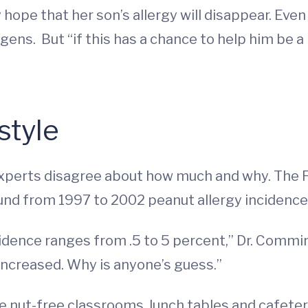
ope that her son’s allergy will disappear. Even if
gens. But “if this has a chance to help him be a li
style
t experts disagree about how much and why. The 
d from 1997 to 2002 peanut allergy incidences
dence ranges from .5 to 5 percent,” Dr. Commins 
 increased. Why is anyone’s guess.”
e nut-free classrooms, lunch tables and cafete