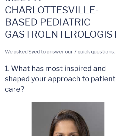
CHARLOTTESVILLE-
BASED PEDIATRIC
GASTROENTEROLOGIST
We asked Syed to answer our 7 quick questions.
1. What has most inspired and
shaped your approach to patient
care?