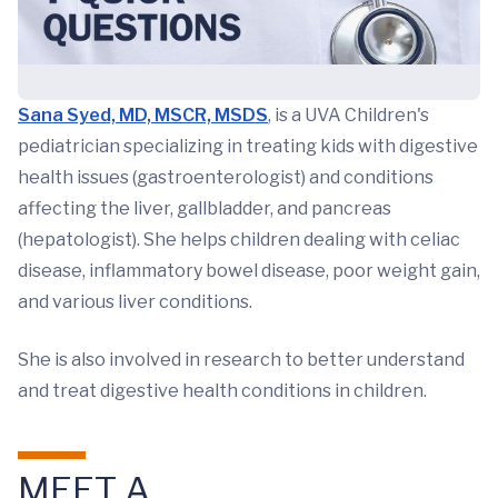
Sana Syed, MD, MSCR, MSDS
, is a UVA Children's
pediatrician specializing in treating kids with digestive
health issues (gastroenterologist) and conditions
affecting the liver, gallbladder, and pancreas
(hepatologist). She helps children dealing with celiac
disease, inflammatory bowel disease, poor weight gain,
and various liver conditions.
She is also involved in research to better understand
and treat digestive health conditions in children.
MEET A