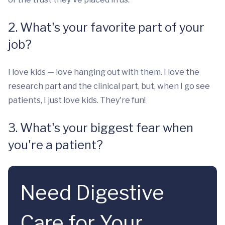
2. What's your favorite part of your
job?
I love kids — love hanging out with them. I love the
research part and the clinical part, but, when I go see
patients, I just love kids. They're fun!
3. What's your biggest fear when
you're a patient?
Need Digestive
Care for Your