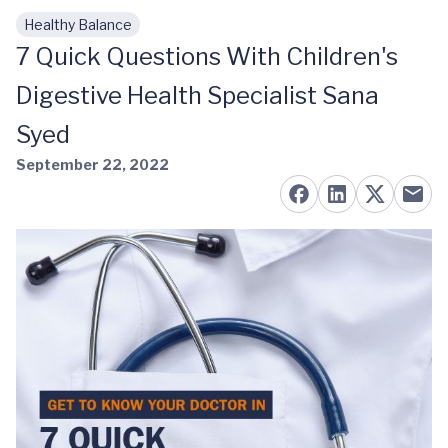
Healthy Balance
Skip to main content
7 Quick Questions With Children's
Digestive Health Specialist Sana
Syed
September 22, 2022