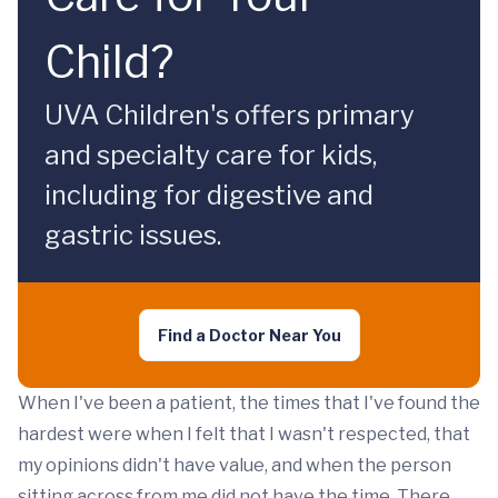
Child?
UVA Children's offers primary
and specialty care for kids,
including for digestive and
gastric issues.
Find a Doctor Near You
When I've been a patient, the times that I've found the
hardest were when I felt that I wasn't respected, that
my opinions didn't have value, and when the person
sitting across from me did not have the time. There