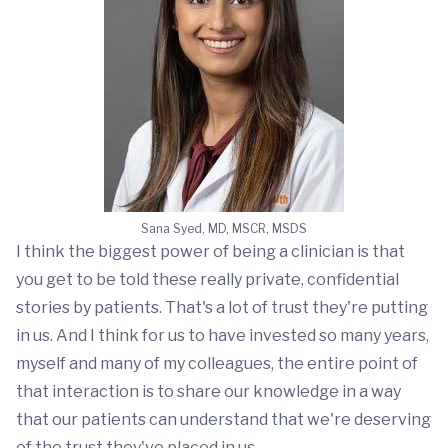
Sana Syed, MD, MSCR, MSDS
I think the biggest power of being a clinician is that
you get to be told these really private, confidential
stories by patients. That's a lot of trust they're putting
in us. And I think for us to have invested so many years,
myself and many of my colleagues, the entire point of
that interaction is to share our knowledge in a way
that our patients can understand that we're deserving
of the trust they've placed in us.