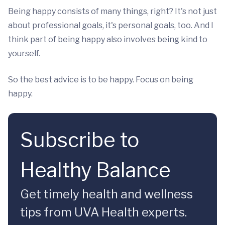
Being happy consists of many things, right? It's not just
about professional goals, it's personal goals, too. And I
think part of being happy also involves being kind to
yourself.
So the best advice is to be happy. Focus on being
happy.
Subscribe to
Healthy Balance
Get timely health and wellness
tips from UVA Health experts.