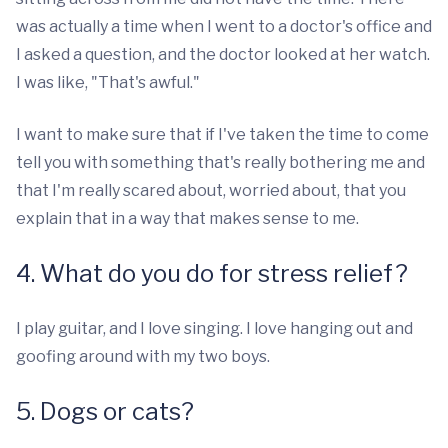
was actually a time when I went to a doctor's office and
I asked a question, and the doctor looked at her watch.
I was like, "That's awful."
I want to make sure that if I've taken the time to come
tell you with something that's really bothering me and
that I'm really scared about, worried about, that you
explain that in a way that makes sense to me.
4. What do you do for stress relief?
I play guitar, and I love singing. I love hanging out and
goofing around with my two boys.
5. Dogs or cats?