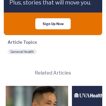
Plus, stories that will move you.
Sign Up Now
Article Topics
General Health
Related Articles