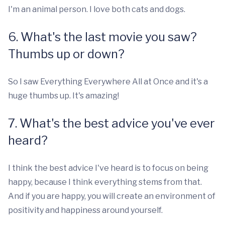
I'm an animal person. I love both cats and dogs.
6. What's the last movie you saw?
Thumbs up or down?
So I saw Everything Everywhere All at Once and it's a
huge thumbs up. It's amazing!
7. What's the best advice you've ever
heard?
I think the best advice I've heard is to focus on being
happy, because I think everything stems from that.
And if you are happy, you will create an environment of
positivity and happiness around yourself.