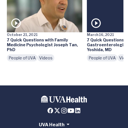
October 21, 2021
March 16, 2021
7 Quick Questions with Family
7 Quick Questions w
Medicine Psychologist Joseph Tan,
Gastroenterologist
PhD
Yoshida, MD
People of UVA
Videos
People of UVA
Vid
UVA Health