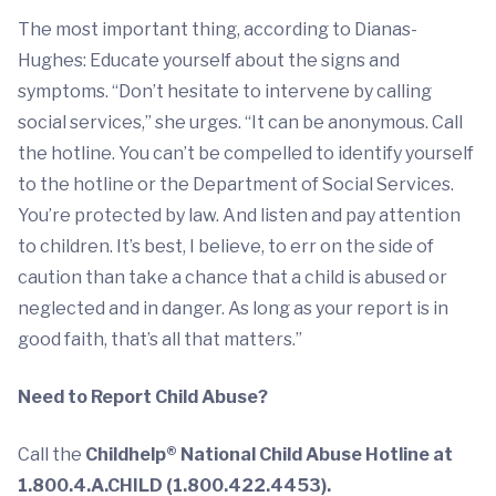
The most important thing, according to Dianas-
Hughes: Educate yourself about the signs and
symptoms. “Don’t hesitate to intervene by calling
social services,” she urges. “It can be anonymous. Call
the hotline. You can’t be compelled to identify yourself
to the hotline or the Department of Social Services.
You’re protected by law. And listen and pay attention
to children. It’s best, I believe, to err on the side of
caution than take a chance that a child is abused or
neglected and in danger. As long as your report is in
good faith, that’s all that matters.”
Need to Report Child Abuse?
Call the
Childhelp® National Child Abuse Hotline at
1.800.4.A.CHILD (1.800.422.4453).