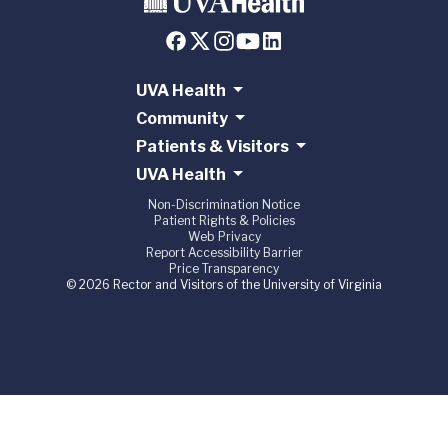
UVA Health
Community
Patients & Visitors
UVA Health
Non-Discrimination Notice
Patient Rights & Policies
Web Privacy
Report Accessibility Barrier
Price Transparency
© 2026 Rector and Visitors of the University of Virginia