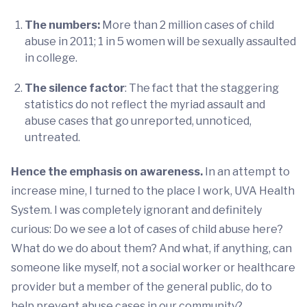
The numbers:
More than 2 million cases of child
abuse in 2011; 1 in 5 women will be sexually assaulted
in college.
The silence factor
: The fact that the staggering
statistics do not reflect the myriad assault and
abuse cases that go unreported, unnoticed,
untreated.
Hence the emphasis on awareness.
In an attempt to
increase mine, I turned to the place I work, UVA Health
System. I was completely ignorant and definitely
curious: Do we see a lot of cases of child abuse here?
What do we do about them? And what, if anything, can
someone like myself, not a social worker or healthcare
provider but a member of the general public, do to
help prevent abuse cases in our community?