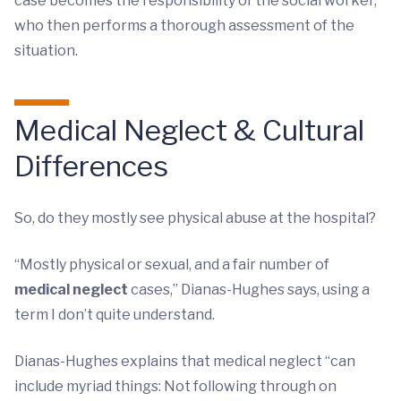
case becomes the responsibility of the social worker,
who then performs a thorough assessment of the
situation.
Medical Neglect & Cultural
Differences
So, do they mostly see physical abuse at the hospital?
“Mostly physical or sexual, and a fair number of
medical neglect
cases,” Dianas-Hughes says, using a
term I don’t quite understand.
Dianas-Hughes explains that medical neglect “can
include myriad things: Not following through on