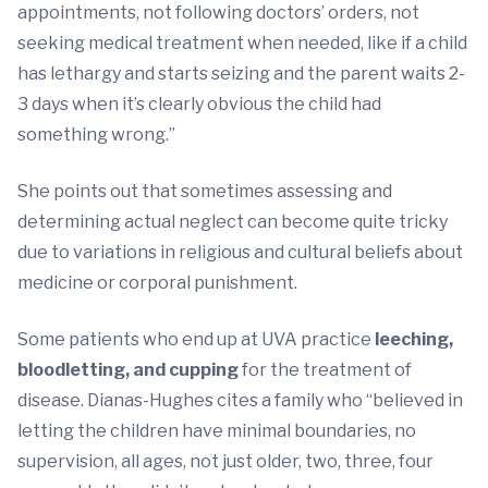
appointments, not following doctors’ orders, not
seeking medical treatment when needed, like if a child
has lethargy and starts seizing and the parent waits 2-
3 days when it’s clearly obvious the child had
something wrong.”
She points out that sometimes assessing and
determining actual neglect can become quite tricky
due to variations in religious and cultural beliefs about
medicine or corporal punishment.
Some patients who end up at UVA practice
leeching,
bloodletting, and cupping
for the treatment of
disease. Dianas-Hughes cites a family who “believed in
letting the children have minimal boundaries, no
supervision, all ages, not just older, two, three, four