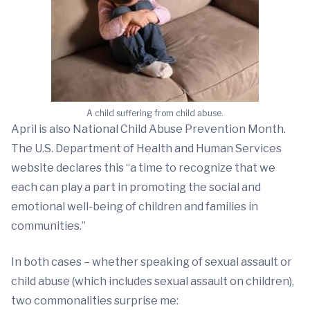
A child suffering from child abuse.
April is also National Child Abuse Prevention Month.
The U.S. Department of Health and Human Services
website declares this “a time to recognize that we
each can play a part in promoting the social and
emotional well-being of children and families in
communities.”
In both cases – whether speaking of sexual assault or
child abuse (which includes sexual assault on children),
two commonalities surprise me: