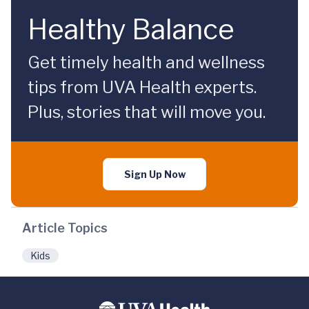
Healthy Balance
Get timely health and wellness
tips from UVA Health experts.
Plus, stories that will move you.
Sign Up Now
Article Topics
Kids