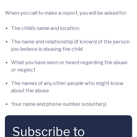
When you call to make a report, you will be asked for:
The child’s name and location
The name and relationship (if known) of the person
you believe is abusing the child
What you have seen or heard regarding the abuse
or neglect
The names of any other people who might know
about the abuse
Your name and phone number (voluntary)
Subscribe to