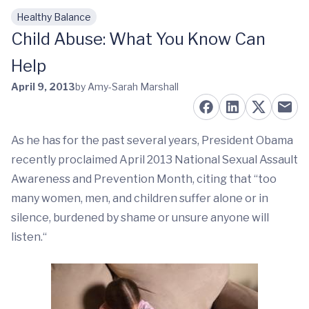
Healthy Balance
Skip to main content
Child Abuse: What You Know Can
Help
April 9, 2013
by Amy-Sarah Marshall
As he has for the past several years, President Obama
recently proclaimed April 2013 National Sexual Assault
Awareness and Prevention Month, citing that “too
many women, men, and children suffer alone or in
silence, burdened by shame or unsure anyone will
listen.“