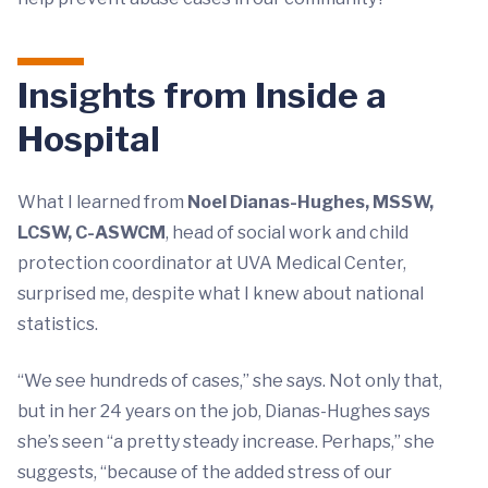
Insights from Inside a
Hospital
What I learned from
Noel Dianas-Hughes, MSSW,
LCSW, C-ASWCM
, head of social work and child
protection coordinator at UVA Medical Center,
surprised me, despite what I knew about national
statistics.
“We see hundreds of cases,” she says. Not only that,
but in her 24 years on the job, Dianas-Hughes says
she’s seen “a pretty steady increase. Perhaps,” she
suggests, “because of the added stress of our