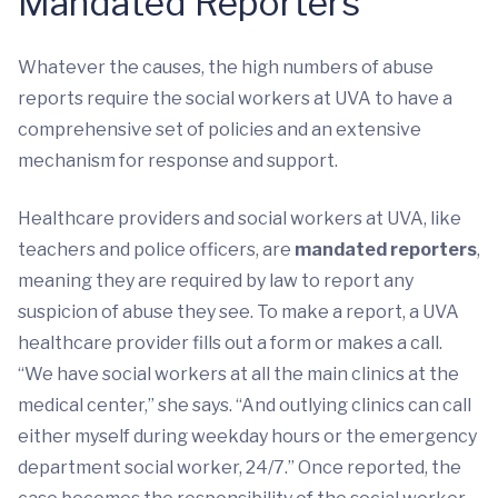
Mandated Reporters
Whatever the causes, the high numbers of abuse
reports require the social workers at UVA to have a
comprehensive set of policies and an extensive
mechanism for response and support.
Healthcare providers and social workers at UVA, like
teachers and police officers, are
mandated reporters
,
meaning they are required by law to report any
suspicion of abuse they see. To make a report, a UVA
healthcare provider fills out a form or makes a call.
“We have social workers at all the main clinics at the
medical center,” she says. “And outlying clinics can call
either myself during weekday hours or the emergency
department social worker, 24/7.” Once reported, the