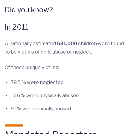
Did you know?
In 2011:
A nationally estimated
681,000
children were found
to be victims of child abuse or neglect.
Of these unique victims:
78.5 % were neglected
17.6 % were physically abused
9.1% were sexually abused