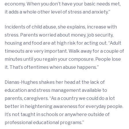
economy. When you don’t have your basic needs met,
it adds a whole other level of stress and anxiety.”
Incidents of child abuse, she explains, increase with
stress. Parents worried about money, job security,
housing and food are at high risk for acting out. “Adult
timeouts are very important. Walk away for a couple of
minutes until you regain your composure. People lose
it. That’s oftentimes when abuse happens.”
Dianas-Hughes shakes her head at the lack of
education and stress management available to
parents, caregivers. “As a country we could do a lot
better in heightening awareness for everyday people.
It’s not taught in schools or anywhere outside of
professional educational programs.”