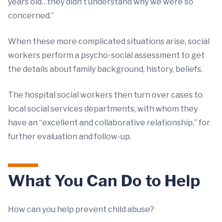
years old…they didn’t understand why we were so
concerned.”
When these more complicated situations arise, social
workers perform a psycho-social assessment to get
the details about family background, history, beliefs.
The hospital social workers then turn over cases to
local social services departments, with whom they
have an “excellent and collaborative relationship,” for
further evaluation and follow-up.
What You Can Do to Help
How can you help prevent child abuse?